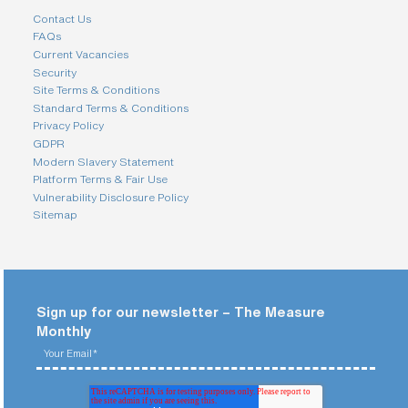
Contact Us
FAQs
Current Vacancies
Security
Site Terms & Conditions
Standard Terms & Conditions
Privacy Policy
GDPR
Modern Slavery Statement
Platform Terms & Fair Use
Vulnerability Disclosure Policy
Sitemap
Sign up for our newsletter – The Measure
Monthly