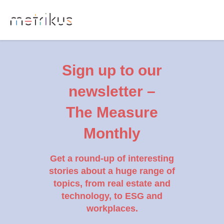
Sign up to our
newsletter –
The Measure
Monthly
Get a round-up of interesting
stories about a huge range of
topics, from real estate and
technology, to ESG and
workplaces.