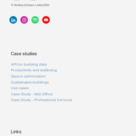
© Metrikus Software Limited 2025
Case studies
API for building data
Productivity and wellbeing
Space optimization
Sustainable buildings
Use cases
Case Study - Met Office
Case Study - Professional Services
Links