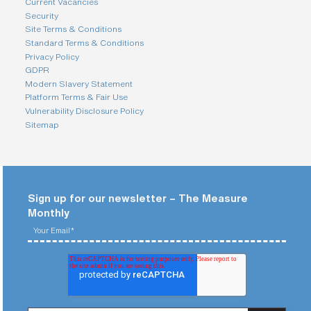
Current Vacancies
Security
Site Terms & Conditions
Standard Terms & Conditions
Privacy Policy
GDPR
Modern Slavery Statement
Platform Terms & Fair Use
Vulnerability Disclosure Policy
Sitemap
Sign up for our newsletter – The Measure
Monthly