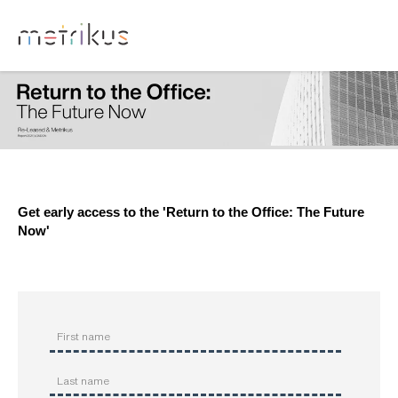
Get early access to the '
Return to the Office: The Future
Now'