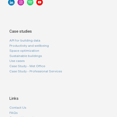
Case studies
API for building data
Productivity and wellbeing
Space optimization
Sustainable buildings
Use cases
Case Study - Met Office
Case Study - Professional Services
Links
Contact Us
FAQs