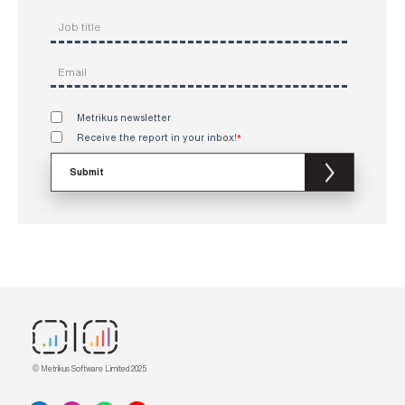
Metrikus newsletter
Receive the report in your inbox!
*
© Metrikus Software Limited 2025