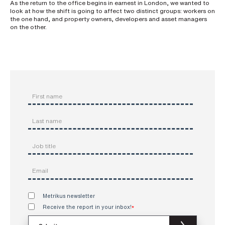
As the return to the office begins in earnest in London, we wanted to
look at how the shift is going to affect two distinct groups: workers on
the one hand, and property owners, developers and asset managers
on the other.
Metrikus newsletter
Receive the report in your inbox!
*