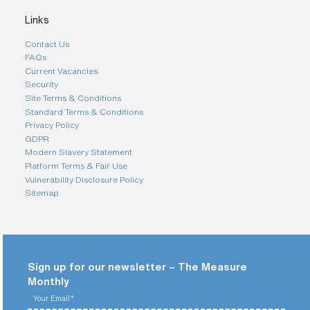
Links
Contact Us
FAQs
Current Vacancies
Security
Site Terms & Conditions
Standard Terms & Conditions
Privacy Policy
GDPR
Modern Slavery Statement
Platform Terms & Fair Use
Vulnerability Disclosure Policy
Sitemap
Sign up for our newsletter – The Measure
Monthly