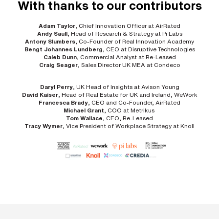
With thanks to our contributors
Adam Taylor
, Chief Innovation Officer at AirRated
Andy Saull
, Head of Research & Strategy at Pi Labs
Antony Slumbers
, Co-Founder of Real Innovation Academy
Bengt Johannes Lundberg
, CEO at Disruptive Technologies
Caleb Dunn
, Commercial Analyst at Re-Leased
Craig Seager
, Sales Director UK MEA at Condeco
Daryl Perry
, UK Head of Insights at Avison Young
David Kaiser
, Head of Real Estate for UK and Ireland, WeWork
Francesca Brady
, CEO and Co-Founder, AirRated
Michael Grant
, COO at Metrikus
Tom Wallace
, CEO, Re-Leased
Tracy Wymer
, Vice President of Workplace Strategy at Knoll