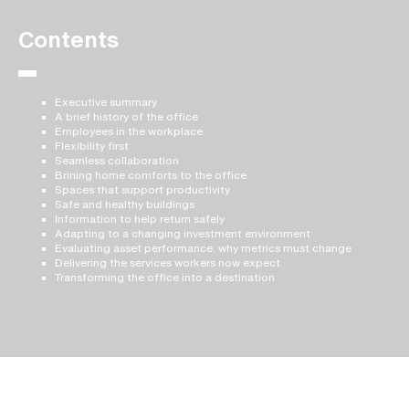
Contents
Executive summary
A brief history of the office
Employees in the workplace
Flexibility first
Seamless collaboration
Brining home comforts to the office
Spaces that support productivity
Safe and healthy buildings
Information to help return safely
Adapting to a changing investment environment
Evaluating asset performance: why metrics must change
Delivering the services workers now expect
Transforming the office into a destination