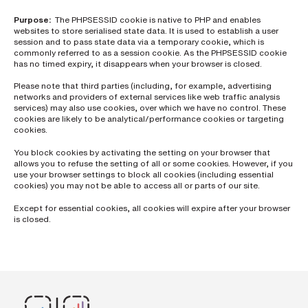
h
o
Purpose:
The PHPSESSID cookie is native to PHP and enables
n
e
websites to store serialised state data. It is used to establish a user
n
session and to pass state data via a temporary cookie, which is
u
commonly referred to as a session cookie. As the PHPSESSID cookie
m
has no timed expiry, it disappears when your browser is closed.
b
e
Please note that third parties (including, for example, advertising
r
networks and providers of external services like web traffic analysis
services) may also use cookies, over which we have no control. These
cookies are likely to be analytical/performance cookies or targeting
cookies.
H
o
You block cookies by activating the setting on your browser that
w
d
allows you to refuse the setting of all or some cookies. However, if you
i
use your browser settings to block all cookies (including essential
d
cookies) you may not be able to access all or parts of our site.
y
o
Except for essential cookies, all cookies will expire after your browser
u
is closed.
h
e
a
r
a
b
o
u
t
u