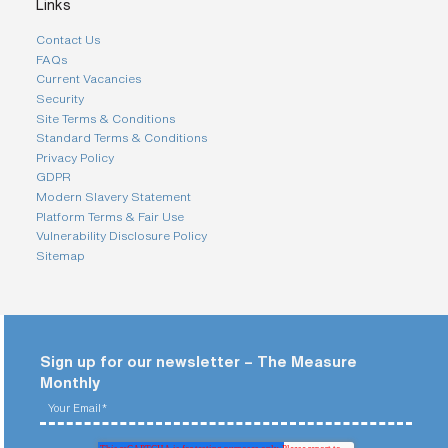
i
Links
n
g
Contact Us
a
FAQs
p
Current Vacancies
a
Security
r
t
Site Terms & Conditions
n
Standard Terms & Conditions
e
Privacy Policy
r
GDPR
Modern Slavery Statement
S
t
Platform Terms & Fair Use
r
Vulnerability Disclosure Policy
e
e
Sitemap
t
a
d
d
r
e
s
Sign up for our newsletter – The Measure
s
Monthly