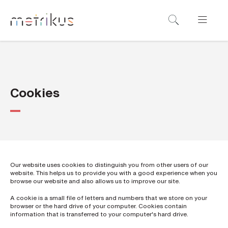
B
o
o
k
a
Cookies
d
e
m
o
Our website uses cookies to distinguish you from other users of our
website. This helps us to provide you with a good experience when you
N
browse our website and also allows us to improve our site.
a
m
A cookie is a small file of letters and numbers that we store on your
e
*
browser or the hard drive of your computer. Cookies contain
information that is transferred to your computer's hard drive.