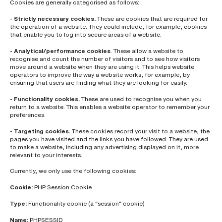
Cookies are generally categorised as follows:
L
a
- Strictly necessary cookies.
These are cookies that are required for
s
the operation of a website. They could include, for example, cookies
t
that enable you to log into secure areas of a website.
n
a
- Analytical/performance cookies
. These allow a website to
m
recognise and count the number of visitors and to see how visitors
e
*
move around a website when they are using it. This helps website
operators to improve the way a website works, for example, by
ensuring that users are finding what they are looking for easily.
- Functionality cookies.
These are used to recognise you when you
C
o
return to a website. This enables a website operator to remember your
m
preferences.
p
a
- Targeting cookies.
These cookies record your visit to a website, the
n
pages you have visited and the links you have followed. They are used
y
to make a website, including any advertising displayed on it, more
e
relevant to your interests.
m
a
i
Currently, we only use the following cookies:
l
*
Cookie:
PHP Session Cookie
Type:
Functionality cookie (a “session” cookie)
P
Name:
PHPSESSID