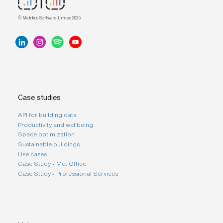
s
?
© Metrikus Software Limited 2025
*
I
'
m
i
n
Case studies
t
e
API for building data
r
Productivity and wellbeing
e
Space optimization
s
t
Sustainable buildings
e
Use cases
d
Case Study - Met Office
i
Case Study - Professional Services
n
b
e
c
o
m