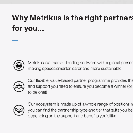
Why Metrikus is the right partner
for you...