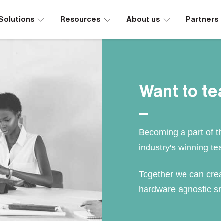
∟
∟
∟
Solutions
Resources
About us
Partners
Want to t
Becoming a part of t
industry's winning te
Together we can crea
hardware agnostic sm