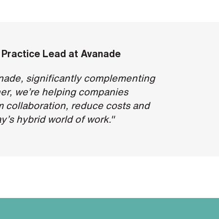
 Practice Lead at
Avanade
anade, significantly complementing
er, we’re helping companies
m collaboration, reduce costs and
y’s hybrid world of work."