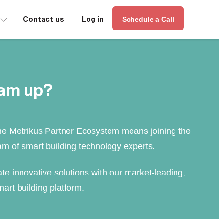
∟
Contact us
Log in
Schedule a Call
eam up?
he Metrikus Partner Ecosystem means joining the
am of smart building technology experts.
te innovative solutions with our market-leading,
art building platform.