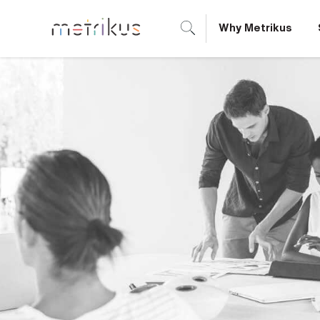
Why Metrikus