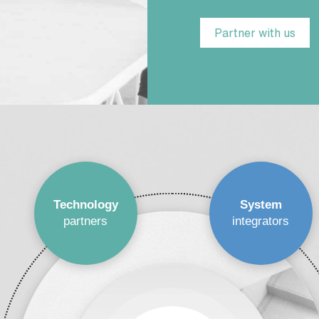
Partner with us
Technology
System
partners
integrators