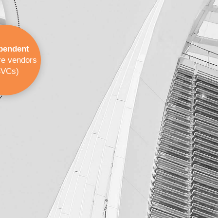
pendent
re vendors
SVCs)