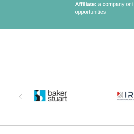
Affiliate:
a company or in
opportunities