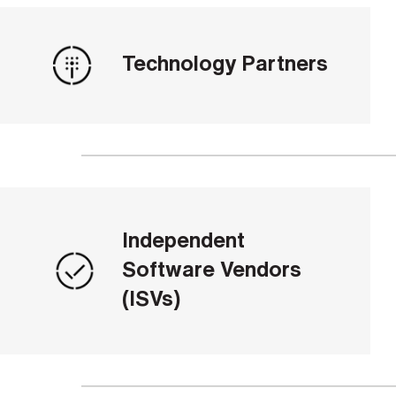
Technology Partners
Independent
Software Vendors
(ISVs)