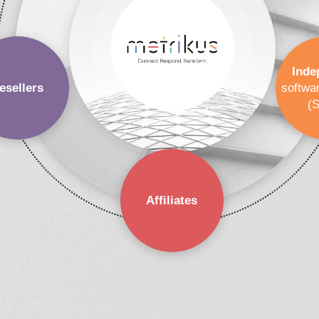
Inde
esellers
softwa
(
Affiliates