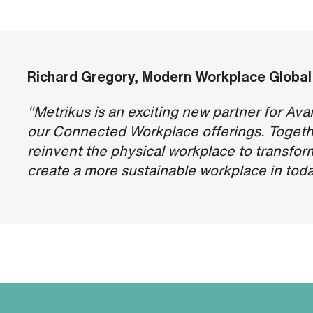
Richard Gregory,
Modern Workplace Global
"Metrikus is an exciting new partner for Av
our Connected Workplace offerings. Togeth
reinvent the physical workplace to transfor
create a more sustainable workplace in toda