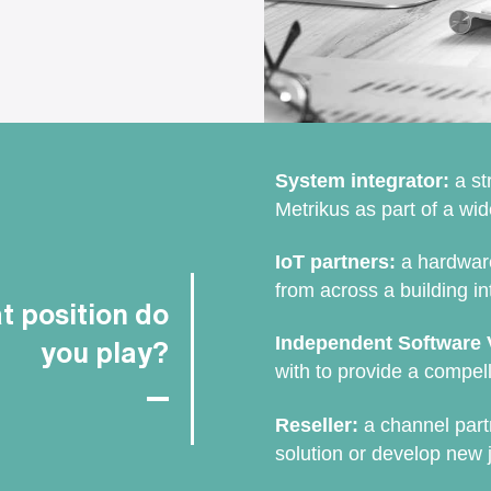
System integrator:
a st
Metrikus as part of a wid
IoT partners:
a hardware
from across a building in
 position do
Independent Software 
you play?
with to provide a compell
Reseller:
a channel part
solution or develop new j