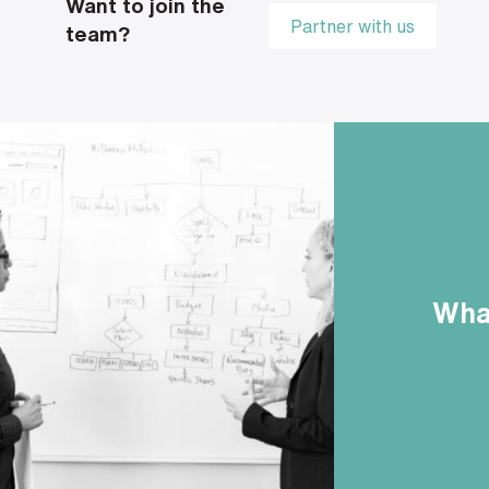
Want to join the
Partner with us
team?
What