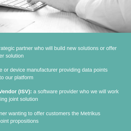
rategic partner who will build new solutions or offer
er solution
 or device manufacturer providing data points
to our platform
Vendor (ISV):
a software provider who we will work
ing joint solution
ner wanting to offer customers the Metrikus
oint propositions