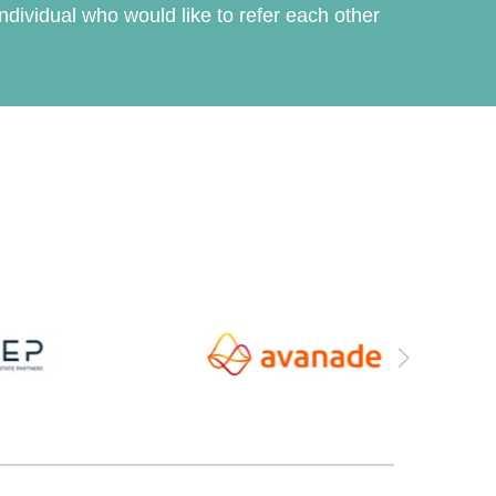
dividual who would like to refer each other