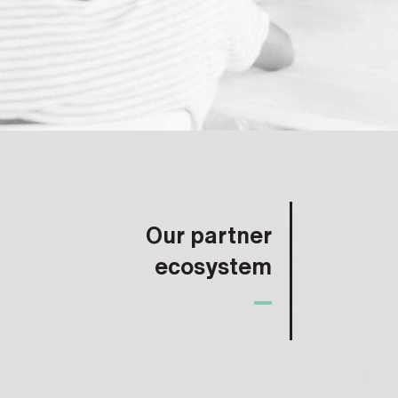
Our partner
ecosystem