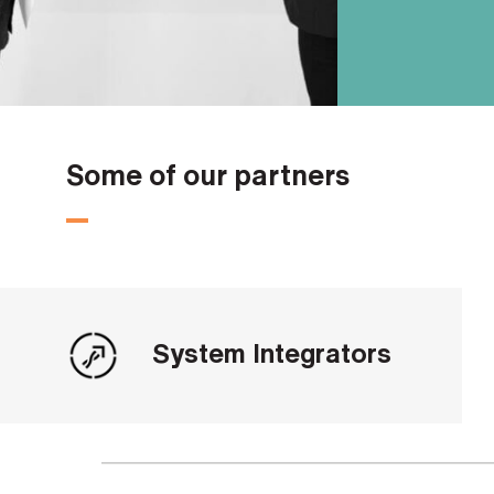
Some of our partners
System Integrators