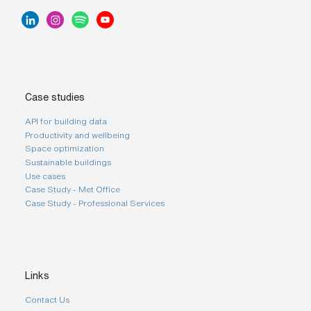
Case studies
API for building data
Productivity and wellbeing
Space optimization
Sustainable buildings
Use cases
Case Study - Met Office
Case Study - Professional Services
Links
Contact Us