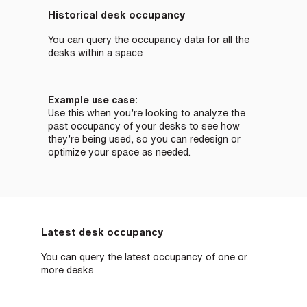
Historical desk occupancy
You can query the occupancy data for all the
desks within a space
Example use case:
Use this when you’re looking to analyze the
past occupancy of your desks to see how
they’re being used, so you can redesign or
optimize your space as needed.
Latest desk occupancy
You can query the latest occupancy of one or
more desks