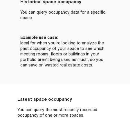
Historical space occupancy
You can query occupancy data for a specific
space
Example use case:
Ideal for when you’re looking to analyze the
past occupancy of your space to see which
meeting rooms, floors or buildings in your
portfolio aren’t being used as much, so you
can save on wasted real estate costs.
Latest space occupancy
You can query the most recently recorded
occupancy of one or more spaces