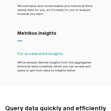
We normalize and contextualize your historical (time
series) data for you, so it’s ready for you to analyze
however you want.
Metrikus insights
For accelerated insights
We’ve already derived insights from the aggregated
historical data ourselves, which you can access and
query to get from data to insights faster.
Query data quickly and efficiently