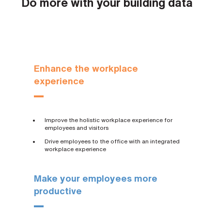
Do more with your building data
Enhance the workplace
experience
Improve the holistic workplace experience for
employees and visitors
Drive employees to the office with an integrated
workplace experience
Make your employees more
productive