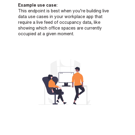
Example use case:
This endpoint is best when you’re building live
data use cases in your workplace app that
require a live feed of occupancy data, like
showing which office spaces are currently
occupied at a given moment.