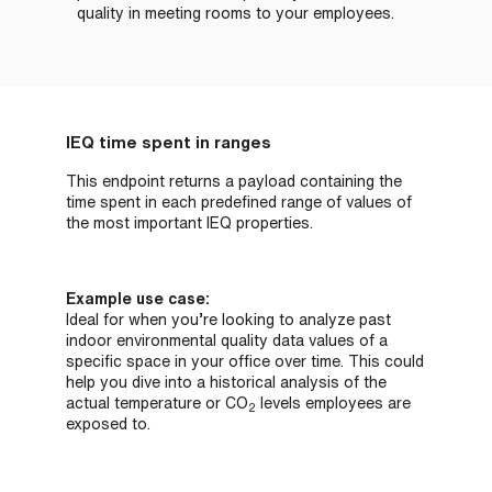
quality in meeting rooms to your employees.
IEQ time spent in ranges
This endpoint returns a payload containing the
time spent in each predefined range of values of
the most important IEQ properties.
Example use case:
Ideal for when you’re looking to analyze past
indoor environmental quality data values of a
specific space in your office over time. This could
help you dive into a historical analysis of the
actual temperature or
CO
levels employees are
2
exposed to.