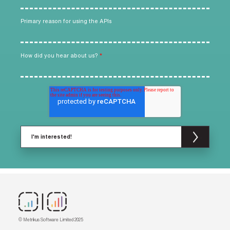
Primary reason for using the APIs
How did you hear about us?
*
© Metrikus Software Limited 2025