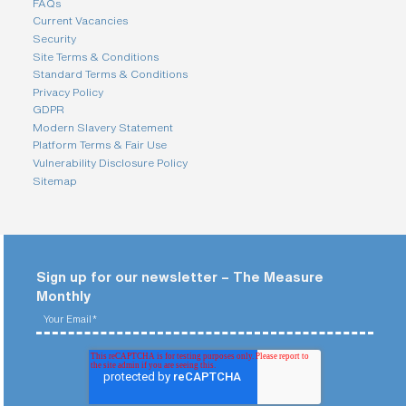
FAQs
Current Vacancies
Security
Site Terms & Conditions
Standard Terms & Conditions
Privacy Policy
GDPR
Modern Slavery Statement
Platform Terms & Fair Use
Vulnerability Disclosure Policy
Sitemap
Sign up for our newsletter – The Measure
Monthly