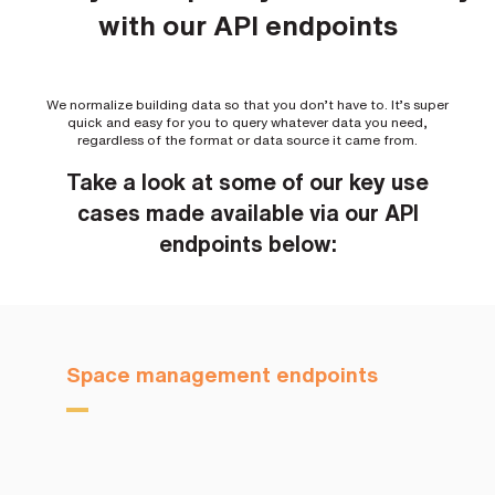
with our API endpoints
We normalize building data so that you don’t have to. It’s super
quick and easy for you to query whatever data you need,
regardless of the format or data source it came from.
Take a look at some of our key use
cases made available via our API
endpoints below:
Space management endpoints