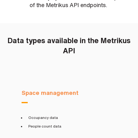
s
of the Metrikus API endpoints.
?
*
I
Data types available in the Metrikus
'
m
API
i
n
t
e
r
e
s
t
Space management
e
d
i
n
b
Occupancy data
e
c
People count data
o
m