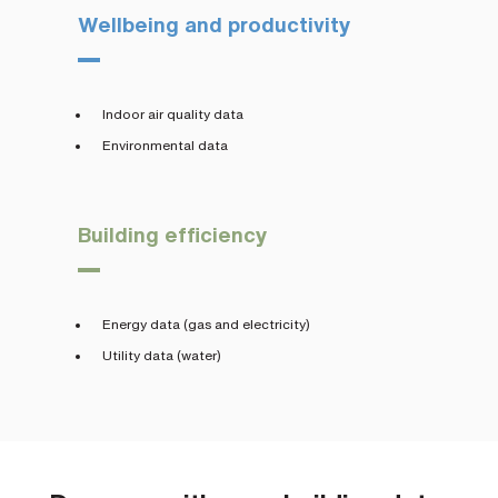
i
Wellbeing and productivity
n
g
a
p
a
r
Indoor air quality data
t
Environmental data
n
e
r
S
Building efficiency
t
r
e
e
t
a
Energy data (gas and electricity)
d
d
Utility data (water)
r
e
s
s