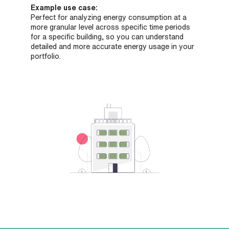
Example use case:
Perfect for analyzing energy consumption at a
more granular level across specific time periods
for a specific building, so you can understand
detailed and more accurate energy usage in your
portfolio.