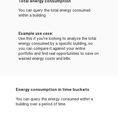
Total energy consumption
You can query the total energy consumed
within a building
Example use case:
Use this if you’re looking to analyze the total
energy consumed by a specific building, so
you can compare it against your entire
portfolio and find real opportunities to save on
wasted energy costs and bills.
Energy consumption in time buckets
You can query the energy consumed within a
building over a period of time