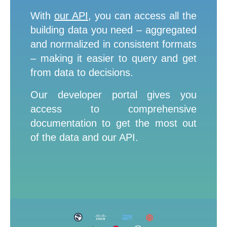
L
With
our API
,
you can access all the
a
s
building data you need – aggregated
t
n
and normalized in consistent formats
a
m
– making it easier to query and get
e
*
from data to decisions.
Our developer portal gives you
C
access to comprehensive
o
m
documentation to get the most out
p
a
of the data and our API.
n
y
e
m
a
i
l
*
P