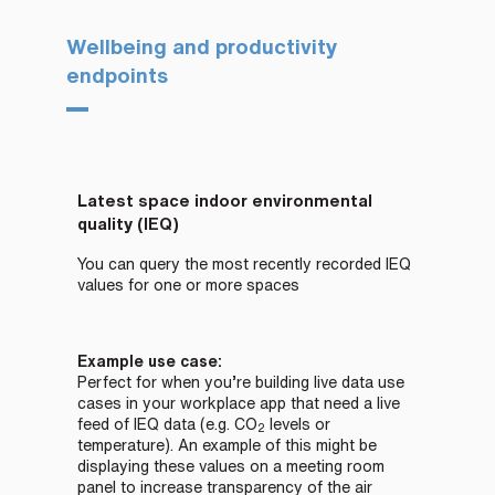
Wellbeing and productivity
endpoints
Latest space indoor environmental
quality (IEQ)
You can query the most recently recorded IEQ
values for one or more spaces
Example use case:
Perfect for when you’re building live data use
cases in your workplace app that need a live
feed of IEQ data (e.g.
CO
levels or
2
temperature). An example of this might be
displaying these values on a meeting room
panel to increase transparency of the air