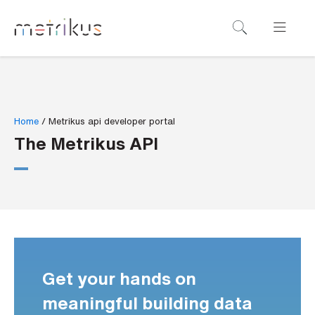
B
o
o
k
a
Home
/
Metrikus api developer portal
d
The Metrikus API
e
m
o
N
a
m
Get your hands on
e
*
meaningful building data