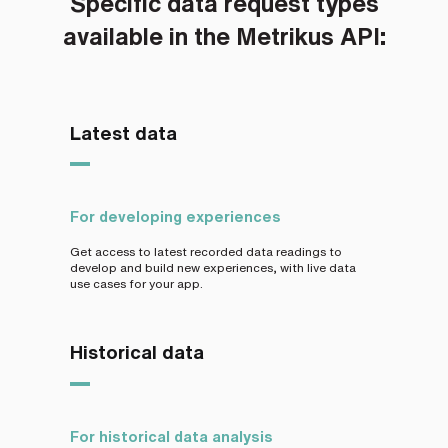
Specific data request types
available in the Metrikus API:
Latest data
For developing experiences
Get access to latest recorded data readings to
develop and build new experiences, with live data
use cases for your app.
Historical data
For historical data analysis