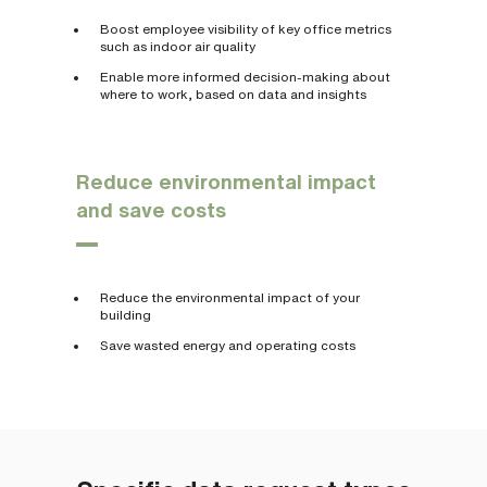
Boost employee visibility of key office metrics
such as indoor air quality
Enable more informed decision-making about
where to work, based on data and insights
Reduce environmental impact
and save costs
Reduce the environmental impact of your
building
Save wasted energy and operating costs