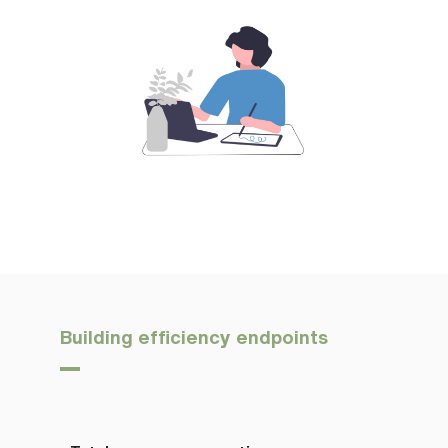
Building efficiency endpoints