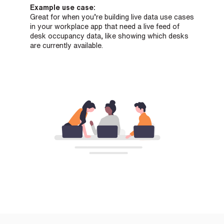
Example use case:
Great for when you’re building live data use cases
in your workplace app that need a live feed of
desk occupancy data, like showing which desks
are currently available.