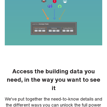
h
o
n
e
n
u
m
b
e
r
H
o
w
d
i
d
y
Access the building data you
o
u
h
need, in the way you want to see
e
a
it
r
a
b
o
We've put together the need-to-know details and
u
t
the different ways you can unlock the full power
u