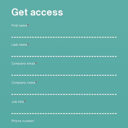
Get access
First name
*
Last name
*
Company email
*
Company name
*
Job title
*
Phone number