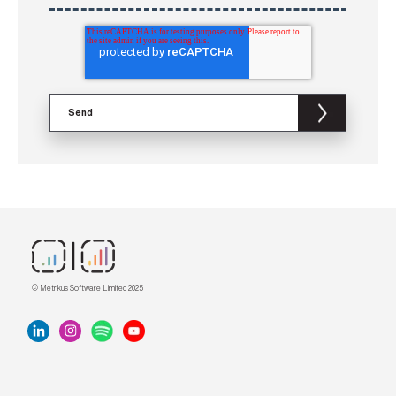
© Metrikus Software Limited 2025