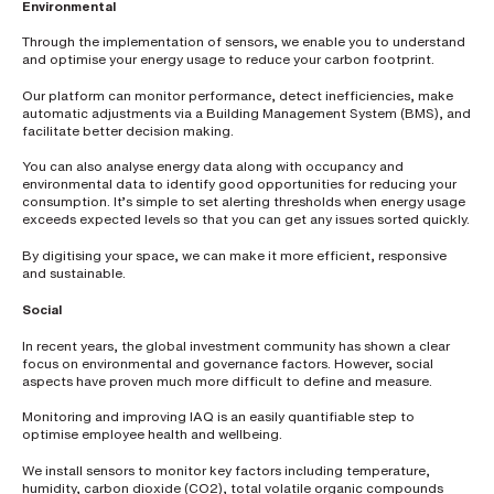
h
Environmental
o
n
Through the implementation of sensors, we enable you to understand
e
and optimise your energy usage to reduce your carbon footprint.
n
u
m
Our platform can monitor performance, detect inefficiencies, make
b
automatic adjustments via a Building Management System (BMS), and
e
facilitate better decision making.
r
You can also analyse energy data along with occupancy and
environmental data to identify good opportunities for reducing your
consumption. It’s simple to set alerting thresholds when energy usage
H
exceeds expected levels so that you can get any issues sorted quickly.
o
w
By digitising your space, we can make it more efficient, responsive
d
and sustainable.
i
d
y
Social
o
u
In recent years, the global investment community has shown a clear
h
focus on environmental and governance factors. However, social
e
aspects have proven much more difficult to define and measure.
a
r
a
Monitoring and improving IAQ is an easily quantifiable step to
b
optimise employee health and wellbeing.
o
u
We install sensors to monitor key factors including temperature,
t
humidity, carbon dioxide (CO2), total volatile organic compounds
u