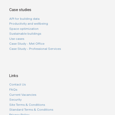
Case studies
API for building data
Productivity and wellbeing
Space optimization
Sustainable buildings
Use cases
Case Study - Met Office
Case Study - Professional Services
Links
Contact Us
FAQs
Current Vacancies
Security
Site Terms & Conditions
Standard Terms & Conditions
Privacy Policy