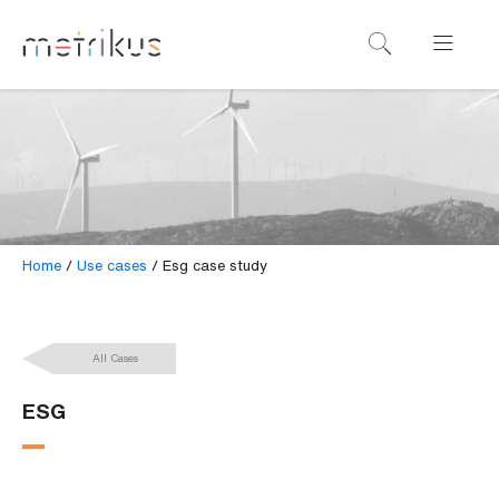
B
o
o
k
a
d
e
Home
/
Use cases
/
Esg case study
m
o
All Cases
N
a
ESG
m
e
*