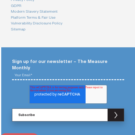
GDPR
Modern Slavery Statement
Platform Terms & Fair Use
Vulnerability Disclosure Policy
Sitemap
Sign up for our newsletter – The Measure
Monthly