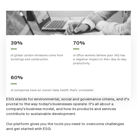
L
a
s
t
n
a
m
e
*
39%
70%
of global carbon emissions come from
of office workers believe poor IAQ has
buildings and construction.
a negative impact on their day-to-day
C
productivity.
o
m
p
60%
a
n
y
of companies have an overall data health that’s ‘unreliable’.
e
m
ESG stands for environmental, social and governance criteria, and it’s
a
pivotal to the way today’s businesses operate. It’s all about a
i
l
company’s business model, and how its products and services
*
contribute to sustainable development.
Our platform gives you the tools you need to overcome challenges
and get started with ESG.
P