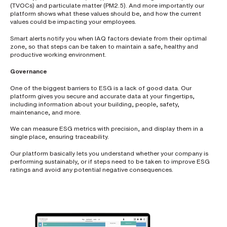
(TVOCs) and particulate matter (PM2.5). And more importantly our
s
?
platform shows what these values should be, and how the current
*
values could be impacting your employees.
Smart alerts notify you when IAQ factors deviate from their optimal
zone, so that steps can be taken to maintain a safe, healthy and
productive working environment.
I
Governance
'
m
One of the biggest barriers to ESG is a lack of good data. Our
i
platform gives you secure and accurate data at your fingertips,
n
including information about your building, people, safety,
t
maintenance, and more.
e
r
We can measure ESG metrics with precision, and display them in a
e
single place, ensuring traceability.
s
t
Our platform basically lets you understand whether your company is
e
performing sustainably, or if steps need to be taken to improve ESG
d
ratings and avoid any potential negative consequences.
i
n
b
e
c
o
m