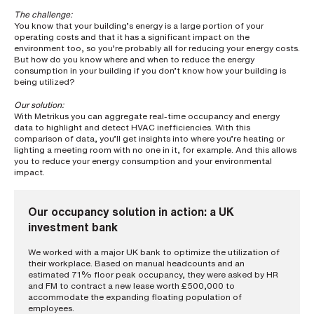
i
n
The challenge:
g
You know that your building’s energy is a large portion of your
a
operating costs and that it has a significant impact on the
p
environment too, so you’re probably all for reducing your energy costs.
But how do you know where and when to reduce the energy
a
consumption in your building if you don’t know how your building is
r
being utilized?
t
n
Our solution:
e
With Metrikus you can aggregate real-time occupancy and energy
r
data to highlight and detect HVAC inefficiencies. With this
S
comparison of data, you’ll get insights into where you’re heating or
t
lighting a meeting room with no one in it, for example. And this allows
r
you to reduce your energy consumption and your environmental
e
impact.
e
t
a
d
Our occupancy solution in action: a UK
d
investment bank
r
e
s
We worked with a major UK bank to optimize the utilization of
s
their workplace. Based on manual headcounts and an
estimated 71% floor peak occupancy, they were asked by HR
and FM to contract a new lease worth £500,000 to
accommodate the expanding floating population of
employees.