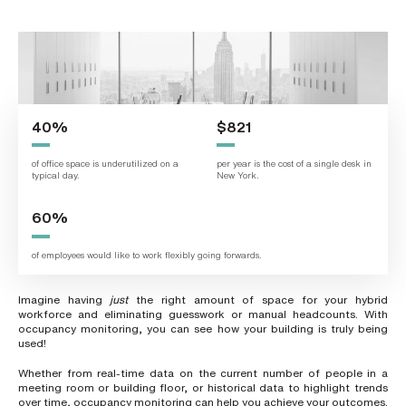
L
a
s
t
n
a
m
e
*
40%
$821
of office space is underutilized on a
per year is the cost of a single desk in
typical day.
New York.
C
o
m
60%
p
a
n
of employees would like to work flexibly going forwards.
y
e
m
a
Imagine having
just
the right amount of space for your hybrid
i
workforce and eliminating guesswork or manual headcounts. With
l
occupancy monitoring, you can see how your building is truly being
*
used!
Whether from real-time data on the current number of people in a
meeting room or building floor, or historical data to highlight trends
P
over time, occupancy monitoring can help you achieve your outcomes.