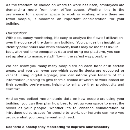
s
As the freedom of choice on where to work has risen, employees are
?
demanding more from their office space. Whether this is the
*
preference for a quieter space to work or working where there are
fewer people, it becomes an important consideration for your
building.
Our solution:
I
With occupancy monitoring, it’s easy to analyze the flow of utilization
'
over the course of the day in any building. You can use this insight to
m
identify peak hours and when capacity limits may be most at risk. In
i
fact, with real-time occupancy data and using our platform, you can
n
set up alerts to manage staff flow in the safest way possible.
t
e
We can show you many many people are on each floor or in certain
r
areas, and you can even see which specific desks are occupied or
e
vacant. Using digital signage, you can inform your tenants of this
s
information, helping to give them a choice of where to work based on
t
their specific preferences, helping to enhance their productivity and
e
comfort.
d
i
And as you collect more historic data on how people are using your
n
building, you can then plan how best to set up your space to meet the
b
needs of your people. Whether it’s to enhance collaboration or
e
introduce quiet spaces for people to work, our insights can help you
c
provide what your people want and need.
o
m
Scenario 3: Occupancy monitoring to improve
sustainability