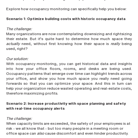
h
o
Explore how occupancy monitoring can specifically help you below:
n
e
n
Scenario 1: Optimize building costs with historic occupancy data
u
m
The challenge:
b
Many organizations are now contemplating downsizing and rightsizing
e
their estate. But it’s quite hard to determine how much space they
r
actually
need, without first knowing how their space is
really
being
used, right?
Our solution:
H
With occupancy monitoring, you can get historical data and insights
o
into how your office floors, rooms, and desks are being used.
w
d
Occupancy patterns that emerge over time can highlight trends across
i
your office, and show you how much space you really need going
d
forwards so that you can optimize your space. And this in turn can
y
help your organization reduce wasted operating and real-estate costs,
o
therefore maximizing profits.
u
h
e
Scenario 2: Increase productivity with space planning and safety
a
with real-time occupancy alerts
r
a
The challenge:
b
When capacity limits are exceeded, the safety of your employees is at
o
risk - we all know that - but too many people in a meeting room or
u
office space can
also
cause discomfort and even hinder productivity.
t
u