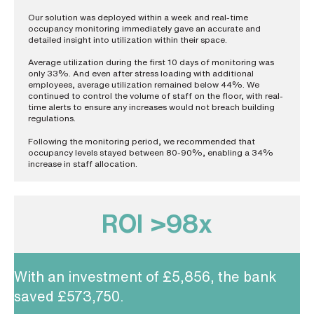
Our solution was deployed within a week and real-time
occupancy monitoring immediately gave an accurate and
detailed insight into utilization within their space.
Average utilization during the first 10 days of monitoring was
only 33%. And even after stress loading with additional
employees, average utilization remained below 44%. We
continued to control the volume of staff on the floor, with real-
time alerts to ensure any increases would not breach building
regulations.
Following the monitoring period, we recommended that
occupancy levels stayed between 80-90%, enabling a 34%
increase in staff allocation.
ROI >98x
With an investment of £5,856, the bank
saved £573,750.