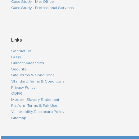
Case Study - Met Office
Case Study - Professional Services
Links
Contact Us
FAQs
Current Vacancies
Security
Site Terms & Conditions
Standard Terms & Conditions
Privacy Policy
GDPR
Modern Slavery Statement
Platform Terms & Fair Use
Vulnerability Disclosure Policy
Sitemap