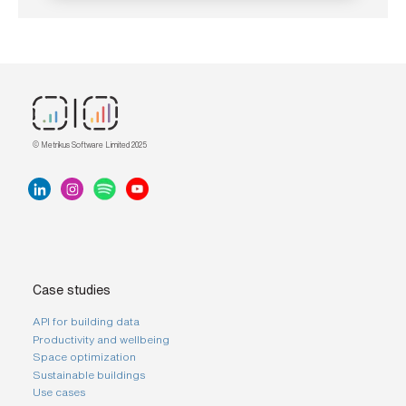
© Metrikus Software Limited 2025
Case studies
API for building data
Productivity and wellbeing
Space optimization
Sustainable buildings
Use cases