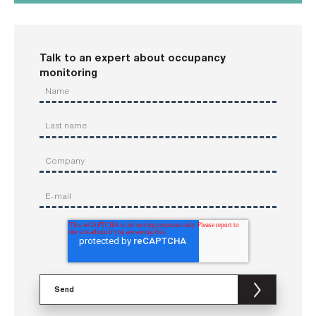
Talk to an expert about occupancy
monitoring