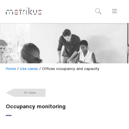
B
o
o
k
a
d
e
Home
/
Use cases
/
Offices occupancy and capacity
m
o
All Cases
N
a
Occupancy monitoring
m
e
*