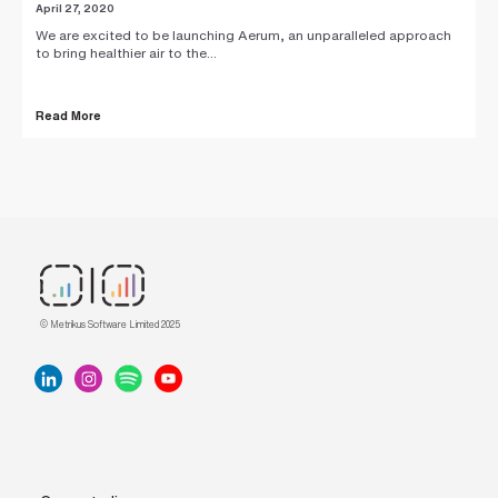
April 27, 2020
We are excited to be launching Aerum, an unparalleled approach
to bring healthier air to the...
Read More
© Metrikus Software Limited 2025