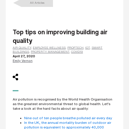
All Articles
L
a
s
t
n
a
m
Top tips on improving building air
e
*
quality
AIR QUALITY
,
EMPLOYEE WELLNESS
,
PROPTECH
,
IOT
,
SMART
BUILDINGS
,
PROPERTY MANAGEMENT
,
COVID19
April 27, 2020
C
Emily Vernon
o
m
p
a
n
y
e
m
a
i
Air pollution is recognised by the World Health Organisation
l
as the greatest environmental threat to global health. Let’s
*
take a look at the hard facts about air quality:
Nine out of ten people breathe polluted air every day
In the UK, the annual mortality burden of outdoor air
P
pollution is equivalent to approximately 40,000