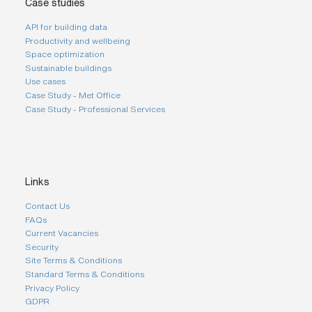
Case studies
API for building data
Productivity and wellbeing
Space optimization
Sustainable buildings
Use cases
Case Study - Met Office
Case Study - Professional Services
Links
Contact Us
FAQs
Current Vacancies
Security
Site Terms & Conditions
Standard Terms & Conditions
Privacy Policy
GDPR