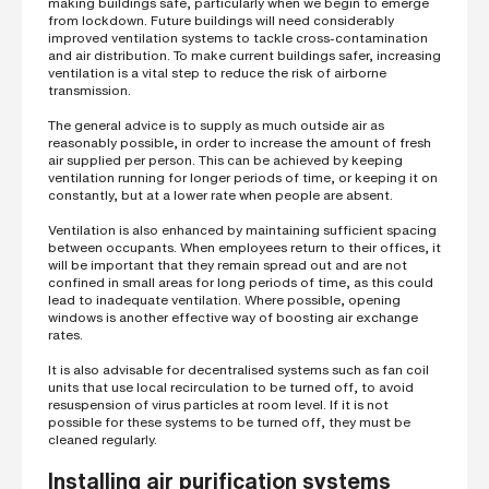
making buildings safe, particularly when we begin to emerge
from lockdown. Future buildings will need considerably
improved ventilation systems to tackle cross-contamination
and air distribution. To make current buildings safer, increasing
ventilation is a vital step to reduce the risk of airborne
transmission.
The general advice is to supply as much outside air as
reasonably possible, in order to increase the amount of fresh
air supplied per person. This can be achieved by keeping
ventilation running for longer periods of time, or keeping it on
constantly, but at a lower rate when people are absent.
Ventilation is also enhanced by maintaining sufficient spacing
between occupants. When employees return to their offices, it
will be important that they remain spread out and are not
confined in small areas for long periods of time, as this could
lead to inadequate ventilation. Where possible, opening
windows is another effective way of boosting air exchange
rates.
It is also advisable for decentralised systems such as fan coil
units that use local recirculation to be turned off, to avoid
resuspension of virus particles at room level. If it is not
possible for these systems to be turned off, they must be
cleaned regularly.
Installing air purification systems