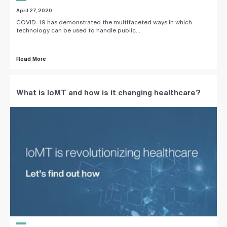
April 27, 2020
COVID-19 has demonstrated the multifaceted ways in which
technology can be used to handle public...
Read More
What is IoMT and how is it changing healthcare?