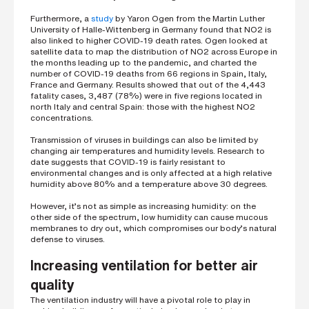
i
n
Furthermore, a
study
by Yaron Ogen from the Martin Luther
g
University of Halle-Wittenberg in Germany found that NO2 is
a
also linked to higher COVID-19 death rates. Ogen looked at
p
satellite data to map the distribution of NO2 across Europe in
a
the months leading up to the pandemic, and charted the
r
number of COVID-19 deaths from 66 regions in Spain, Italy,
t
France and Germany. Results showed that out of the 4,443
n
fatality cases, 3,487 (78%) were in five regions located in
e
north Italy and central Spain: those with the highest NO2
r
concentrations.
S
Transmission of viruses in buildings can also be limited by
t
changing air temperatures and humidity levels. Research to
r
date suggests that COVID-19 is fairly resistant to
e
environmental changes and is only affected at a high relative
e
humidity above 80% and a temperature above 30 degrees.
t
a
d
However, it’s not as simple as increasing humidity: on the
d
other side of the spectrum, low humidity can cause mucous
r
membranes to dry out, which compromises our body’s natural
e
defense to viruses.
s
s
Increasing ventilation for better air
quality
The ventilation industry will have a pivotal role to play in