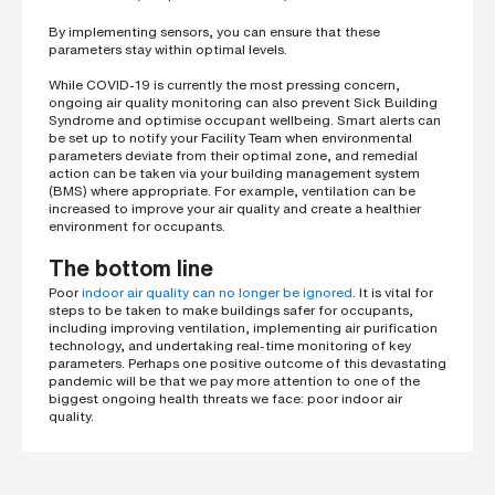
By implementing sensors, you can ensure that these
parameters stay within optimal levels.
While COVID-19 is currently the most pressing concern,
ongoing air quality monitoring can also prevent Sick Building
Syndrome and optimise occupant wellbeing. Smart alerts can
be set up to notify your Facility Team when environmental
parameters deviate from their optimal zone, and remedial
action can be taken via your building management system
(BMS) where appropriate. For example, ventilation can be
increased to improve your air quality and create a healthier
environment for occupants.
The bottom line
Poor
indoor air quality can no longer be ignored
. It is vital for
steps to be taken to make buildings safer for occupants,
including improving ventilation, implementing air purification
technology, and undertaking real-time monitoring of key
parameters. Perhaps one positive outcome of this devastating
pandemic will be that we pay more attention to one of the
biggest ongoing health threats we face: poor indoor air
quality.