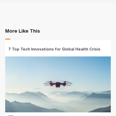
More Like This
7 Top Tech Innovations for Global Health Crisis