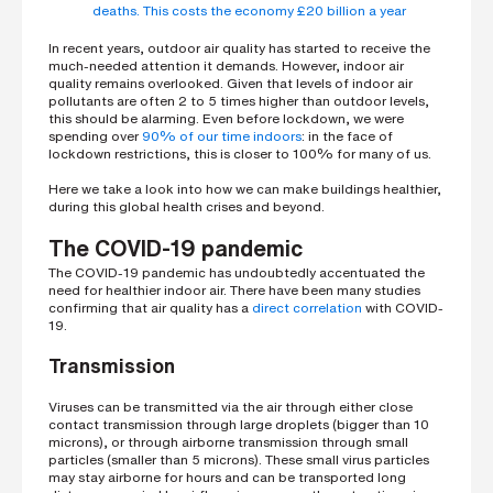
h
deaths. This costs the economy £20 billion a year
o
n
In recent years, outdoor air quality has started to receive the
e
n
much-needed attention it demands. However, indoor air
u
quality remains overlooked. Given that levels of indoor air
m
pollutants are often 2 to 5 times higher than outdoor levels,
b
this should be alarming. Even before lockdown, we were
e
spending over
90% of our time indoors
: in the face of
r
lockdown restrictions, this is closer to 100% for many of us.
Here we take a look into how we can make buildings healthier,
during this global health crises and beyond.
H
o
The COVID-19 pandemic
w
d
The COVID-19 pandemic has undoubtedly accentuated the
i
need for healthier indoor air. There have been many studies
d
y
confirming that air quality has a
direct correlation
with COVID-
o
19.
u
h
Transmission
e
a
r
Viruses can be transmitted via the air through either close
a
contact transmission through large droplets (bigger than 10
b
microns), or through airborne transmission through small
o
particles (smaller than 5 microns). These small virus particles
u
t
may stay airborne for hours and can be transported long
u