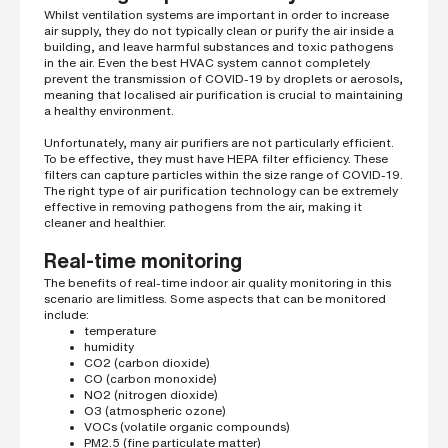
Whilst ventilation systems are important in order to increase
air supply, they do not typically clean or purify the air inside a
building, and leave harmful substances and toxic pathogens
in the air. Even the best HVAC system cannot completely
prevent the transmission of COVID-19 by droplets or aerosols,
meaning that localised air purification is crucial to maintaining
a healthy environment.
Unfortunately, many air purifiers are not particularly efficient.
To be effective, they must have HEPA filter efficiency. These
filters can capture particles within the size range of COVID-19.
The right type of air purification technology can be extremely
effective in removing pathogens from the air, making it
cleaner and healthier.
Real-time monitoring
The benefits of real-time indoor air quality monitoring in this
scenario are limitless. Some aspects that can be monitored
include:
temperature
humidity
CO2 (carbon dioxide)
CO (carbon monoxide)
NO2 (nitrogen dioxide)
O3 (atmospheric ozone)
VOCs (volatile organic compounds)
PM2.5 (fine particulate matter)