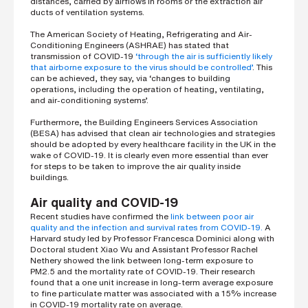
distances, carried by airflows in rooms or the extraction air
s
ducts of ventilation systems.
?
*
The American Society of Heating, Refrigerating and Air-
Conditioning Engineers (ASHRAE) has stated that
transmission of COVID-19
‘through the air is sufficiently likely
that airborne exposure to the virus should be controlled’
. This
can be achieved, they say, via ‘changes to building
I
operations, including the operation of heating, ventilating,
'
and air-conditioning systems’.
m
i
Furthermore, the Building Engineers Services Association
n
(BESA) has advised that clean air technologies and strategies
t
should be adopted by every healthcare facility in the UK in the
e
wake of COVID-19. It is clearly even more essential than ever
r
for steps to be taken to improve the air quality inside
e
buildings.
s
t
Air quality and COVID-19
e
Recent studies have confirmed the
link between poor air
d
quality and the infection and survival rates from COVID-19.
A
i
Harvard study led by Professor Francesca Dominici along with
n
Doctoral student Xiao Wu and Assistant Professor Rachel
b
Nethery showed the link between long-term exposure to
e
PM2.5 and the mortality rate of COVID-19. Their research
c
found that a one unit increase in long-term average exposure
o
to fine particulate matter was associated with a 15% increase
m
in COVID-19 mortality rate on average.