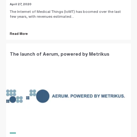
April 27, 2020
The Internet of Medical Things (IoMT) has boomed over the last
few years, with revenues estimated...
Read More
The launch of Aerum, powered by Metrikus