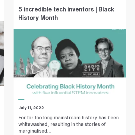
5 incredible tech inventors | Black
History Month
July 11, 2022
For far too long mainstream history has been
whitewashed, resulting in the stories of
marginalised...