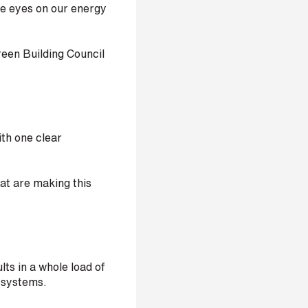
re eyes on our energy
een Building Council
th one clear
hat are making this
ts in a whole load of
C systems.