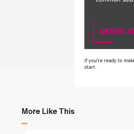
i
n
b
e
c
o
m
i
n
If you’re ready to ma
g
start.
a
p
a
r
t
n
More Like This
e
r
S