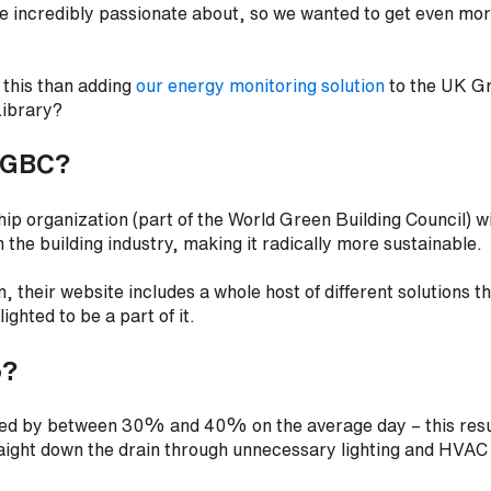
re incredibly passionate about, so we wanted to get even mo
 this than adding
our energy monitoring solution
to the UK Gr
Library?
KGBC?
 organization (part of the World Green Building Council) wi
m the building industry, making it radically more sustainable.
n, their website includes a whole host of different solutions t
ighted to be a part of it.
o?
ized by between 30% and 40% on the average day – this resul
traight down the drain through unnecessary lighting and HVA