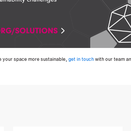
ke your space more sustainable,
get in touch
with our team an