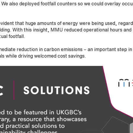
. We also deployed footfall counters so we could overlay oc
 evident that huge amounts of energy were being used, regar
ilding. With this insight, MMU reduced operational hours a
ual footfall.
mediate reduction in carbon emissions – an important step i
oals while driving welcomed cost savings.