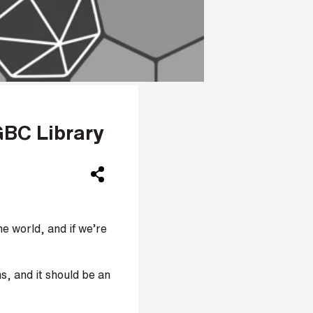
GBC Library
e world, and if we’re
s, and it should be an