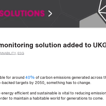
monitoring solution added to UK
INABILITY
,
ESG
ible for around
40%
of carbon emissions generated across th
e-backed targets by 2050, something has to change.
energy efficient and sustainable is vital to reducing emission
order to maintain a habitable world for generations to come.