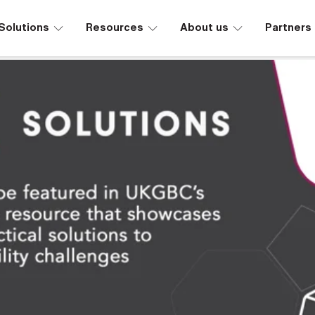
∟
∟
∟
Solutions
Resources
About us
Partners