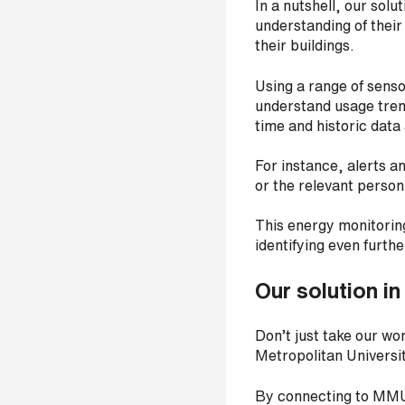
In a nutshell, our sol
r
understanding of their
their buildings.
Using a range of senso
H
understand usage trend
o
time and historic data
w
d
i
For instance, alerts a
d
or the relevant perso
y
o
This energy monitoring
u
identifying even furth
h
e
a
Our solution in
r
a
b
Don’t just take our wor
o
Metropolitan Univers
u
t
By connecting to MMU
u