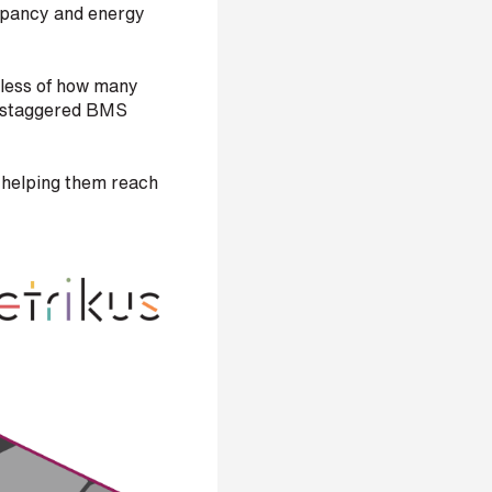
cupancy and energy
dless of how many
nd staggered BMS
n helping them reach