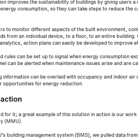
ution improves the sustainability of buildings by giving users
 energy consumption, so they can take steps to reduce the c
rs to monitor different aspects of the built environment, co
s from an individual device, to a floor, to an entire building
 analytics, action plans can easily be developed to improve ef
nd rules can be set up to signal when energy consumption ex
nnel can be alerted when maintenance issues arise and are c
 information can be overlaid with occupancy and indoor air q
er opportunities for energy reduction.
 action
d for it; a great example of this solution in action is our wo
ity (MMU).
’s building management system (BMS), we pulled data from 