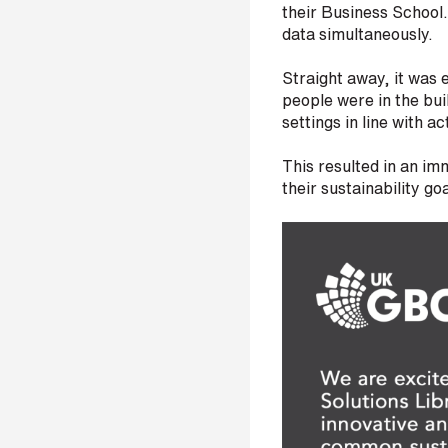
their Business School
s
data simultaneously.
?
*
Straight away, it was
people were in the bu
settings in line with act
This resulted in an im
I
their sustainability g
'
m
i
n
t
e
r
e
s
t
e
d