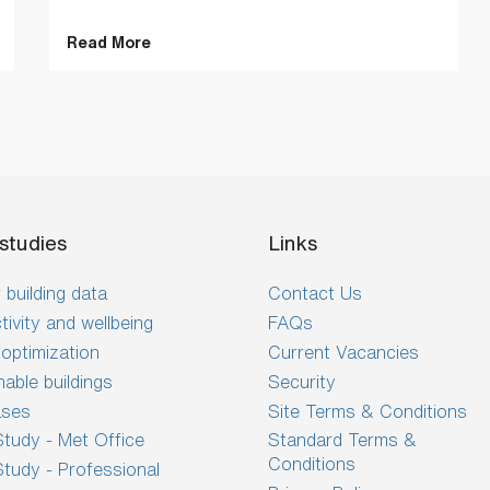
Read More
studies
Links
 building data
Contact Us
tivity and wellbeing
FAQs
optimization
Current Vacancies
nable buildings
Security
ases
Site Terms & Conditions
tudy - Met Office
Standard Terms &
Conditions
tudy - Professional