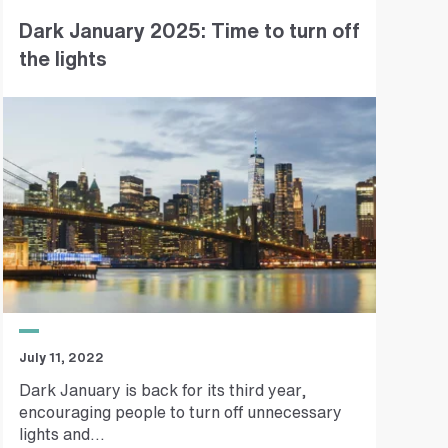
Dark January 2025: Time to turn off
the lights
July 11, 2022
Dark January is back for its third year,
encouraging people to turn off unnecessary
lights and...