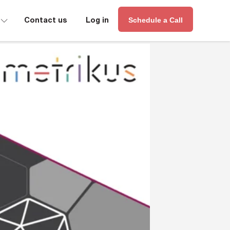
∟
Contact us
Log in
Schedule a Call