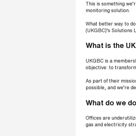
This is something we’
p
a
monitoring solution.
n
y
What better way to do
e
(UKGBC)’s Solutions 
m
a
What is the U
i
l
*
UKGBC is a membership
objective: to transfor
As part of their missio
P
possible, and we’re del
h
o
n
What do we d
e
n
u
Offices are underutil
m
gas and electricity s
b
e