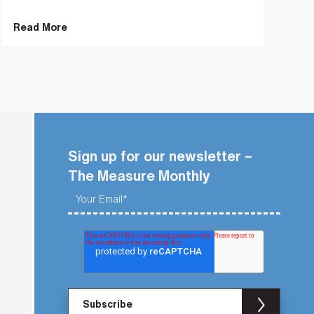
Read More
Sign up for our newsletter –
The Measure Monthly