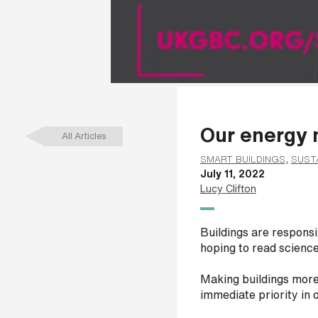
a
m
e
*
L
Our energy 
a
All Articles
s
t
SMART BUILDINGS
,
SUSTA
n
July 11, 2022
a
Lucy Clifton
m
e
*
Buildings are respons
hoping to read scienc
Making buildings more 
C
immediate priority in 
o
m