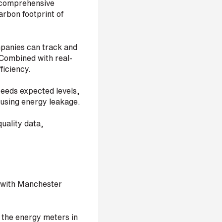
 a comprehensive
arbon footprint of
mpanies can track and
. Combined with real-
ficiency.
ceeds expected levels,
ausing energy leakage.
uality data,
rk with Manchester
the energy meters in