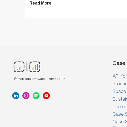
Read More
Case 
API for
© Metrikus Software Limited 2025
Produc
Space 
Sustai
Use c
Case S
Case S