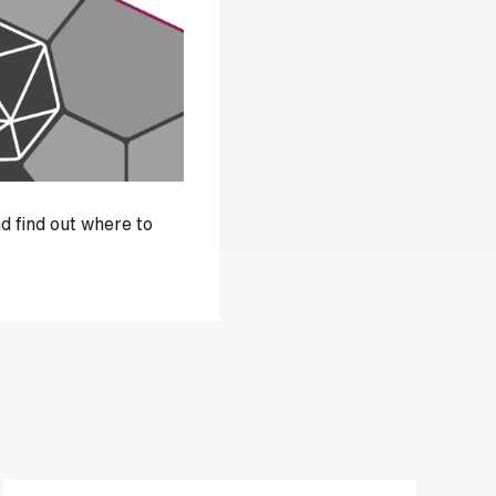
d find out where to