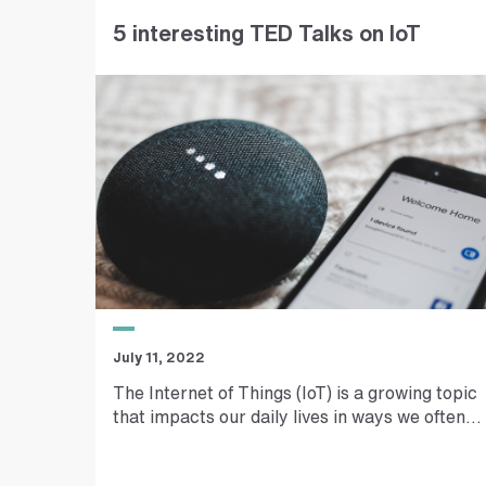
t
5 interesting TED Talks on IoT
r
e
e
t
a
d
d
r
e
s
s
July 11, 2022
The Internet of Things (IoT) is a growing topic
that impacts our daily lives in ways we often...