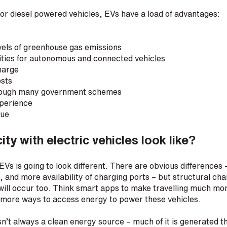
or diesel powered vehicles, EVs have a load of advantages:
vels of greenhouse gas emissions
ities for autonomous and connected vehicles
harge
osts
rough many government schemes
xperience
lue
ty with electric vehicles look like?
EVs is going to look different. There are obvious differences –
n, and more availability of charging ports – but structural c
 will occur too. Think smart apps to make travelling much m
s more ways to access energy to power these vehicles.
isn’t always a clean energy source – much of it is generated t