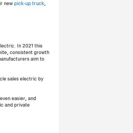
eir new
pick-up truck
,
ectric. In 2021 this
nite, consistent growth
 manufacturers aim to
icle sales electric by
 even easier, and
lic and private