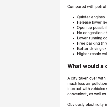
r
Compared with petrol 
Quieter engines
Release lower le
H
Open up possibil
o
No congestion c
w
Lower running c
d
i
Free parking th
d
Better driving e
y
Higher resale va
o
u
What would a ci
h
e
a
A city taken over with 
r
much less air pollutio
a
b
interact with vehicles
o
convenient, as well a
u
t
Obviously electricity 
u