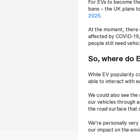
For EVs to become the
t
bans – the UK plans to
r
2025
.
e
e
At the moment, there
t
a
affected by COVID-19, 
d
people still need vehic
d
r
So, where do 
e
s
s
While EV popularity co
able to interact with 
We could also see the 
our vehicles through ap
the road surface that 
We’re personally very 
our impact on the env