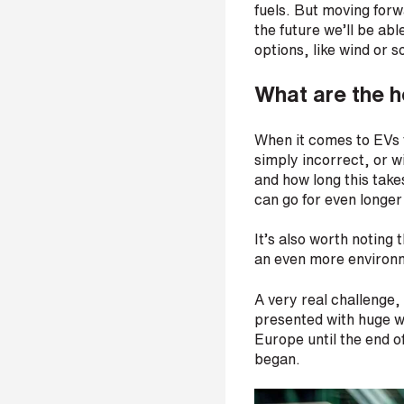
fuels. But moving forwa
s
the future we’ll be ab
?
*
options, like wind or s
What are the h
When it comes to EVs t
I
simply incorrect, or w
'
and how long this takes
m
can go for even longer
i
n
It’s also worth notin
t
an even more environm
e
r
A very real challenge,
e
presented with huge w
s
Europe until the end o
t
began.
e
d