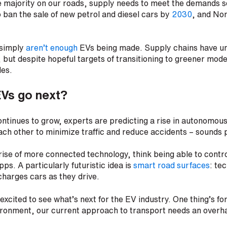
 majority on our roads, supply needs to meet the demands se
 ban the sale of new petrol and diesel cars by
2030
, and Nor
 simply
aren’t enough
EVs being made. Supply chains have u
but despite hopeful targets of transitioning to greener mode
les.
EVs go next?
ntinues to grow, experts are predicting a rise in autonomous 
each other to minimize traffic and reduce accidents – sounds 
rise of more connected technology, think being able to contro
ps. A particularly futuristic idea is
smart road surfaces
: te
charges cars as they drive.
excited to see what’s next for the EV industry. One thing’s fo
ironment, our current approach to transport needs an overh