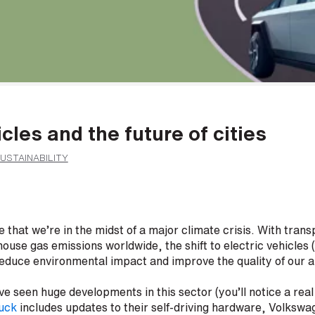
icles and the future of cities
USTAINABILITY
 that we’re in the midst of a major climate crisis. With trans
ouse gas emissions worldwide, the shift to electric vehicles (
 reduce environmental impact and improve the quality of our ai
e seen huge developments in this sector (you’ll notice a rea
ruck
includes updates to their self-driving hardware, Volkswa