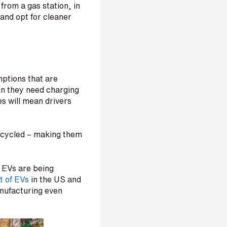
from a gas station, in
 and opt for cleaner
mptions that are
en they need charging
es will mean drivers
recycled – making them
 EVs are being
t of EVs
in the US and
nufacturing even