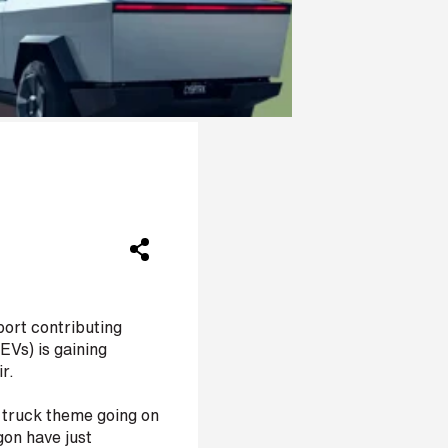
port contributing
EVs) is gaining
r.
l truck theme going on
gon have just