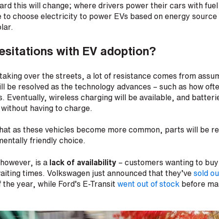
rd this will change; where drivers power their cars with fuel 
le to choose electricity to power EVs based on energy source
olar.
esitations with EV adoption?
aking over the streets, a lot of resistance comes from assu
ill be resolved as the technology advances – such as how oft
. Eventually, wireless charging will be available, and batteri
 without having to charge.
g that as these vehicles become more common, parts will be 
entally friendly choice.
 however, is a
lack of availability
– customers wanting to buy
aiting times. Volkswagen just announced that they’ve
sold ou
f the year, while Ford’s E-Transit
went out of stock
before ma