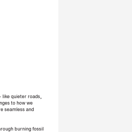
 like quieter roads,
hanges to how we
ore seamless and
hrough burning fossil