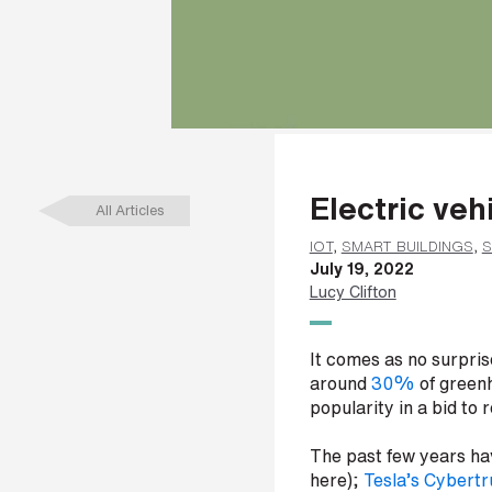
a
m
e
*
L
Electric veh
a
All Articles
s
t
IOT
,
SMART BUILDINGS
,
S
n
July 19, 2022
a
Lucy Clifton
m
e
*
It comes as no surprise
around
30%
of greenh
popularity in a bid to
C
The past few years hav
o
here);
Tesla’s Cybert
m