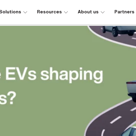
∟
∟
∟
Solutions
Resources
About us
Partners