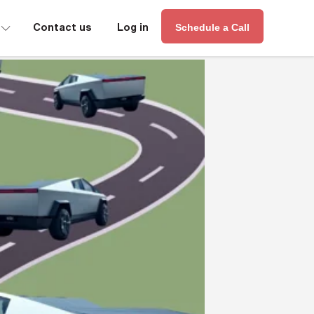
∟
Contact us
Log in
Schedule a Call