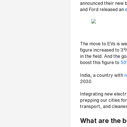
announced their new br
p
a
and Ford released an
e
n
y
e
m
a
i
The move to EVs is we
l
figure increased to 3%
*
in the field. And the 
boost this figure to
5
India, a country with
n
P
2030.
h
o
n
Integrating new electri
e
prepping our cities for
n
transport, and cleaner
u
m
What are the b
b
e