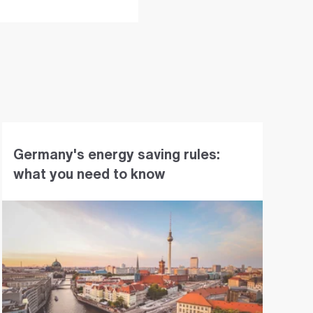
Germany's energy saving rules:
what you need to know