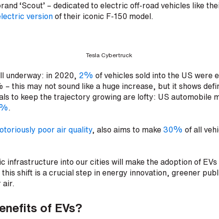
and ‘Scout’ – dedicated to electric off-road vehicles like th
lectric version
of their iconic F-150 model.
Tesla Cybertruck
ll underway: in 2020,
2%
of vehicles sold into the US were el
 – this may not sound like a huge increase, but it shows defi
goals to keep the trajectory growing are lofty: US automobile
0%
.
otoriously poor air quality
, also aims to make
30%
of all veh
c infrastructure into our cities will make the adoption of EVs
 this shift is a crucial step in energy innovation, greener pub
 air.
enefits of EVs?