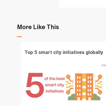
More Like This
Top 5 smart city initiatives globally