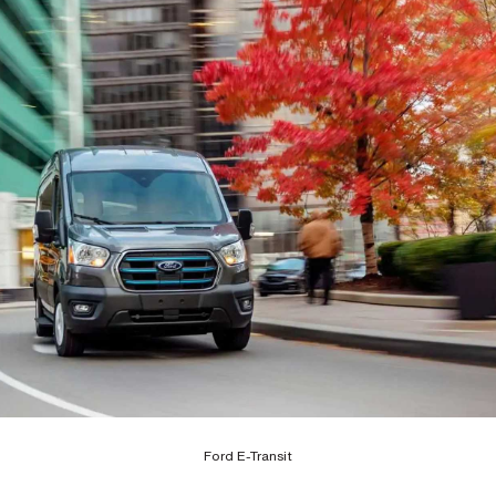
Ford E-Transit