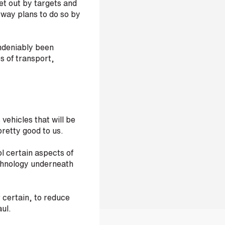
t out by targets and
way plans to do so by
ndeniably been
s of transport,
vehicles that will be
pretty good to us.
l certain aspects of
chnology underneath
r certain, to reduce
aul.