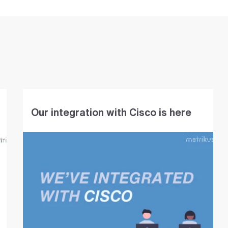
Our integration with Cisco is here