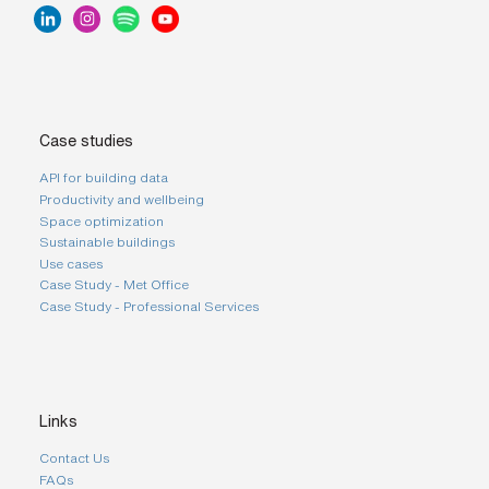
Case studies
API for building data
Productivity and wellbeing
Space optimization
Sustainable buildings
Use cases
Case Study - Met Office
Case Study - Professional Services
Links
Contact Us
FAQs