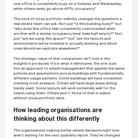
one office is consistently busy on a Tuesday and Wednesday,
while others rarely go above 40% occupancy."
This kind of cross-portfolio visibility changes the questions a
real estate team can ask. Not just "is this building busy?" but
"why does this office feel consistently overcrowded while
another with a similar occupancy level feels half empty?" Not
just "are we using this space?" but "are the layouts and
environments we've invested in actually working and which
ones should we replicate elsewhere?"
The strategic value of that comparison isn't only in the
insights it produces. It's in what it eliminates: the one-size-
fits-all approach to estate management that applies the same
policies and assumptions across buildings with fundamentally
different usage patterns. Some buildings will have consistent
meeting room pressure. Others will have large areas sitting
barely used. Some layouts will work extremely well for the
teams using them. Others won't. None of that is visible
without cross-portfolio data.
How leading organisations are
thinking about this differently
The organisations making better estate decisions right now
aren't waiting for the next quarterly report. They've changed