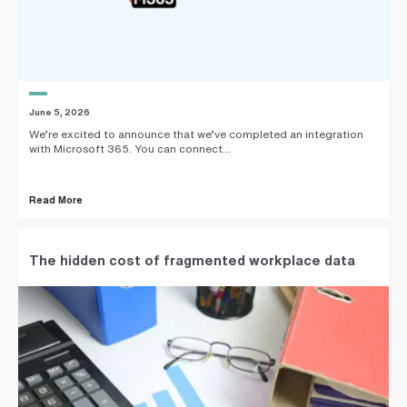
June 5, 2026
We’re excited to announce that we’ve completed an integration
with Microsoft 365. You can connect...
Read More
The hidden cost of fragmented workplace data