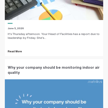
June 5, 2026
It's Thursday afternoon. Your Head of Facilities has a report due to
leadership by Friday. She's...
Read More
Why your company should be monitoring indoor air
quality