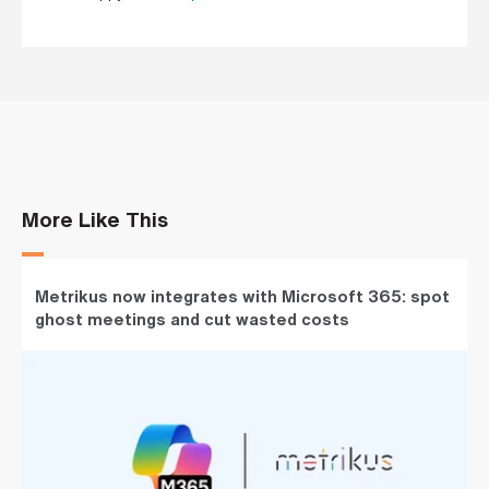
More Like This
Metrikus now integrates with Microsoft 365: spot
ghost meetings and cut wasted costs