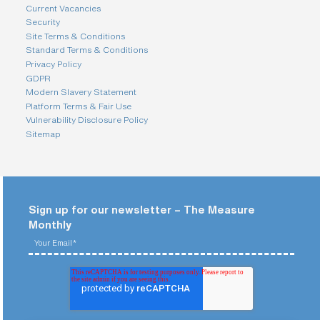
Current Vacancies
Security
Site Terms & Conditions
Standard Terms & Conditions
Privacy Policy
GDPR
Modern Slavery Statement
Platform Terms & Fair Use
Vulnerability Disclosure Policy
Sitemap
Sign up for our newsletter – The Measure
Monthly