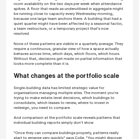
i
room availability on the two days per week when attendance
n
spikes. A floor that reads as underutilised in aggregate might
g
be running close to capacity every Wednesday morning,
a
because one large team anchors there. A building that had a
p
quiet quarter might have been affected by a seasonal factor,
a
a team restructure, or a temporary project that's now
r
resolved.
t
n
None of these patterns are visible in a quarterly average. They
e
require a continuous, granular view of how a space actually
r
behaves across time, which days, which floors, which hours.
Without that, decisions get made on partial information that
S
looks more complete than it is.
t
r
What changes at the portfolio scale
e
e
t
a
Single-building data has limited strategic value for
d
organisations managing multiple sites. The moment you're
d
trying to make estate-level decisions, which buildings to
r
consolidate, which leases to renew, where to invest in
e
redesign, you need to compare.
s
s
And comparison at the portfolio scale reveals patterns that
individual building reports simply don't show.
"Once they can compare buildings properly, patterns really
start to emerge very quickly," says Colle. "You might discover