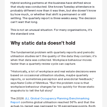
h
Hybrid working patterns at the business have shifted since
o
that study was conducted. She knows Tuesday attendance is
n
probably different now than it was then, but she doesn't know
e
n
by how much, or whether that shift is permanent or still
u
settling. The quarterly report is three weeks away. The decision
m
can't wait that long.
b
e
This is not an unusual situation. For many organisations, it's
r
the standard one.
Why static data doesn't hold
H
o
The fundamental problem with quarterly reports and periodic
w
utilisation studies isn't the quality of the data they contain; it's
d
when that data was collected. Workplace behaviour moves
i
d
faster than a quarterly review cycle can capture.
y
o
"Historically, a lot of workplace and real estate decisions were
u
based on occasional utilisation studies, maybe quarterly
h
reports, or sometimes perception and anecdotal feedback,"
e
says Nate Colle of Metrikus. "But the problem now is that
a
r
workplace behaviour changes far too quickly for those static
a
snapshots to tell the full story."
b
o
The 2026
JLL Global Occupancy Planning Benchmarking
u
Report
confirms global utilisation reached 56% and that the
t
actual-to-target gap narrowed to 18 percentage points. Both
u