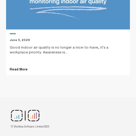
June 5, 2026
Good indoor air quality is no longer a nice-to-have, it’s a
workplace priority. Awareness is...
Read More
© Metrikus Software Limited 2025