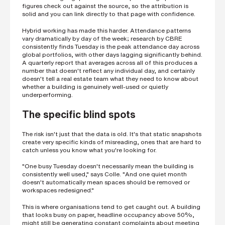
figures check out against the source, so the attribution is
s
?
solid and you can link directly to that page with confidence.
*
Hybrid working has made this harder. Attendance patterns
vary dramatically by day of the week; research by CBRE
consistently finds Tuesday is the peak attendance day across
global portfolios, with other days lagging significantly behind.
A quarterly report that averages across all of this produces a
I
number that doesn't reflect any individual day, and certainly
'
doesn't tell a real estate team what they need to know about
m
whether a building is genuinely well-used or quietly
i
underperforming.
n
t
The specific blind spots
e
r
e
The risk isn't just that the data is old. It's that static snapshots
s
create very specific kinds of misreading, ones that are hard to
t
catch unless you know what you're looking for.
e
d
"One busy Tuesday doesn't necessarily mean the building is
i
consistently well used," says Colle. "And one quiet month
n
doesn't automatically mean spaces should be removed or
b
workspaces redesigned."
e
c
This is where organisations tend to get caught out. A building
o
that looks busy on paper, headline occupancy above 50%,
m
might still be generating constant complaints about meeting