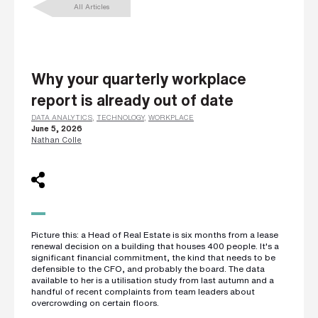
All Articles
L
a
s
t
n
a
m
Why your quarterly workplace
e
*
report is already out of date
DATA ANALYTICS
,
TECHNOLOGY
,
WORKPLACE
June 5, 2026
Nathan Colle
C
o
m
p
a
n
y
e
m
a
Picture this: a Head of Real Estate is six months from a lease
i
renewal decision on a building that houses 400 people. It's a
l
significant financial commitment, the kind that needs to be
*
defensible to the CFO, and probably the board. The data
available to her is a utilisation study from last autumn and a
handful of recent complaints from team leaders about
overcrowding on certain floors.
P