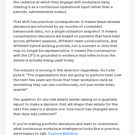
the cadence at which they engage with workplace data,
treating it as a continuous operational input rather than a
periodic administrative output.
That shift has practical consequences. It means lease renewal
decisions are informed by six months of consistent
behavioural data, not a single utilisation snapshot. It means
consolidation decisions are based on patterns that have held
across different seasons, different team compositions, and
different hybrid working policies, not a moment in time that
may no longer be representative. It means the conversation
with the CFO is grounded in evidence that reflects how the
estate is actually being used today.
The industry is moving in this direction regardless. As Colle
puts it: "The organisations that are going to perform best over
the next few years are those that treat workplace data as
something they can use continuously, not just review every
quarter."
The question for any real estate leader relying on a quarterly
report to make a decision that will shape their estate for the
next five years is a simple one: how much has changed since
that data was collected?
If you're making portfolio decisions and want to understand
what continuous workplace intelligence looks like in practice,
we're happy to talk.
Explore Metrikus.