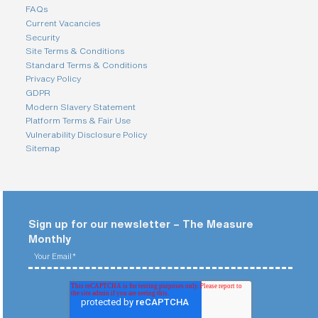
i
FAQs
n
Current Vacancies
g
Security
a
p
Site Terms & Conditions
a
Standard Terms & Conditions
r
Privacy Policy
t
GDPR
n
Modern Slavery Statement
e
r
Platform Terms & Fair Use
Vulnerability Disclosure Policy
S
Sitemap
t
r
e
e
t
a
d
d
Sign up for our newsletter – The Measure
r
Monthly
e
s
s