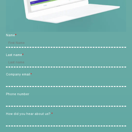
L
a
s
t
n
a
m
e
Name
*
*
Last name
*
C
o
m
p
Company email
*
a
n
y
e
m
Phone number
a
i
l
*
How did you hear about us?
*
P