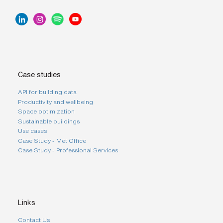
s
?
*
I
'
Case studies
m
i
API for building data
n
Productivity and wellbeing
t
e
Space optimization
r
Sustainable buildings
e
Use cases
s
Case Study - Met Office
t
Case Study - Professional Services
e
d
i
n
b
e
c
Links
o
m
Contact Us