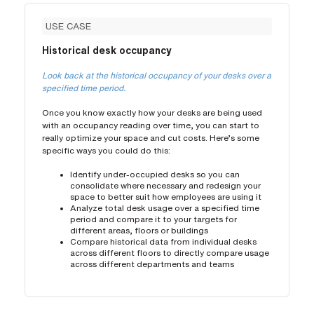
USE CASE
Historical desk occupancy
Look back at the historical occupancy of your desks over a
specified time period.
Once you know exactly how your desks are being used
with an occupancy reading over time, you can start to
really optimize your space and cut costs. Here’s some
specific ways you could do this:
Identify under-occupied desks so you can
consolidate where necessary and redesign your
space to better suit how employees are using it
Analyze total desk usage over a specified time
period and compare it to your targets for
different areas, floors or buildings
Compare historical data from individual desks
across different floors to directly compare usage
across different departments and teams