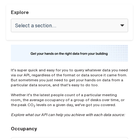
Explore
It’s super quick and easy for you to query whatever data you need
via our API, regardless of the format or data source it came from.
But sometimes you just need to get your hands on data from a
particular data source, and that's easy to do too.
Whether it’s the latest people count of a particular meeting
room, the average occupancy of a group of desks over time, or
the peak CO
levels on a given day, we’ve got you covered.
2
Explore what our API can help you achieve with each data source:
Occupancy