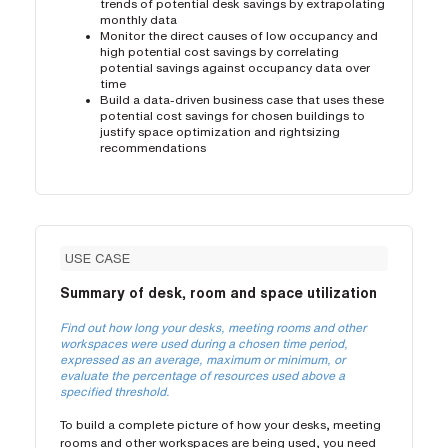
trends of potential desk savings by extrapolating
monthly data
Monitor the direct causes of low occupancy and
high potential cost savings by correlating
potential savings against occupancy data over
time
Build a data-driven business case that uses these
potential cost savings for chosen buildings to
justify space optimization and rightsizing
recommendations
USE CASE
Summary of desk, room and space utilization
Find out how long your desks, meeting rooms and other
workspaces were used during a chosen time period,
expressed as an average, maximum or minimum, or
evaluate the percentage of resources used above a
specified threshold.
To build a complete picture of how your desks, meeting
rooms and other workspaces are being used, you need