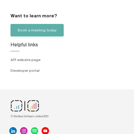
Want to learn more?
Book a meeting today
Helpful links
API website page
Developer portal
© Metrikus Software Limited 2025