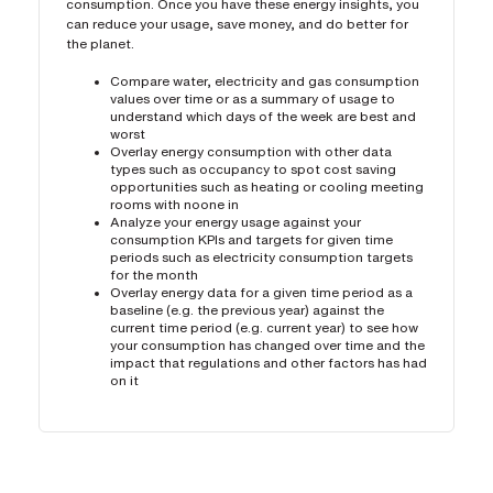
consumption. Once you have these energy insights, you
can reduce your usage, save money, and do better for
the planet.
Compare water, electricity and gas consumption
values over time or as a summary of usage to
understand which days of the week are best and
worst
Overlay energy consumption with other data
types such as occupancy to spot cost saving
opportunities such as heating or cooling meeting
rooms with noone in
Analyze your energy usage against your
consumption KPIs and targets for given time
periods such as electricity consumption targets
for the month
Overlay energy data for a given time period as a
baseline (e.g. the previous year) against the
current time period (e.g. current year) to see how
your consumption has changed over time and the
impact that regulations and other factors has had
on it