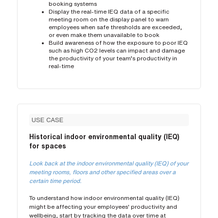
booking systems
Display the real-time IEQ data of a specific
meeting room on the display panel to warn
employees when safe thresholds are exceeded,
or even make them unavailable to book
Build awareness of how the exposure to poor IEQ
such as high CO2 levels can impact and damage
the productivity of your team’s productivity in
real-time
USE CASE
Historical indoor environmental quality (IEQ)
for spaces
Look back at the indoor environmental quality (IEQ) of your
meeting rooms, floors and other specified areas over a
certain time period.
To understand how indoor environmental quality (IEQ)
might be affecting your employees' productivity and
wellbeing, start by tracking the data over time at