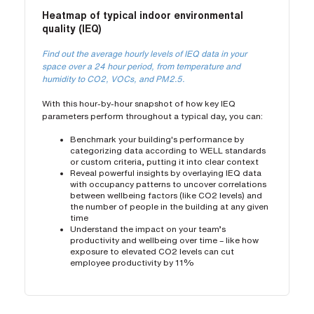
Heatmap of typical indoor environmental
quality (IEQ)
Find out the average hourly levels of IEQ data in your
space over a 24 hour period, from temperature and
humidity to CO2, VOCs, and PM2.5.
With this hour-by-hour snapshot of how key IEQ
parameters perform throughout a typical day, you can:
Benchmark your building's performance by
categorizing data according to WELL standards
or custom criteria, putting it into clear context
Reveal powerful insights by overlaying IEQ data
with occupancy patterns to uncover correlations
between wellbeing factors (like CO2 levels) and
the number of people in the building at any given
time
Understand the impact on your team’s
productivity and wellbeing over time – like how
exposure to elevated CO2 levels can cut
employee productivity by 11%