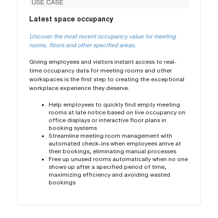
USE CASE
Latest space occupancy
Uncover the most recent occupancy value for meeting
rooms, floors and other specified areas.
Giving employees and visitors instant access to real-
time occupancy data for meeting rooms and other
workspaces is the first step to creating the exceptional
workplace experience they deserve.
Help employees to quickly find empty meeting
rooms at late notice based on live occupancy on
office displays or interactive floor plans in
booking systems
Streamline meeting room management with
automated check-ins when employees arrive at
their bookings, eliminating manual processes
Free up unused rooms automatically when no one
shows up after a specified period of time,
maximizing efficiency and avoiding wasted
bookings