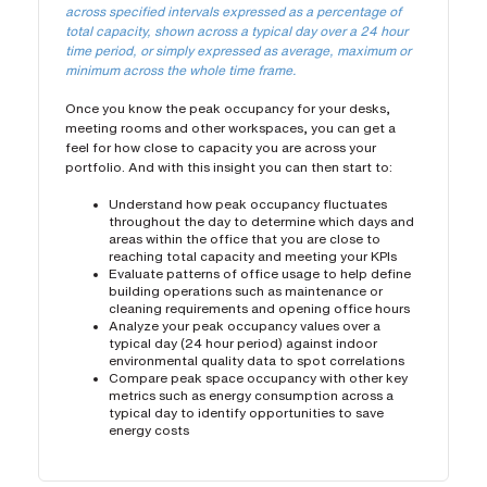
across specified intervals expressed as a percentage of
total capacity, shown across a typical day over a 24 hour
time period, or simply expressed as average, maximum or
minimum across the whole time frame.
Once you know the peak occupancy for your desks,
meeting rooms and other workspaces, you can get a
feel for how close to capacity you are across your
portfolio. And with this insight you can then start to:
Understand how peak occupancy fluctuates
throughout the day to determine which days and
areas within the office that you are close to
reaching total capacity and meeting your KPIs
Evaluate patterns of office usage to help define
building operations such as maintenance or
cleaning requirements and opening office hours
Analyze your peak occupancy values over a
typical day (24 hour period) against indoor
environmental quality data to spot correlations
Compare peak space occupancy with other key
metrics such as energy consumption across a
typical day to identify opportunities to save
energy costs