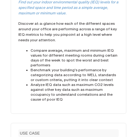
Find out your indoor environmental quality (IEQ) levels for a
specified space and time period as a simple average,
maximum or minimum value.
Discover at-a-glance how each of the different spaces
around your office are performing across a range of key
IEQ metrics to help you pinpoint at a high level where
needs your attention.
Compare average, maximum and minimum IEQ
values for different meeting rooms during certain
days of the week to spot the worst and best
performers
Benchmark your building's performance by
categorizing data according to WELL standards
or custom criteria, putting it into clear context
Analyze IEQ data such as maximum CO2 levels
against other key data such as maximum
occupancy to understand correlations and the
cause of poor IEQ
USE CASE