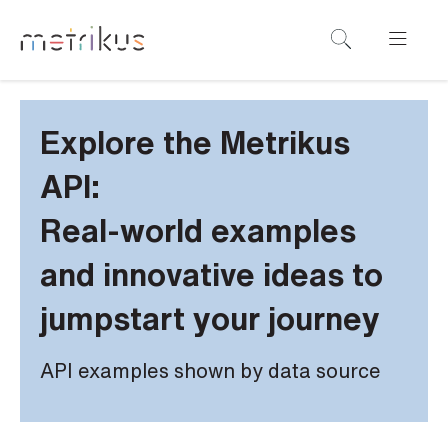
Explore the Metrikus
API:
Real-world examples
and innovative ideas to
jumpstart your journey
API examples shown by data source