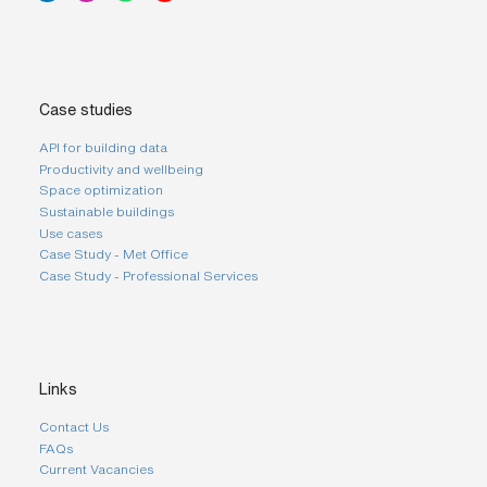
Case studies
API for building data
Productivity and wellbeing
Space optimization
Sustainable buildings
Use cases
Case Study - Met Office
Case Study - Professional Services
Links
Contact Us
FAQs
Current Vacancies