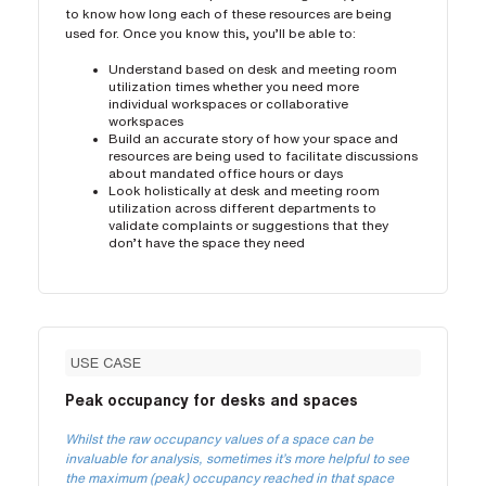
to know how long each of these resources are being
used for. Once you know this, you’ll be able to:
Understand based on desk and meeting room
utilization times whether you need more
individual workspaces or collaborative
workspaces
Build an accurate story of how your space and
resources are being used to facilitate discussions
about mandated office hours or days
Look holistically at desk and meeting room
utilization across different departments to
validate complaints or suggestions that they
don’t have the space they need
USE CASE
Peak occupancy for desks and spaces
Whilst the raw occupancy values of a space can be
invaluable for analysis, sometimes it’s more helpful to see
the maximum (peak) occupancy reached in that space