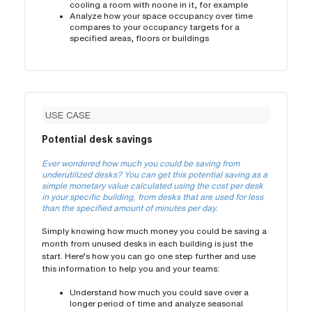
cooling a room with noone in it, for example
Analyze how your space occupancy over time
compares to your occupancy targets for a
specified areas, floors or buildings
USE CASE
Potential desk savings
Ever wondered how much you could be saving from
underutilized desks? You can get this potential saving as a
simple monetary value calculated using the cost per desk
in your specific building, from desks that are used for less
than the specified amount of minutes per day.
Simply knowing how much money you could be saving a
month from unused desks in each building is just the
start. Here’s how you can go one step further and use
this information to help you and your teams:
Understand how much you could save over a
longer period of time and analyze seasonal