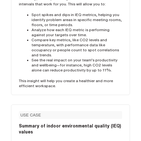
intervals that work for you. This will allow you to:
Spot spikes and dips in IEQ metrics, helping you
identify problem areas in specific meeting rooms,
floors, or time periods.
Analyze how each IEQ metric is performing
against your targets over time.
Compare key metrics, like CO2 levels and
temperature, with performance data like
occupancy or people count to spot correlations
and trends.
See the real impact on your team’s productivity
and wellbeing—for instance, high CO2 levels
alone can reduce productivity by up to 11%.
This insight will help you create a healthier and more
efficient workspace.
USE CASE
Summary of indoor environmental quality (IEQ)
values