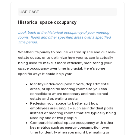
USE CASE
Historical space occupancy
Look back at the historical occupancy of your meeting
rooms, floors and other specified areas over a specified
time period.
Whether it's purely to reduce wasted space and cut real-
estate costs, or to optimize how your space is actually
being used to make it more efficient, monitoring your
space occupancy over time is crucial. Here’s some
specific ways it could help you:
Identify under-occupied floors, departmental
areas, or specific meeting rooms so you can
consolidate where necessary and reduce real-
estate and operating costs
Redesign your space to better suit how
employees are using it – such as individual pods
instead of meeting rooms that are typically being
used by one or two people
Compare historical space occupancy with other
key metrics such as energy consumption over
time to identify when you might be heating or