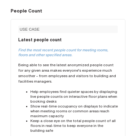
People Count
USE CASE
Latest people count
Find the most recent people count for meeting rooms,
floors and other specified areas.
Being able to see the latest anonymized people count
for any given area makes everyone’s experience much
smoother – from employees and visitors to building and
facilities managers.
Help employees find quieter spaces by displaying
live people counts on interactive floor plans when
booking desks
Show real-time occupancy on displays to indicate
when meeting rooms or common areas reach
maximum capacity
Keep a close eye on the total people count of all
floors in real-time to keep everyone in the
building safe