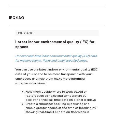
IEQ/IAQ
USE CASE
Latest indoor environmental quality (IEQ) for
spaces
Uncover real-time indoor environmental quality (IEQ) data
for meeting rooms, floors and other specified areas.
You can use the latest indoor environmental quality (IEQ)
data of your space to be more transparent with your
employees and help them make more informed
workplace decisions:
Help them decide where to work based on
factors such as noise and temperature by
displaying this real-time data on digital displays
Create a smoother booking experience and
enable greater choice at the time of booking by
showing real-time IEQ data on floorplans in