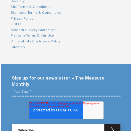
Security
Site Terms & Conditions
Standard Terms & Conditions
Privacy Policy
GDPR
Modern Slavery Statement
Platform Terms & Fair Use
Vulnerability Disclosure Policy
Sitemap
Sign up for our newsletter – The Measure
Monthly