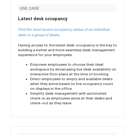
USE CASE
Latest desk occupancy
Find the most recent occupancy status of an individual
desk or a group of desks.
Having access to the latest desk occupancy is the key to
building a better and more seamless desk management
experience for your employees.
Empower employees to choose their ideal
workspace by showcasing live desk availability on
interactive floor plans at the time of booking
Direct employees to empty and available desks
when they arrive based on live occupancy count
on displays in the office
Simplify desk management with automated
check-in as employees arrive at their desks and
check-out as they leave