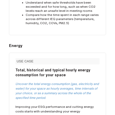
Understand when safe thresholds have been
exceeded and for how long, such as when CO2
levels reach an unsafe level in meeting rooms
Compare how the time spent in each range varies
across different IEQ parameters (temperature,
humidity, CO2, COVs, PM2.5)
Energy
USE CASE
Total, historical and typical hourly energy
consumption for your space
Uncover the total energy consumption (gas, electricity and
water) for your space as hourly averages, time intervals of
your choice, or as a summary across the whole of the
specified time period.
Improving your ESG performance and cutting energy
costs starts with understanding your energy