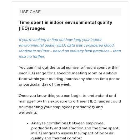
USE CASE
Time spent in indoor environmental quality
(IEQ) ranges
If you’re looking to find out how long your indoor
environmental quality (IEQ) data was considered Good,
Moderate or Poor – based on industry best practices – then
look no further.
You can find out the total number of hours spent within
each IEQ range for a specific meeting room or a whole
floor within your building, across any chosen time period
or particular day of the week.
Once you know this, you can begin to understand and
manage how this exposure to different IEQ ranges could
be impacting your employees productivity and
wellbeing:
Analyze correlations between employee
productivity and satisfaction and the time spent
in IEQ ranges to assess the impact of poor air
quality and thermal comfort