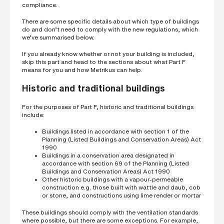
compliance.
There are some specific details about which type of buildings
do and don’t need to comply with the new regulations, which
we’ve summarised below.
If you already know whether or not your building is included,
skip this part and head to the sections about what Part F
means for you and how Metrikus can help.
Historic and traditional buildings
For the purposes of Part F, historic and traditional buildings
include:
Buildings listed in accordance with section 1 of the
Planning (Listed Buildings and Conservation Areas) Act
1990
Buildings in a conservation area designated in
accordance with section 69 of the Planning (Listed
Buildings and Conservation Areas) Act 1990
Other historic buildings with a vapour-permeable
construction e.g. those built with wattle and daub, cob
or stone, and constructions using lime render or mortar
These buildings should comply with the ventilation standards
where possible, but there are some exceptions. For example,