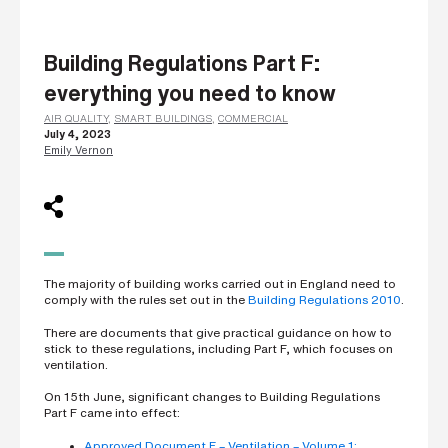
L
a
s
Building Regulations Part F:
t
n
everything you need to know
a
m
e
AIR QUALITY
,
SMART BUILDINGS
,
COMMERCIAL
*
July 4, 2023
Emily Vernon
C
o
m
p
a
n
The majority of building works carried out in England need to
y
e
comply with the rules set out in the
Building Regulations 2010
.
m
a
There are documents that give practical guidance on how to
i
stick to these regulations, including Part F, which focuses on
l
ventilation.
*
On 15th June, significant changes to Building Regulations
Part F came into effect:
P
Approved Document F – Ventilation – Volume 1: