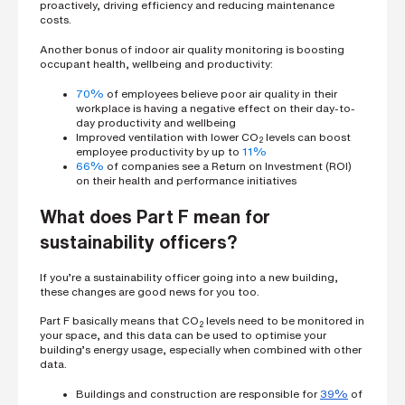
proactively, driving efficiency and reducing maintenance
costs.
Another bonus of indoor air quality monitoring is boosting
occupant health, wellbeing and productivity:
70%
of employees believe poor air quality in their
workplace is having a negative effect on their day-to-
day productivity and wellbeing
Improved ventilation with lower CO
levels can boost
2
employee productivity by up to
11%
66%
of companies see a Return on Investment (ROI)
on their health and performance initiatives
What does Part F mean for
sustainability officers?
If you’re a sustainability officer going into a new building,
these changes are good news for you too.
Part F basically means that CO
levels need to be monitored in
2
your space, and this data can be used to optimise your
building’s energy usage, especially when combined with other
data.
Buildings and construction are responsible for
39%
of