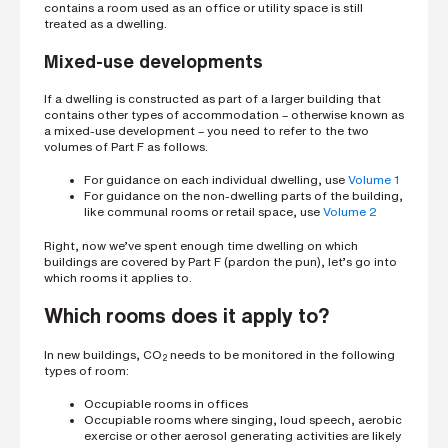
contains a room used as an office or utility space is still
treated as a dwelling.
Mixed-use developments
If a dwelling is constructed as part of a larger building that
contains other types of accommodation – otherwise known as
a mixed-use development – you need to refer to the two
volumes of Part F as follows.
For guidance on each individual dwelling, use
Volume 1
For guidance on the non-dwelling parts of the building,
like communal rooms or retail space, use
Volume 2
Right, now we’ve spent enough time dwelling on which
buildings are covered by Part F (pardon the pun), let’s go into
which rooms it applies to.
Which rooms does it apply to?
In new buildings, CO
needs to be monitored in the following
2
types of room:
Occupiable rooms in offices
Occupiable rooms where singing, loud speech, aerobic
exercise or other aerosol generating activities are likely