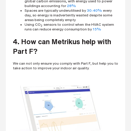
global carbon emissions, with energy used to power
buildings
accounting for
28%
Spaces are typically underutilised by
30-40%
every
day, so energy is inadvertently wasted despite some
areas being completely empty
Using CO
sensors to control when the HVAC system
2
runs can reduce energy consumption by
15%
4. How can Metrikus help with
Part F?
We can not only ensure you comply with Part F, but help you to
take action to improve your indoor air quality.