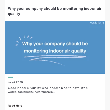
Why your company should be monitoring indoor air
quality
July 4, 2023
Good indoor air quality is no longer a nice-to-have, it’s a
workplace priority. Awareness is...
Read More