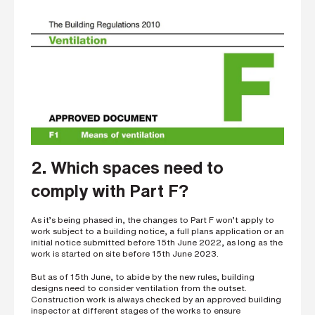
2. Which spaces need to
comply with Part F?
As it’s being phased in, the changes to Part F won’t apply to
work subject to a building notice, a full plans application or an
initial notice submitted before 15th June 2022, as long as the
work is started on site before 15th June 2023.
But as of 15th June, to abide by the new rules, building
designs need to consider ventilation from the outset.
Construction work is always checked by an approved building
inspector at different stages of the works to ensure