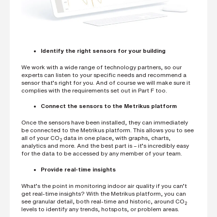
Identify the right sensors for your building
We work with a wide range of technology partners, so our
experts can listen to your specific needs and recommend a
sensor that’s right for you. And of course we will make sure it
complies with the requirements set out in Part F too.
Connect the sensors to the Metrikus platform
Once the sensors have been installed, they can immediately
be connected to the Metrikus platform. This allows you to see
all of your CO
data in one place, with graphs, charts,
2
analytics and more. And the best part is – it’s incredibly easy
for the data to be accessed by any member of your team.
Provide real-time insights
What’s the point in monitoring indoor air quality if you can’t
get real-time insights? With the Metrikus platform, you can
see granular detail, both real-time and historic, around CO
2
levels to identify any trends, hotspots, or problem areas.