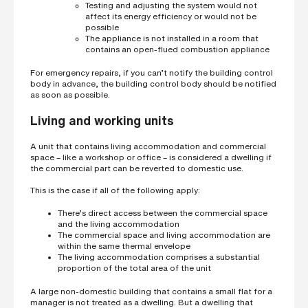
Testing and adjusting the system would not
affect its energy efficiency or would not be
possible
The appliance is not installed in a room that
contains an open-flued combustion appliance
For emergency repairs, if you can’t notify the building control
body in advance, the building control body should be notified
as soon as possible.
Living and working units
A unit that contains living accommodation and commercial
space – like a workshop or office – is considered a dwelling if
the commercial part can be reverted to domestic use.
This is the case if all of the following apply:
There’s direct access between the commercial space
and the living accommodation
The commercial space and living accommodation are
within the same thermal envelope
The living accommodation comprises a substantial
proportion of the total area of the unit
A large non-domestic building that contains a small flat for a
manager is not treated as a dwelling. But a dwelling that