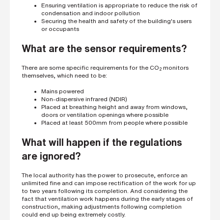
i
Ensuring ventilation is appropriate to reduce the risk of
n
condensation and indoor pollution
g
Securing the health and safety of the building's users
a
or occupants
p
a
What are the sensor requirements?
r
t
n
There are some specific requirements for the CO
monitors
2
e
themselves, which need to be:
r
Mains powered
S
Non-dispersive infrared (NDIR)
t
Placed at breathing height and away from windows,
r
doors or ventilation openings where possible
e
Placed at least 500mm from people where possible
e
t
a
What will happen if the regulations
d
d
are ignored?
r
e
s
The local authority has the power to prosecute, enforce an
s
unlimited fine and can impose rectification of the work for up
to two years following its completion. And considering the
fact that ventilation work happens during the early stages of
construction, making adjustments following completion
could end up being extremely costly.