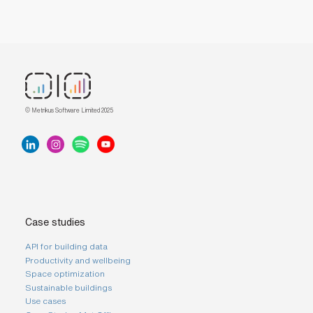
© Metrikus Software Limited 2025
Case studies
API for building data
Productivity and wellbeing
Space optimization
Sustainable buildings
Use cases