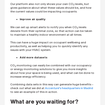
Our platform also not only shows your own CO
levels, but
2
gives guidance about what these values should be, and how
the current values could be impacting occupants.
Improve air quality
We can set up smart alerts to notify you when CO
levels
2
deviate from their optimal zone, so that action can be taken
to maintain a healthy indoor environment at all times.
This can have a huge impact on occupant wellbeing and
productivity, as well as helping you to quickly identify any
issues with your HVAC system.
Add more datasets
CO
monitoring can easily be combined with our occupancy
2
or energy monitoring solutions to give you more insights
about how your space is being used, and what can be done to
increase energy efficiency.
Combining data sets in this way can generate huge benefits –
check out what we did at
Accenture’s headquarters in Madrid
to see an example of this in action.
What are you waiting for?