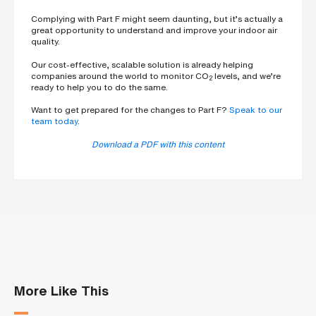
Complying with Part F might seem daunting, but it’s actually a
great opportunity to understand and improve your indoor air
quality.
Our cost-effective, scalable solution is already helping
companies around the world to monitor CO
levels, and we’re
2
ready to help you to do the same.
Want to get prepared for the changes to Part F?
Speak to our
team today
.
Download a PDF with this content
More Like This