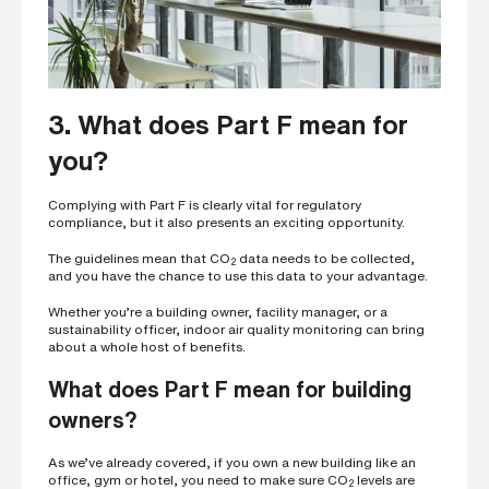
3. What does Part F mean for
you?
Complying with Part F is clearly vital for regulatory
compliance, but it also presents an exciting opportunity.
The guidelines mean that CO
data needs to be collected,
2
and you have the chance to use this data to your advantage.
Whether you’re a building owner, facility manager, or a
sustainability officer, indoor air quality monitoring can bring
about a whole host of benefits.
What does Part F mean for building
owners?
As we’ve already covered, if you own a new building like an
office, gym or hotel, you need to make sure CO
levels are
2