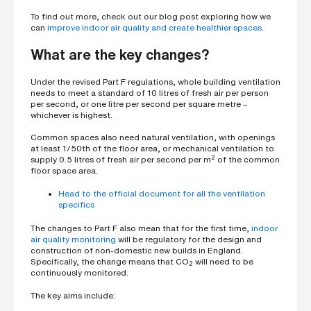
s
To find out more, check out our
blog post
exploring how we
?
can
improve indoor air quality and create healthier spaces
.
*
What are the key changes?
Under the revised Part F regulations, whole building ventilation
I
needs to meet a standard of 10 litres of fresh air per person
'
per second, or one litre per second per square metre –
m
whichever is highest.
i
n
Common spaces also need natural ventilation, with openings
t
at least 1/50th of the floor area, or mechanical ventilation to
e
2
supply 0.5 litres of fresh air per second per m
of the common
r
floor space area.
e
s
Head to the official document for all the ventilation
t
specifics
e
d
The changes to Part F also mean that for the first time,
indoor
i
air quality monitoring
will be regulatory for the design and
n
construction of non-domestic new builds in England.
b
Specifically, the change means that CO
will need to be
2
e
continuously monitored.
c
o
The key aims include:
m