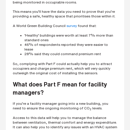
being monitored in occupiable rooms.
This means you’ll have the data you need to prove that you’re
providing a safe, healthy space that prioritises those within it.
A World Green Building Council
survey
found that:
‘Healthy’ buildings were worth at least 7% more than
standard ones
46% of respondents reported they were easier to
lease
28% said they could command premium rent
So, complying with Part F could actually help you to attract
occupiers and charge premium rent, which will very quickly
outweigh the original cost of installing the sensors.
What does Part F mean for facility
managers?
If you’re a facility manager going into a new building, you
need to ensure the ongoing monitoring of CO
levels.
2
Access to this data will help you to manage the balance
between ventilation, thermal comfort and energy expenditure.
It can also help you to identify any issues with an HVAC system