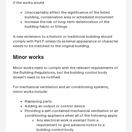
if the works would:
Unacceptably affect the significance of the listed
building, conservation area or scheduled monument
Increase the risk of long-term deterioration of the
building fabric or fittings
A new extension to a historic or traditional building should
comply with Part F unless its external appearance or character
needs to be matched to the original building.
Minor works
Minor works need to comply with the relevant requirements of
the Building Regulations, but the building control body
doesn’t need to be notified.
For mechanical ventilation and air conditioning systems,
minor works include:
Replacing parts
Adding an output or control device
Providing a self-contained mechanical ventilation or air
conditioning appliance when all of the following apply:
Any electrical work is exempt from a
requirement to give advance notice to a
building control body