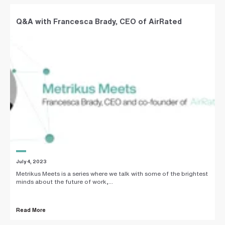
Q&A with Francesca Brady, CEO of AirRated
July 4, 2023
Metrikus Meets is a series where we talk with some of the brightest
minds about the future of work,...
Read More