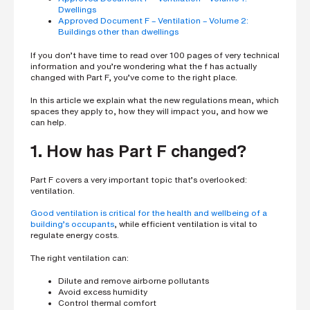
h
Dwellings
o
Approved Document F – Ventilation – Volume 2:
n
e
Buildings other than dwellings
n
u
If you don’t have time to read over 100 pages of very technical
m
information and you’re wondering what the f has actually
b
changed with Part F, you’ve come to the right place.
e
r
In this article we explain what the new regulations mean, which
spaces they apply to, how they will impact you, and how we
can help.
H
o
1. How has Part F changed?
w
d
i
Part F covers a very important topic that’s overlooked:
d
ventilation.
y
o
u
Good ventilation is critical for the health and wellbeing of a
h
building’s occupants
, while efficient ventilation is vital to
e
regulate energy costs.
a
r
The right ventilation can:
a
b
o
Dilute and remove airborne pollutants
u
Avoid excess humidity
t
Control thermal comfort
u