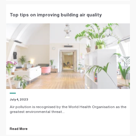
Top tips on improving building air quality
July 4, 2023
Air pollution is recognised by the World Health Organisation as the
greatest environmental threat...
Read More