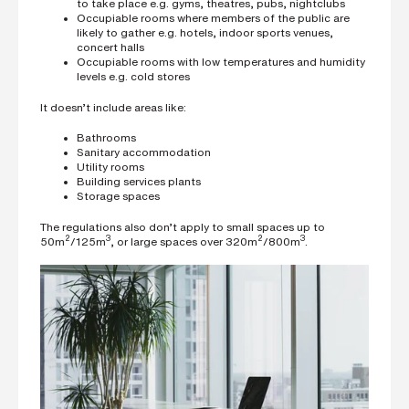
to take place e.g. gyms, theatres, pubs, nightclubs
Occupiable rooms where members of the public are
likely to gather e.g. hotels, indoor sports venues,
concert halls
Occupiable rooms with low temperatures and humidity
levels e.g. cold stores
It doesn’t include areas like:
Bathrooms
Sanitary accommodation
Utility rooms
Building services plants
Storage spaces
The regulations also don’t apply to small spaces up to
2
3
2
3
50m
/125m
, or large spaces over 320m
/800m
.