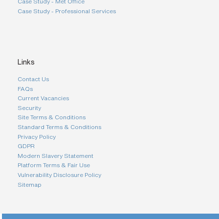
Case Study - Met Office
Case Study - Professional Services
Links
Contact Us
FAQs
Current Vacancies
Security
Site Terms & Conditions
Standard Terms & Conditions
Privacy Policy
GDPR
Modern Slavery Statement
Platform Terms & Fair Use
Vulnerability Disclosure Policy
Sitemap