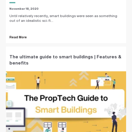
November 18, 2020
Until relatively recently, smart buildings were seen as something
out of an idealistic sci-fi...
Read More
The ultimate guide to smart buildings | Features &
benefits