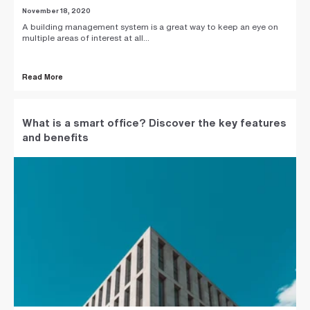
November 18, 2020
A building management system is a great way to keep an eye on
multiple areas of interest at all...
Read More
What is a smart office? Discover the key features
and benefits