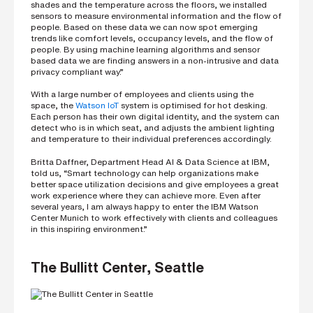
i
shades and the temperature across the floors, we installed
n
sensors to measure environmental information and the flow of
g
people. Based on these data we can now spot emerging
a
trends like comfort levels, occupancy levels, and the flow of
p
people. By using machine learning algorithms and sensor
a
based data we are finding answers in a non-intrusive and data
r
privacy compliant way.”
t
n
With a large number of employees and clients using the
e
space, the
Watson IoT
system is optimised for hot desking.
Each person has their own digital identity, and the system can
r
detect who is in which seat, and adjusts the ambient lighting
S
and temperature to their individual preferences accordingly.
t
r
Britta Daffner, Department Head AI & Data Science at IBM,
e
told us, “Smart technology can help organizations make
e
better space utilization decisions and give employees a great
t
work experience where they can achieve more. Even after
a
several years, I am always happy to enter the IBM Watson
d
d
Center Munich to work effectively with clients and colleagues
r
in this inspiring environment.”
e
s
s
The Bullitt Center, Seattle