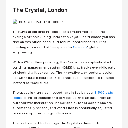
h
o
n
The Crystal, London
e
n
u
m
b
The Crystal building in London is so much more than the
e
r
average office building. Inside the 75,000 sq ft space you can
find an exhibition zone, auditorium, conference facilities,
meeting rooms and office space for
Siemens
’ global
engineering.
H
o
With a £30 million price tag, the Crystal has a sophisticated
w
building management system (BMS) that tracks every kilowatt
d
i
of electricity it consumes. The innovative architectural design
d
allows natural resources like rainwater and sunlight to be used
y
instead of fossil fuels.
o
u
h
The space is highly connected, and is fed by over
3,500 data
e
points
from IoT sensors and devices, as well as data from an
a
outdoor weather station. Indoor and outdoor conditions are
r
a
automatically sensed, and ventilation is continually adjusted
b
to ensure optimal energy efficiency.
o
u
Thanks to smart technology, the Crystal is thought to
t
u