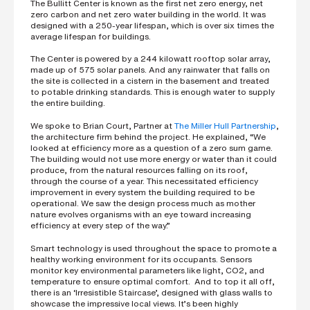
The Bullitt Center is known as the first net zero energy, net
zero carbon and net zero water building in the world. It was
designed with a 250-year lifespan, which is over six times the
average lifespan for buildings.
The Center is powered by a 244 kilowatt rooftop solar array,
made up of 575 solar panels. And any rainwater that falls on
the site is collected in a cistern in the basement and treated
to potable drinking standards. This is enough water to supply
the entire building.
We spoke to Brian Court, Partner at
The Miller Hull Partnership
,
the architecture firm behind the project. He explained, “We
looked at efficiency more as a question of a zero sum game.
The building would not use more energy or water than it could
produce, from the natural resources falling on its roof,
through the course of a year. This necessitated efficiency
improvement in every system the building required to be
operational. We saw the design process much as mother
nature evolves organisms with an eye toward increasing
efficiency at every step of the way.”
Smart technology is used throughout the space to promote a
healthy working environment for its occupants. Sensors
monitor key environmental parameters like light, CO2, and
temperature to ensure optimal comfort. And to top it all off,
there is an ‘Irresistible Staircase’, designed with glass walls to
showcase the impressive local views. It’s been highly