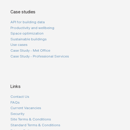
Case studies
API for building data
Productivity and wellbeing
Space optimization
Sustainable buildings
Use cases
Case Study - Met Office
Case Study - Professional Services
Links
Contact Us
FAQs
Current Vacancies
Security
Site Terms & Conditions
Standard Terms & Conditions