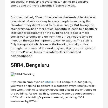
successful in reducing elevator use, helping to conserve
energy and promote a healthy lifestyle at work.
Court explained, “One of the reasons the irresistible stair was
conceived of was as a way to keep people from using the
elevator if they didn't need to to save energy. But taking the
stair every day has other critical benefits. It leads to a healthier
lifestyle for occupants of the building and is also a more
social way to come and go from the office. People tend to
meet on the stair for impromptu conversations. The stair is
fully transparent which keeps the building visually active
through the course of the work day and it puts more 'eyes on
the street' which leads to a safer better connected
neighborhood.”
SRR4, Bengaluru
If you’re an employee at
Intel
’s SSR4 campus in Bengaluru,
you will be helping to generate electricity every time you walk
into work, thanks to energy harvesting tiles at the entrance of
the building. As well as this, renewable energy sources meet
40% of the building’s power demand, reducing CO2
emissions by 37%.