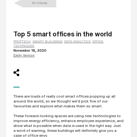
All Articles
L
a
s
t
n
a
m
Top 5 smart offices in the world
e
*
PROPTECH
,
SMART BUILDINGS
,
DATA ANALYTICS
,
OFFICE
,
TECHNOLOGY
November 18, 2020
Emily Vernon
C
o
m
p
a
n
y
e
m
There are loads of really cool smart offices popping up all
a
around the world, so we thought we’d pick five of our
i
favourites and explore what makes them so smart.
l
*
These forward-looking spaces are using new technologies to
improve energy efficiency, enhance employee experience, and
show what is possible when data is used in the right way. Just
a word of warning, these buildings will definitely give you a
P
case of office envy.