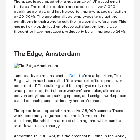
The space is equipped with a huge array of IoT-based smart
features. The mobile booking app processes over 2,000
bookings per day, and has helped to improve space utilisation
by 20-30%. The app also allows employees to adjust the
conditions in their zone to suit their personal preferences. This
has not only optimised employee satisfaction, but is also
thought to have increased productivity by an impressive 26%.
The Edge, Amsterdam
Last, but by no means least, is
Deloitte
’s headquarters, The
Edge, which has been called ‘the smartest office space ever
constructed’. The building and its employees rely on a
smartphone app that checks workers’ schedules, allocates
conveniently located parking spaces, and assigns workspaces
based on each person’s itinerary and preferences.
The space is equipped with a massive 28,000 sensors. These
work constantly to gather data and inform real-time
decisions, like which areas need cleaning, and which can be
shut down to save energy.
According to BREEAM, it is the greenest building in the world,