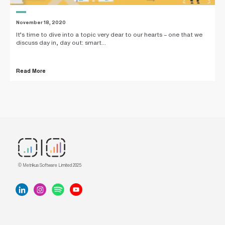
November 18, 2020
It’s time to dive into a topic very dear to our hearts – one that we
discuss day in, day out: smart...
Read More
© Metrikus Software Limited 2025