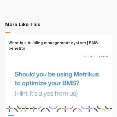
More Like This
What is a building management system | BMS
benefits