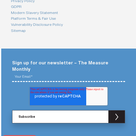
Privacy Policy
GDPR
Modern Slavery Statement
Platform Terms & Fair Use
Vulnerability Disclosure Policy
Sitemap
Sign up for our newsletter – The Measure
Monthly