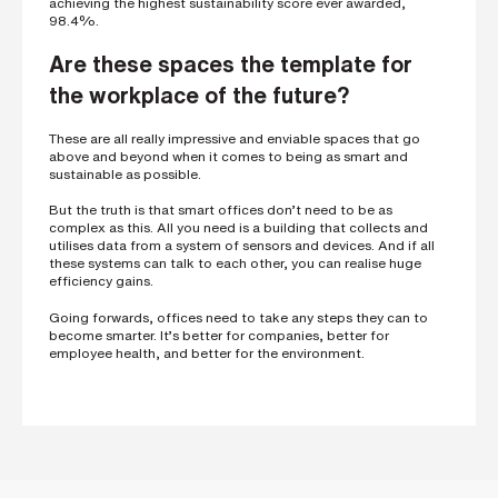
achieving the highest ­sustainability score ever awarded,
98.4%.
Are these spaces the template for
the workplace of the future?
These are all really impressive and enviable spaces that go
above and beyond when it comes to being as smart and
sustainable as possible.
But the truth is that smart offices don’t need to be as
complex as this. All you need is a building that collects and
utilises data from a system of sensors and devices. And if all
these systems can talk to each other, you can realise huge
efficiency gains.
Going forwards, offices need to take any steps they can to
become smarter. It’s better for companies, better for
employee health, and better for the environment.