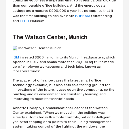
consume 46% less energy and emit 70% less carbon dioxide
s
than comparable office buildings. And the energy costs
?
savings are a massive £500,000 a year. It’s no surprise that it
*
was the first building to achieve both
BREEAM
Outstanding
and
LEED
Platinum.
The Watson Center, Munich
I
'
m
i
n
IBM
invested $200 million into its Munich headquarters, which
t
opened in 2017 and spans more than 24,000 sq ft. It’s made
e
up of employee workspaces and tech labs, known as
r
‘collaboratories’.
e
s
The space not only showcases the latest smart office
t
technology available, but also acts as a testing ground for
e
innovations of the future. It uses cognitive computing, so the
d
building and its environment are constantly learning and
i
improving to meet its tenants’ needs.
n
b
Annette Hodapp, Communications Leader at the Watson
e
Center explained, “When we moved in, the building was
c
already automated with simple controls, but not intelligent
o
yet. After tapping data points to the building management
m
system, taking control of the lighting, the windows, the