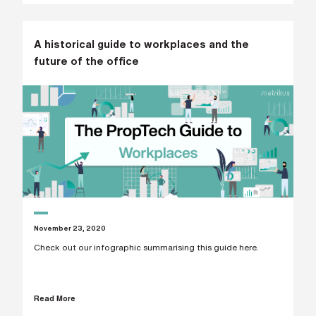
A historical guide to workplaces and the
future of the office
November 23, 2020
Check out our infographic summarising this guide here.
Read More