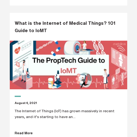
i
n
g
a
p
What is the Internet of Medical Things? 101
a
Guide to IoMT
r
t
n
e
r
S
t
r
e
e
t
a
d
d
r
e
August 4, 2021
s
The Internet of Things (IoT) has grown massively in recent
s
years, and it’s starting to have an...
Read More