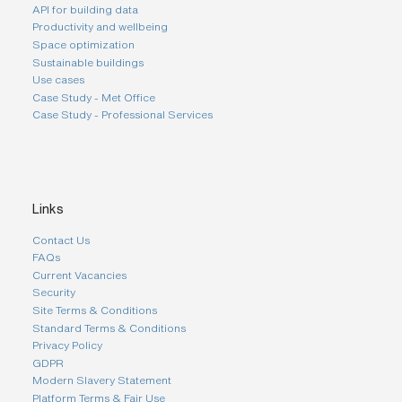
API for building data
Productivity and wellbeing
Space optimization
Sustainable buildings
Use cases
Case Study - Met Office
Case Study - Professional Services
Links
Contact Us
FAQs
Current Vacancies
Security
Site Terms & Conditions
Standard Terms & Conditions
Privacy Policy
GDPR
Modern Slavery Statement
Platform Terms & Fair Use