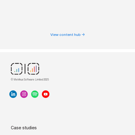
View content hub →
© Metrikus Software Limited 2025
Case studies