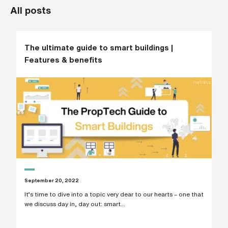
All posts
L
a
s
t
n
a
The ultimate guide to smart buildings |
m
Features & benefits
e
*
C
o
m
p
a
n
y
e
m
a
i
l
September 20, 2022
*
It’s time to dive into a topic very dear to our hearts – one that
we discuss day in, day out: smart...
P