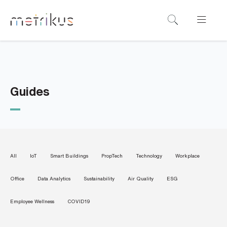
B
o
o
k
a
Guides
d
e
m
o
All
IoT
Smart Buildings
PropTech
Technology
Workplace
N
Office
Data Analytics
Sustainability
Air Quality
ESG
a
m
e
Employee Wellness
COVID19
*