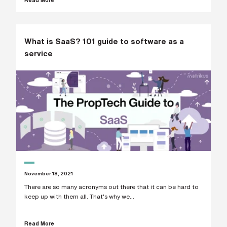
s
?
*
What is SaaS? 101 guide to software as a
service
I
'
m
i
n
t
e
r
e
s
t
e
d
i
November 18, 2021
n
There are so many acronyms out there that it can be hard to
b
e
keep up with them all. That’s why we...
c
o
m
Read More