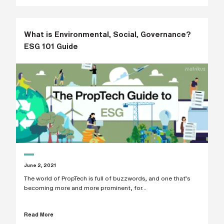
What is Environmental, Social, Governance?
ESG 101 Guide
June 2, 2021
The world of PropTech is full of buzzwords, and one that’s
becoming more and more prominent, for...
Read More