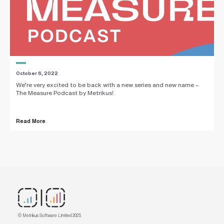
October 6, 2022
We’re very excited to be back with a new series and new name –
The Measure Podcast by Metrikus!
Read More
© Metrikus Software Limited 2025