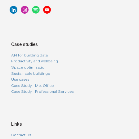
Case studies
API for building data
Productivity and wellbeing
Space optimization
Sustainable buildings
Use cases
Case Study - Met Office
Case Study - Professional Services
Links
Contact Us