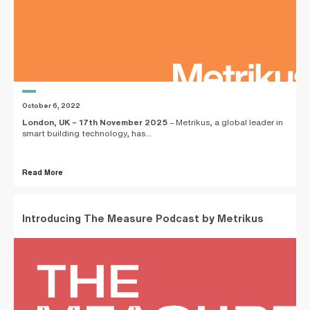
October 6, 2022
London, UK – 17th November 2025
– Metrikus, a global leader in
smart building technology, has...
Read More
Introducing The Measure Podcast by Metrikus