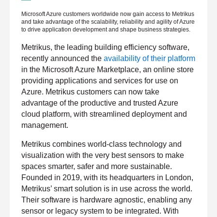
L
Microsoft Azure customers worldwide now gain access to Metrikus
a
and take advantage of the scalability, reliability and agility of Azure
s
to drive application development and shape business strategies.
t
n
a
Metrikus, the leading building efficiency software,
m
recently announced the
availability of their platform
e
*
in the Microsoft Azure Marketplace, an online store
providing applications and services for use on
Azure. Metrikus customers can now take
C
advantage of the productive and trusted Azure
o
m
cloud platform, with streamlined deployment and
p
management.
a
n
y
Metrikus combines world-class technology and
e
m
visualization with the very best sensors to make
a
i
spaces smarter, safer and more sustainable.
l
Founded in 2019, with its headquarters in London,
*
Metrikus’ smart solution is in use across the world.
Their software is hardware agnostic, enabling any
sensor or legacy system to be integrated. With
P