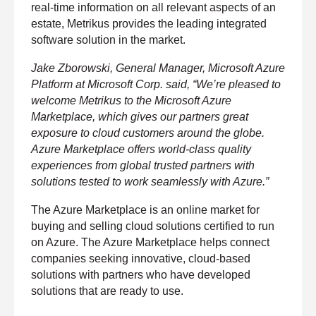
h
real-time information on all relevant aspects of an
o
n
estate, Metrikus provides the leading integrated
e
software solution in the market.
n
u
m
Jake Zborowski, General Manager, Microsoft Azure
b
e
Platform at Microsoft Corp. said, “We’re pleased to
r
welcome Metrikus to the Microsoft Azure
Marketplace, which gives our partners great
exposure to cloud customers around the globe.
H
o
Azure Marketplace offers world-class quality
w
experiences from global trusted partners with
d
i
solutions tested to work seamlessly with Azure.”
d
y
o
The Azure Marketplace is an online market for
u
buying and selling cloud solutions certified to run
h
e
on Azure. The Azure Marketplace helps connect
a
r
companies seeking innovative, cloud-based
a
solutions with partners who have developed
b
o
solutions that are ready to use.
u
t
u