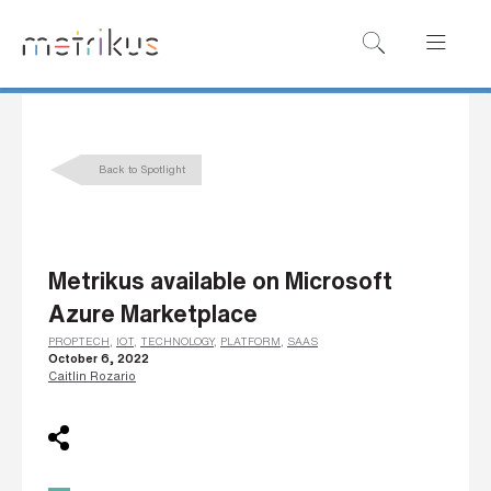
B
o
o
k
Back to Spotlight
a
d
e
Metrikus available on Microsoft
m
Azure Marketplace
o
PROPTECH
,
IOT
,
TECHNOLOGY
,
PLATFORM
,
SAAS
October 6, 2022
Caitlin Rozario
N
a
m
e
*