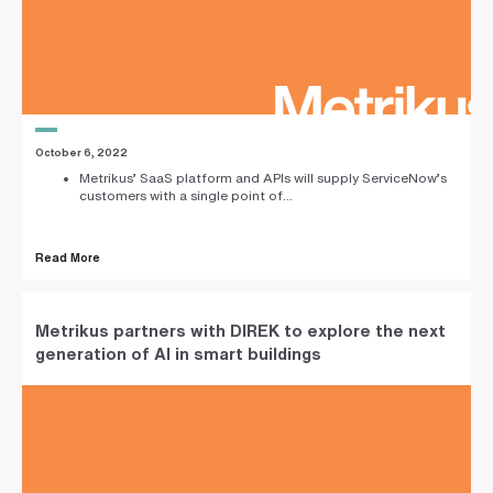
i
n
g
a
p
a
r
t
n
October 6, 2022
e
Metrikus’ SaaS platform and APIs will supply ServiceNow’s
r
customers with a single point of...
S
t
r
Read More
e
e
t
a
d
Metrikus partners with DIREK to explore the next
d
generation of AI in smart buildings
r
e
s
s