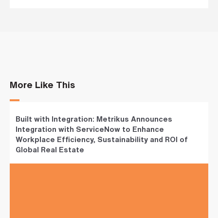
s
?
*
I
'
m
More Like This
i
n
t
e
r
Built with Integration: Metrikus Announces
e
Integration with ServiceNow to Enhance
s
Workplace Efficiency, Sustainability and ROI of
t
e
Global Real Estate
d
i
n
b
e
c
o
m