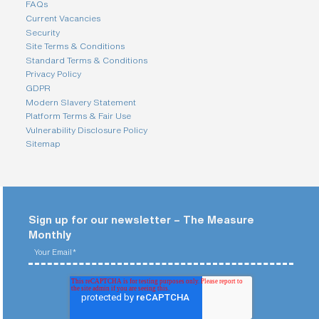
FAQs
Current Vacancies
Security
Site Terms & Conditions
Standard Terms & Conditions
Privacy Policy
GDPR
Modern Slavery Statement
Platform Terms & Fair Use
Vulnerability Disclosure Policy
Sitemap
Sign up for our newsletter – The Measure
Monthly