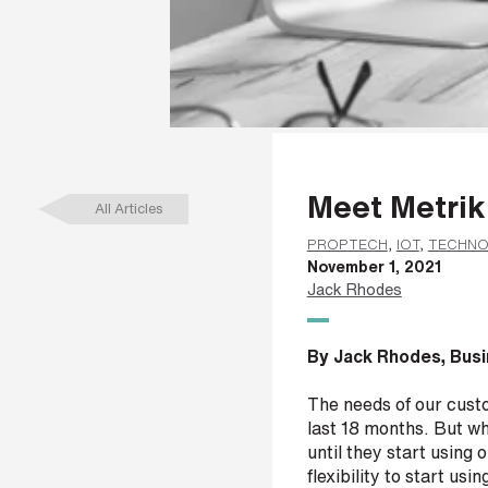
a
m
e
*
L
Meet Metrik
a
All Articles
s
t
PROPTECH
,
IOT
,
TECHN
n
November 1, 2021
a
Jack Rhodes
m
e
*
By Jack Rhodes, Busi
The needs of our cust
last 18 months. But wha
C
until they start using
o
flexibility to start usi
m