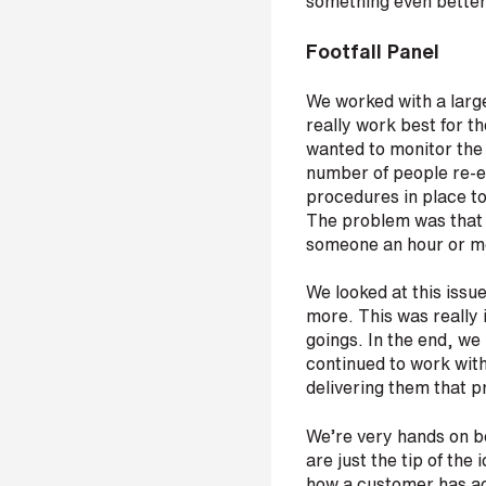
something even bette
s
?
Footfall Panel
*
We worked with a large
really work best for t
wanted to monitor the 
number of people re-en
I
procedures in place to
'
The problem was that p
m
someone an hour or m
i
n
We looked at this issu
t
more. This was really
e
goings. In the end, we
r
continued to work wit
e
delivering them that p
s
t
We’re very hands on be
e
are just the tip of the
d
how a customer has act