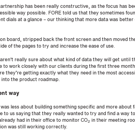
rtnership has been really constructive, as the focus has be
essible way possible. FORE told us that they sometimes found
rent dials at a glance – our thinking that more data was better 
 on board, stripped back the front screen and then moved th
side of the pages to try and increase the ease of use.
 aren't really sure about what kind of data they will get until 
 to work closely with our clients during the first three month
e they’re getting exactly what they need in the most accessib
s into the product roadmap.
rent way
 was less about building something specific and more about fac
to us saying that they really wanted to try and find a way to 
already had in their office to monitor CO
in their meeting ro
2
ion was still working correctly.