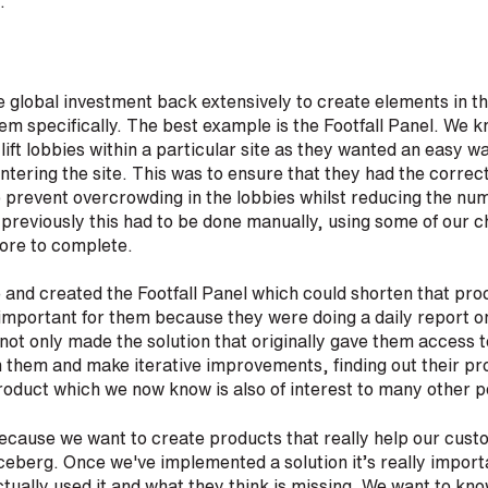
r.
 global investment back extensively to create elements in t
hem specifically. The best example is the Footfall Panel. We 
lift lobbies within a particular site as they wanted an easy w
tering the site. This was to ensure that they had the correct 
 prevent overcrowding in the lobbies whilst reducing the numb
reviously this had to be done manually, using some of our c
ore to complete.
e and created the Footfall Panel which could shorten that pr
 important for them because they were doing a daily report 
 not only made the solution that originally gave them access 
h them and make iterative improvements, finding out their p
roduct which we now know is also of interest to many other p
cause we want to create products that really help our custo
 iceberg. Once we've implemented a solution it’s really importa
ually used it and what they think is missing. We want to kno