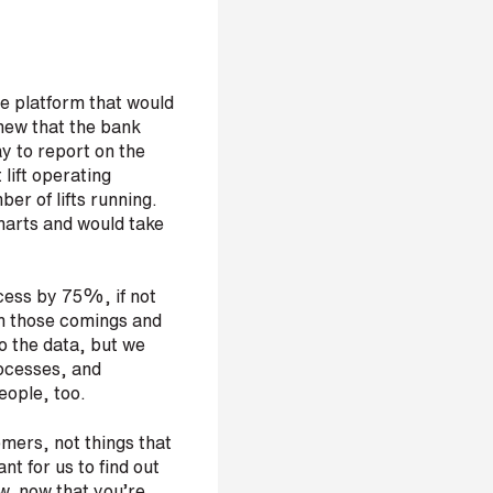
he platform that would
knew that the bank
ay to report on the
lift operating
er of lifts running.
harts and would take
ocess by 75%, if not
on those comings and
to the data, but we
rocesses, and
eople, too.
mers, not things that
nt for us to find out
w, now that you’re