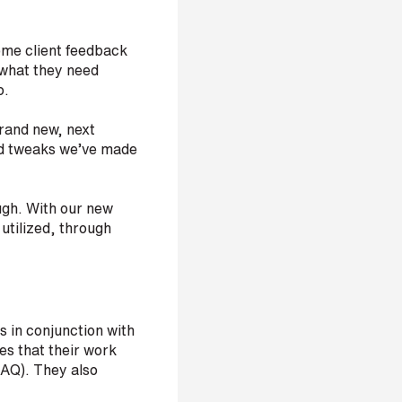
ome client feedback
y what they need
o.
brand new, next
and tweaks we’ve made
ough. With our new
utilized, through
s in conjunction with
s that their work
IAQ). They also