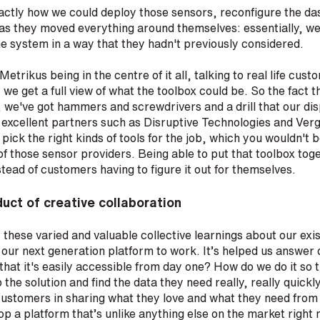
actly how we could deploy those sensors, reconfigure the d
as they moved everything around themselves: essentially, we
e system in a way that they hadn't previously considered.
etrikus being in the centre of it all, talking to real life cust
t we get a full view of what the toolbox could be. So the fact t
, we've got hammers and screwdrivers and a drill that our dis
excellent partners such as Disruptive Technologies and Ver
pick the right kinds of tools for the job, which you wouldn't b
f those sensor providers. Being able to put that toolbox toge
stead of customers having to figure it out for themselves.
uct of creative collaboration
hat these varied and valuable collective learnings about our exi
ur next generation platform to work. It’s helped us answer q
hat it's easily accessible from day one? How do we do it so
 the solution and find the data they need really, really quickl
customers in sharing what they love and what they need from
op a platform that’s unlike anything else on the market right