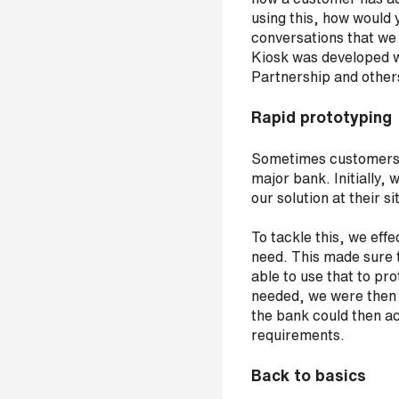
i
using this, how would 
n
conversations that we
Kiosk was developed w
b
Partnership and other
e
c
Rapid prototyping
o
m
Sometimes customers h
i
major bank. Initially,
n
our solution at their si
g
a
To tackle this, we eff
p
need. This made sure t
a
able to use that to p
r
needed, we were then a
t
the bank could then ac
n
requirements.
e
r
Back to basics
S