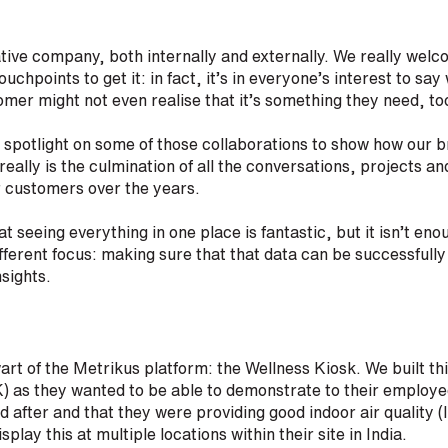
tive company, both internally and externally. We really welc
touchpoints to get it: in fact, it’s in everyone’s interest to sa
mer might not even realise that it’s something they need, to
 spotlight on some of those collaborations to show how our 
really is the culmination of all the conversations, projects 
r customers over the years.
 seeing everything in one place is fantastic, but it isn’t en
fferent focus: making sure that that data can be successfully 
nsights.
wart of the Metrikus platform: the Wellness Kiosk. We built thi
 as they wanted to be able to demonstrate to their employee
 after and that they were providing good indoor air quality (
splay this at multiple locations within their site in India.