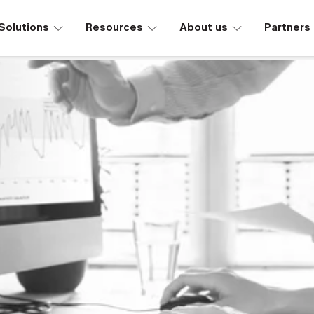
∟
∟
∟
Solutions
Resources
About us
Partners