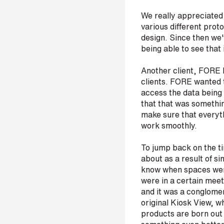
r
We really appreciated
various different prot
design. Since then we'
being able to see that
H
o
Another client, FORE P
w
d
clients. FORE wanted to
i
access the data being 
d
that that was somethin
y
make sure that everyth
o
work smoothly.
u
h
e
To jump back on the ti
a
about as a result of si
r
know when spaces were
a
were in a certain mee
b
and it was a conglomera
o
original Kiosk View, w
u
t
products are born out 
u