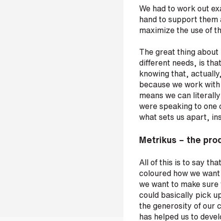
We had to work out ex
hand to support them 
maximize the use of th
The great thing about M
different needs, is tha
knowing that, actually
because we work with 
means we can literally 
were speaking to one o
what sets us apart, in
Metrikus – the prod
All of this is to say t
coloured how we want o
we want to make sure t
could basically pick up
the generosity of our 
has helped us to devel