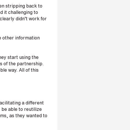
en stripping back to
 it challenging to
clearly didn’t work for
e other information
they start using the
s of the partnership.
le way. All of this
ilitating a different
be able to reutilize
oms, as they wanted to