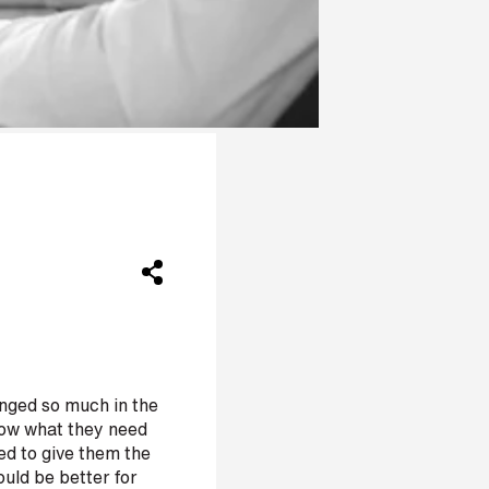
nged so much in the
know what they need
ed to give them the
could be better for