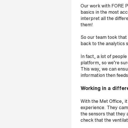
t
Our work with FORE Pa
r
basics in the most acc
e
interpret all the diffe
e
them!
t
a
So our team took that
d
back to the analytics 
d
r
e
In fact, a lot of people
s
platform, so we’re sure
s
This way, we can ensur
information then feed
Working in a diffe
With the Met Office, it
experience. They came 
the sensors that they 
check that the ventilat