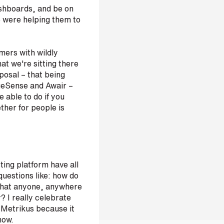
ashboards, and be on
 were helping them to
omers with wildly
hat we're sitting there
posal – that being
geSense and Awair –
e able to do if you
ther for people is
sting platform have all
uestions like: how do
 that anyone, anywhere
y? I really celebrate
 Metrikus because it
 now.