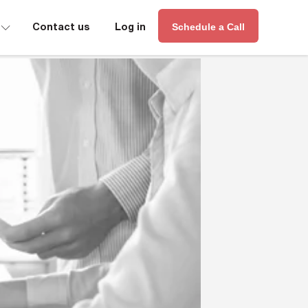
∟
Contact us
Log in
Schedule a Call