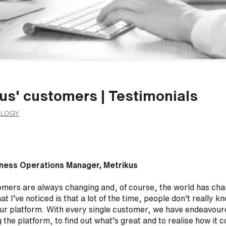
us' customers | Testimonials
OLOGY
ness Operations Manager, Metrikus
omers are always changing and, of course, the world has cha
t I’ve noticed is that a lot of the time, people don't really 
 our platform. With every single customer, we have endeavour
ng the platform, to find out what’s great and to realise how it 