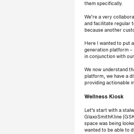
them specifically.
p
a
n
We’re a very collabora
y
and facilitate regular 
e
because another custo
m
a
Here I wanted to put a
i
l
generation platform – 
*
in conjunction with ou
We now understand that
platform, we have a di
P
providing actionable i
h
o
Wellness Kiosk
n
e
n
Let’s start with a stal
u
GlaxoSmithKline (GSK)
m
space was being looked
b
wanted to be able to di
e