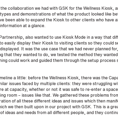
 the collaboration we had with GSK for the Wellness Kiosk, 
otypes and demonstrations of what the product looked like be
ve been able to expand the Kiosk to other clients who have al
 information at a glance.
artnership, also wanted to use Kiosk Mode in a way that dif
 easily display their Kiosk to visiting clients so they could 
displayed. It was the use case that we had never planned for
g that they wanted to do, we tested the method they wanted t
ing could work and guided them through the setup process so
meline a little: before the Wellness Kiosk, there was the Ca
milar issues faced by multiple clients: they were struggling wi
 at capacity, whether or not it was safe to re-enter a spa
ting room – issues like that. We gathered these problems fr
tion of all these different ideas and issues which then manife
hich we then built upon in our project with GSK. This is a gr
of ideas and needs from all different people, and they contin