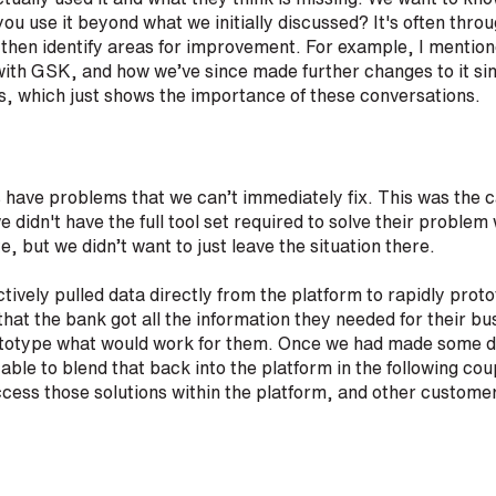
you use it beyond what we initially discussed? It's often thro
 then identify areas for improvement. For example, I mentio
ith GSK, and how we’ve since made further changes to it s
s, which just shows the importance of these conversations.
ave problems that we can’t immediately fix. This was the c
 we didn't have the full tool set required to solve their prob
te, but we didn’t want to just leave the situation there.
ectively pulled data directly from the platform to rapidly pro
hat the bank got all the information they needed for their b
rototype what would work for them. Once we had made some d
ble to blend that back into the platform in the following cou
cess those solutions within the platform, and other customer