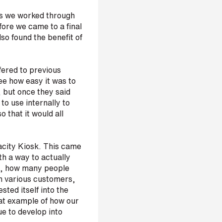
as we worked through
fore we came to a final
so found the benefit of
fered to previous
see how easy it was to
, but once they said
o use internally to
 that it would all
pacity Kiosk. This came
th a way to actually
ce, how many people
om various customers,
sted itself into the
eat example of how our
ue to develop into