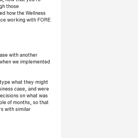
ugh those
ned how the Wellness
ince working with FORE
ase with another
lem when we implemented
totype what they might
usiness case, and were
ecisions on what was
ple of months, so that
s with similar