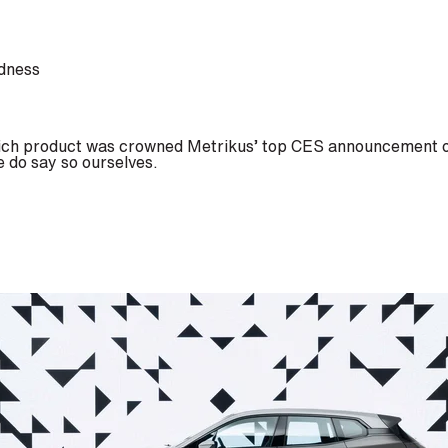
rdness
hich product was crowned Metrikus’ top CES announcement of
e do say so ourselves.