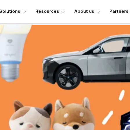
∟
∟
∟
Solutions
Resources
About us
Partners