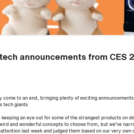
d tech announcements from CES 
ly come to an end, bringing plenty of exciting announcements
e tech giants.
keeping an eye out for some of the strangest products on disp
eird and wonderful concepts to choose from, but we’ve narro
 attention last week and judged them based on our very own c