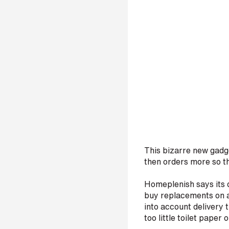
i
n
b
e
c
o
m
i
n
g
a
p
a
This bizarre new gadge
then orders more so th
r
t
Homeplenish says its d
n
buy replacements on a 
e
into account delivery 
r
too little toilet paper 
S