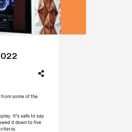
2022
 from some of the
lay. It’s safe to say
wed it down to five
riteria: