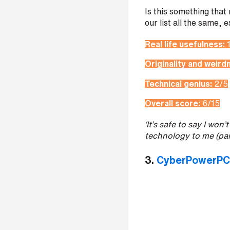
t
Is this something that
r
our list all the same, 
e
e
Real life usefulness:
t
a
Originality and weird
d
d
Technical genius:
2/5
r
e
Overall score:
6/15
s
s
‘It’s safe to say I wo
technology to me (par
3.
CyberPowerPC’