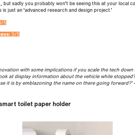
, but sadly you probably won’t be seeing this at your local c
is just an ‘advanced research and design project.’
3/5
ness:
3/5
innovation with some implications if you scale the tech down 
look at display information about the vehicle while stopped?
ose it is by emblazoning the name on there going forward?’
–
smart toilet paper holder