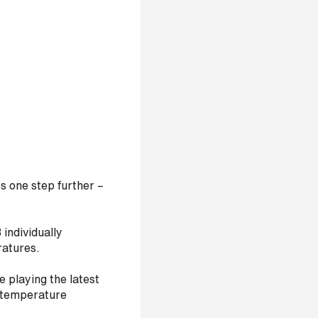
 one step further –
 individually
ratures.
e playing the latest
e temperature