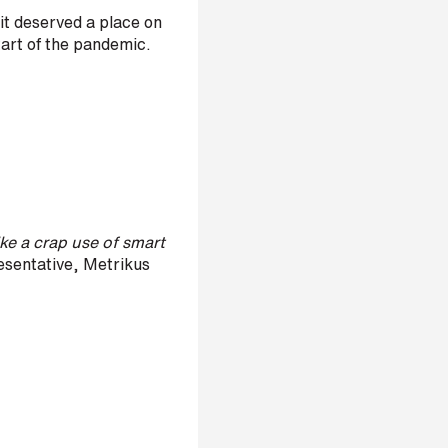
it deserved a place on
start of the pandemic.
ike a crap use of smart
sentative, Metrikus