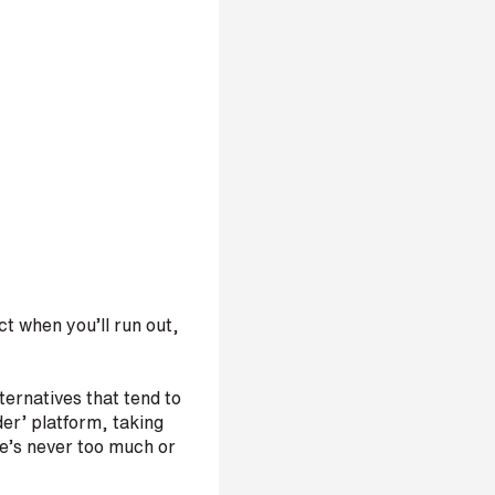
t when you’ll run out,
ternatives that tend to
er’ platform, taking
re’s never too much or