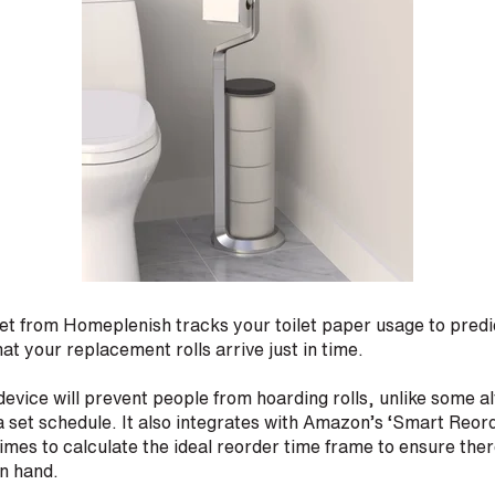
t from Homeplenish tracks your toilet paper usage to predic
at your replacement rolls arrive just in time.
evice will prevent people from hoarding rolls, unlike some al
set schedule. It also integrates with Amazon’s ‘Smart Reord
times to calculate the ideal reorder time frame to ensure the
on hand.