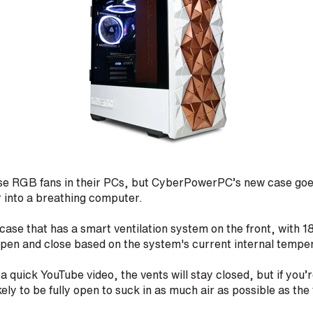
se RGB fans in their PCs, but CyberPowerPC’s new case goes
r into a breathing computer.
 case that has a smart ventilation system on the front, with 18
 open and close based on the system's current internal tempe
 a quick YouTube video, the vents will stay closed, but if you’r
kely to be fully open to suck in as much air as possible as th