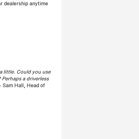
ar dealership anytime
a little. Could you use
 Perhaps a driverless
 Sam Hall, Head of