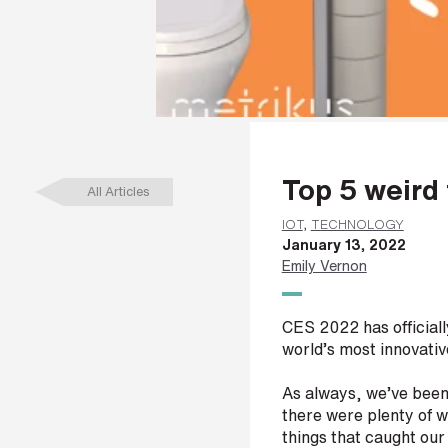
a
m
e
*
L
Top 5 weir
a
All Articles
s
t
IOT
,
TECHNOLOGY
n
January 13, 2022
a
Emily Vernon
m
e
*
CES 2022 has official
world’s most innovativ
As always, we’ve been 
C
there were plenty of w
o
things that caught our
m