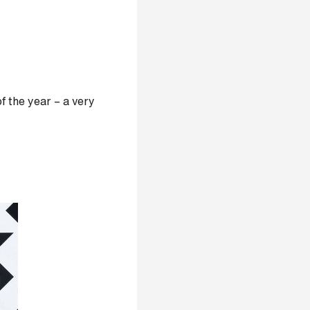
 the year – a very