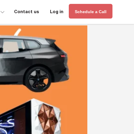
∟
Contact us
Log in
Schedule a Call