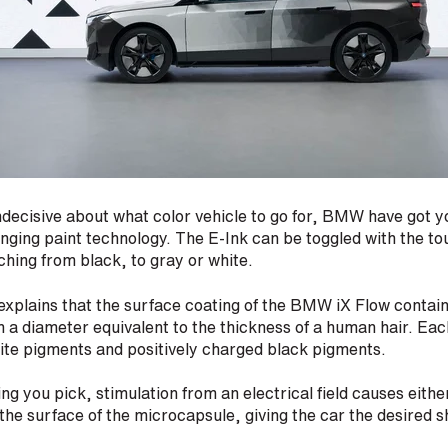
 indecisive about what color vehicle to go for, BMW have got 
ging paint technology. The E-Ink can be toggled with the tou
tching from black, to gray or white.
plains that the surface coating of the BMW iX Flow contains
h a diameter equivalent to the thickness of a human hair. Eac
ite pigments and positively charged black pigments.
ng you pick, stimulation from an electrical field causes eithe
 the surface of the microcapsule, giving the car the desired 