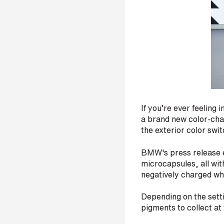
r
H
o
w
d
i
d
If you’re ever feeling
y
o
a brand new color-chan
u
the exterior color swi
h
e
BMW's press release ex
a
microcapsules, all wit
r
negatively charged wh
a
b
o
Depending on the setti
u
pigments to collect at
t
u