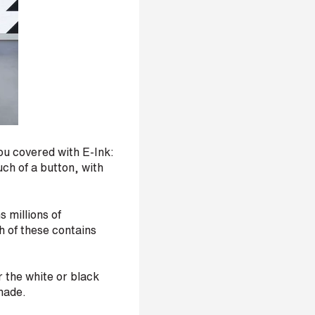
you covered with E-Ink:
ch of a button, with
 millions of
h of these contains
r the white or black
shade.