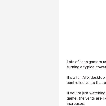
Lots of keen gamers u
turning a typical towe
It's a full ATX desktop
controlled vents that
If you’re just watching
game, the vents are li
increases.