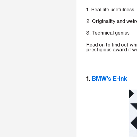
p
1. Real life usefulness
a
n
2. Originality and wei
y
e
3. Technical genius
m
a
Read on to find out w
i
prestigious award if w
l
*
1.
BMW’s E-Ink
P
h
o
n
e
n
u
m
b
e