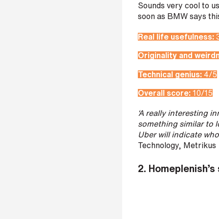
Sounds very cool to us
s
soon as BMW says this 
?
*
Real life usefulness:
Originality and weird
Technical genius:
4/5
I
Overall score:
10/15
'
m
‘A really interesting 
i
something similar to 
n
Uber will indicate wh
t
Technology, Metrikus
e
r
2.
Homeplenish’s 
e
s
t
e
d