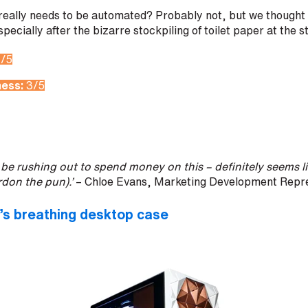
 really needs to be automated? Probably not, but we thought 
especially after the bizarre stockpiling of toilet paper at the 
1/5
ness:
3/5
n’t be rushing out to spend money on this – definitely seems l
don the pun).’
– Chloe Evans, Marketing Development Repre
s breathing desktop case