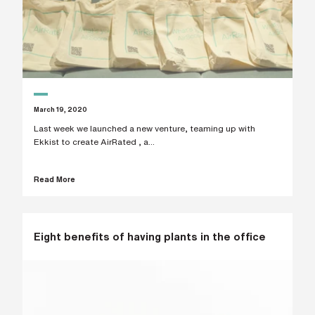
March 19, 2020
Last week we launched a new venture, teaming up with
Ekkist to create AirRated , a...
Read More
Eight benefits of having plants in the office