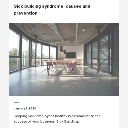
Sick building syndrome: causes and
prevention
January 7, 2020
Keeping your employees healthy is paramount to the
success of your business. Sick Building...