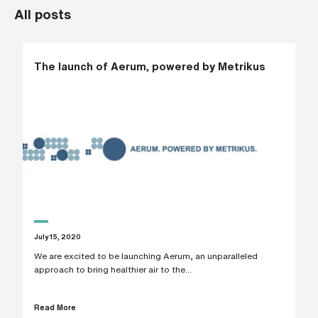
All posts
L
a
s
t
n
a
The launch of Aerum, powered by Metrikus
m
e
*
C
o
m
p
a
n
y
e
m
a
July 15, 2020
i
l
We are excited to be launching Aerum, an unparalleled
*
approach to bring healthier air to the...
Read More
P