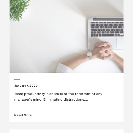
January 7, 2020
Team productivity is an issue at the forefront of any
manager’s mind. Eliminating distractions,...
Read More