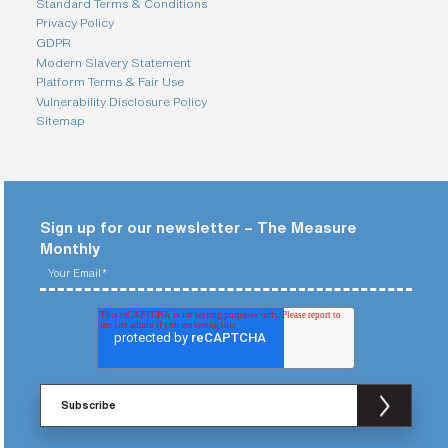
Standard Terms & Conditions
Privacy Policy
GDPR
Modern Slavery Statement
Platform Terms & Fair Use
Vulnerability Disclosure Policy
Sitemap
Sign up for our newsletter – The Measure
Monthly