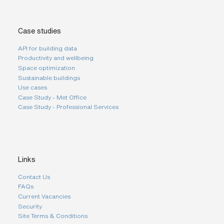
Case studies
API for building data
Productivity and wellbeing
Space optimization
Sustainable buildings
Use cases
Case Study - Met Office
Case Study - Professional Services
Links
Contact Us
FAQs
Current Vacancies
Security
Site Terms & Conditions