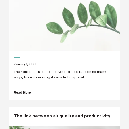
January 7, 2020
The right plants can enrich your office space in so many
ways, from enhancing its aesthetic appeal...
Read More
The link between air quality and productivity