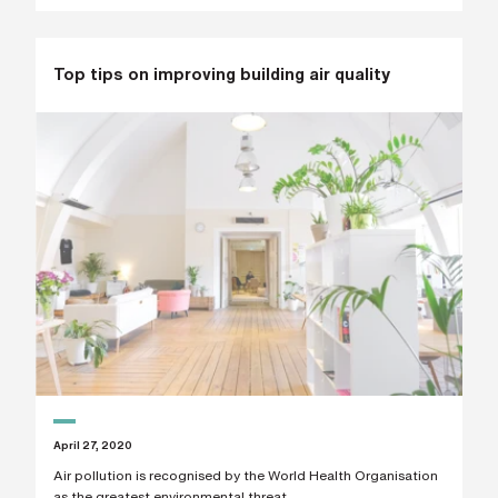
h
o
n
e
n
Top tips on improving building air quality
u
m
b
e
r
H
o
w
d
i
d
y
o
u
h
e
a
r
a
b
April 27, 2020
o
u
Air pollution is recognised by the World Health Organisation
t
as the greatest environmental threat...
u