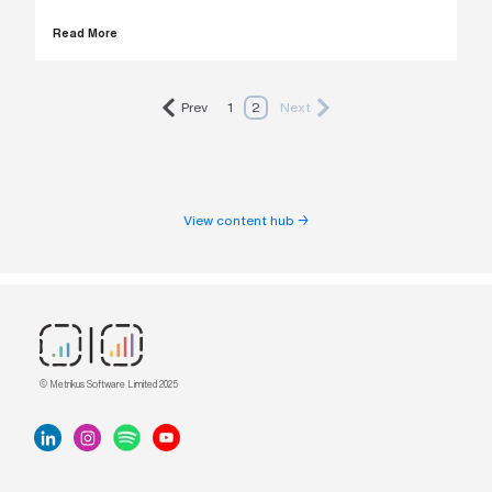
Read More
Prev
1
2
Next
View content hub →
© Metrikus Software Limited 2025