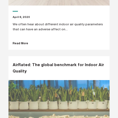
i
n
g
a
April 8, 2020
p
a
We often hear about different indoor air quality parameters
r
that can have an adverse affect on...
t
n
e
Read More
r
S
t
r
e
AirRated: The global benchmark for Indoor Air
e
t
Quality
a
d
d
r
e
s
s