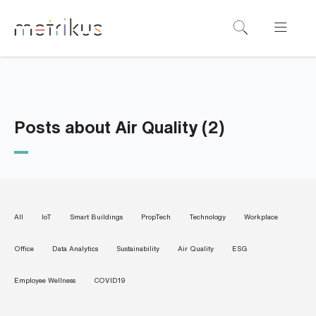
B
o
o
k
a
Posts about Air Quality (2)
d
e
m
o
All
IoT
Smart Buildings
PropTech
Technology
Workplace
N
Office
Data Analytics
Sustainability
Air Quality
ESG
a
m
e
Employee Wellness
COVID19
*