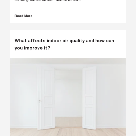
s
?
*
Read More
I
What affects indoor air quality and how can
'
you improve it?
m
i
n
t
e
r
e
s
t
e
d
i
n
b
e
c
o
m