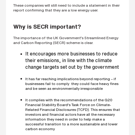
i
These companies will still need to include a statement in their
n
report confirming that they are a low energy user.
g
a
p
Why is SECR important?
a
r
t
The importance of the UK Government’s Streamlined Energy
n
and Carbon Reporting (SECR) scheme is clear.
e
r
It encourages more businesses to reduce
S
their emissions, in line with the climate
t
change targets set out by the government
r
e
e
It has far reaching implications beyond reporting – if
t
businesses fail to comply they could face heavy fines
a
and be seen as environmentally irresponsible
d
d
r
It complies with the recommendations of the G20
e
Financial Stability Board's Task Force on Climate-
s
Related Financial Disclosures (TCFD). This ensures that
s
investors and financial actors have all the necessary
information they need in order to help make a
successful transition to a more sustainable and lower
carbon economy