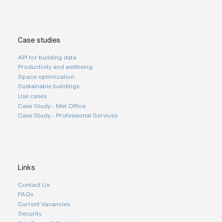
Case studies
API for building data
Productivity and wellbeing
Space optimization
Sustainable buildings
Use cases
Case Study - Met Office
Case Study - Professional Services
Links
Contact Us
FAQs
Current Vacancies
Security