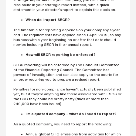
disclosure in your strategic report instead, with a quick
statement in your director’s report to explain this decision.
When do I report SECR?
The timetable for reporting depends on your company’s year
end. The requirements have applied since 1 April 2019, so any
business with a year beginning on or after that date should
now be including SECR in their annual report.
How will SECR reporting be enforced?
SECR reporting will be enforced by The Conduct Committee
of the Financial Reporting Council. The Committee has
powers of investigation and can also apply to the courts for
an order requiring you to prepare a revised report.
Penalties for non-compliance haven’t actually been published
yet, but if they’re anything like those associated with ESOS or
the CRC they could be pretty hefty (fines of more than
£40,000 have been issued).
I’m a quoted company – what do I need to report?
As a quoted company, you need to report the following:
Annual global GHG emissions from activities for which