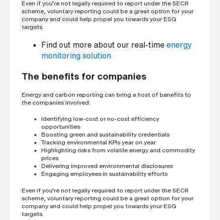
Even if you’re not legally required to report under the SECR
scheme, voluntary reporting could be a great option for your
company and could help propel you towards your ESG
targets.
Find out more about our real-time
energy
monitoring solution
The benefits for companies
Energy and carbon reporting can bring a host of benefits to
the companies involved:
Identifying low-cost or no-cost efficiency
opportunities
Boosting green and sustainability credentials
Tracking environmental KPIs year on year
Highlighting risks from volatile energy and commodity
prices
Delivering improved environmental disclosures
Engaging employees in sustainability efforts
Even if you’re not legally required to report under the SECR
scheme, voluntary reporting could be a great option for your
company and could help propel you towards your ESG
targets.