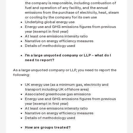
the company is responsible, including combustion of
fuel and operation of any facility, and the annual
emissions from the purchase of electricity, heat, steam
or cooling by the company for its own use
Underlying global energy use
Energy use and GHG emissions figures from previous
year (exempt in first year)
At least one emissions intensity ratio
Narrative on energy efficiency measures
Details of methodology used
I’m a large unquoted company or LLP – what do I
need to report?
As a large unquoted company or LLP, you need to report the
following:
UK energy use (as a minimum gas, electricity and
transport including UK offshore area)
Associated greenhouse gas emissions
Energy use and GHG emissions figures from previous
year (exempt in first year)
At least one emissions intensity ratio
Narrative on energy efficiency measures
Details of methodology used
How are groups treated?