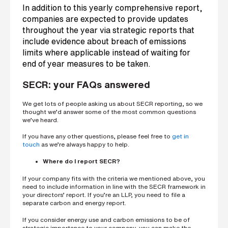
In addition to this yearly comprehensive report,
companies are expected to provide updates
throughout the year via strategic reports that
include evidence about breach of emissions
limits where applicable instead of waiting for
end of year measures to be taken.
SECR: your FAQs answered
We get lots of people asking us about SECR reporting, so we
thought we’d answer some of the most common questions
we’ve heard.
If you have any other questions, please feel free to
get in
touch
as we’re always happy to help.
Where do I report SECR?
If your company fits with the criteria we mentioned above, you
need to include information in line with the SECR framework in
your directors’ report. If you’re an LLP, you need to file a
separate carbon and energy report.
If you consider energy use and carbon emissions to be of
strategic importance to your company, you can make the