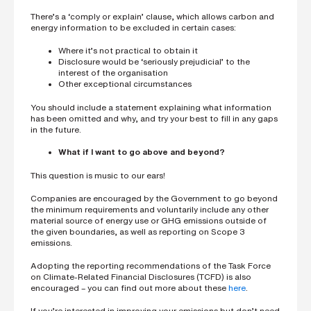
There’s a ‘comply or explain’ clause, which allows carbon and
energy information to be excluded in certain cases:
Where it’s not practical to obtain it
Disclosure would be ‘seriously prejudicial’ to the
interest of the organisation
Other exceptional circumstances
You should include a statement explaining what information
has been omitted and why, and try your best to fill in any gaps
in the future.
What if I want to go above and beyond?
This question is music to our ears!
Companies are encouraged by the Government to go beyond
the minimum requirements and voluntarily include any other
material source of energy use or GHG emissions outside of
the given boundaries, as well as reporting on Scope 3
emissions.
Adopting the reporting recommendations of the Task Force
on Climate-Related Financial Disclosures (TCFD) is also
encouraged – you can find out more about these
here
.
If you’re interested in improving your emissions but don’t need