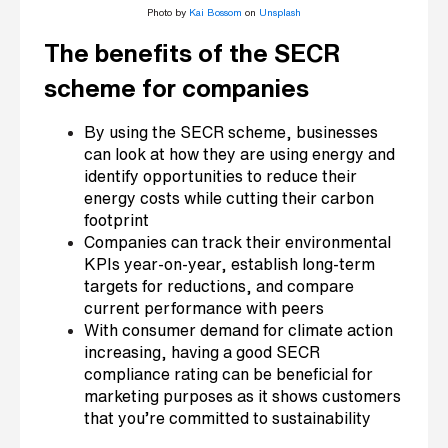
Photo by
Kai Bossom
on
Unsplash
The benefits of the SECR
scheme for companies
By using the SECR scheme, businesses
can look at how they are using energy and
identify opportunities to reduce their
energy costs while cutting their carbon
footprint
Companies can track their environmental
KPIs year-on-year, establish long-term
targets for reductions, and compare
current performance with peers
With consumer demand for climate action
increasing, having a good SECR
compliance rating can be beneficial for
marketing purposes as it shows customers
that you’re committed to sustainability