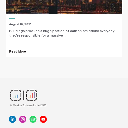
August 19, 2021
Buildings produce a huge portion of carbon emissions everyday:
they’re responsible for a massive ...
Read More
© Metrikus Software Limited 2025