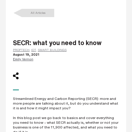
L
a
All Articles
s
t
n
a
m
e
*
SECR: what you need to know
PROPTECH
,
IOT
,
SMART BUILDINGS
August 19, 2021
C
Emily Vernon
o
m
p
a
n
y
e
m
a
Streamlined Energy and Carbon Reporting (SECR): more and
i
more people are talking about it, but do you understand what
l
it is and how it might impact you?
*
In this blog post we go back to basics and cover everything
you need to know – what SECR actually is, whether or not your
business is one of the 11,900 affected, and what you need to
P
do if it is.