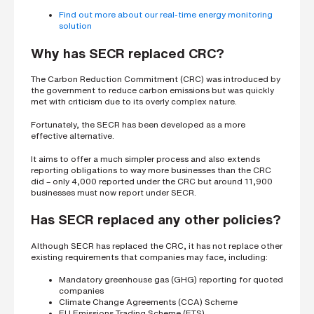
Find out more about our real-time energy monitoring
solution
Why has SECR replaced CRC?
The Carbon Reduction Commitment (CRC) was introduced by
the government to reduce carbon emissions but was quickly
met with criticism due to its overly complex nature.
Fortunately, the SECR has been developed as a more
effective alternative.
It aims to offer a much simpler process and also extends
reporting obligations to way more businesses than the CRC
did – only 4,000 reported under the CRC but around 11,900
businesses must now report under SECR.
Has SECR replaced any other policies?
Although SECR has replaced the CRC, it has not replace other
existing requirements that companies may face, including:
Mandatory greenhouse gas (GHG) reporting for quoted
companies
Climate Change Agreements (CCA) Scheme
EU Emissions Trading Scheme (ETS)