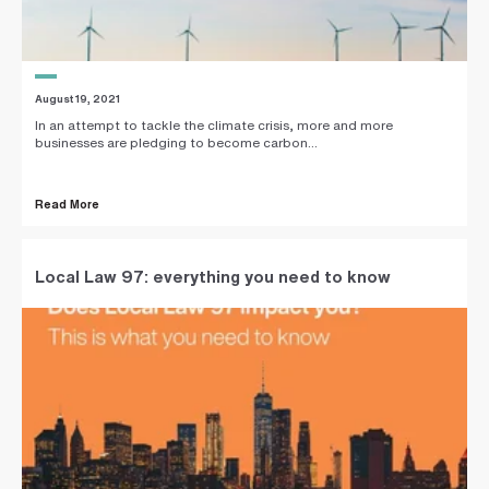
August 19, 2021
In an attempt to tackle the climate crisis, more and more
businesses are pledging to become carbon...
Read More
Local Law 97: everything you need to know