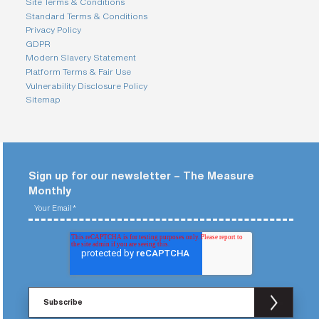
Site Terms & Conditions
Standard Terms & Conditions
Privacy Policy
GDPR
Modern Slavery Statement
Platform Terms & Fair Use
Vulnerability Disclosure Policy
Sitemap
Sign up for our newsletter – The Measure
Monthly