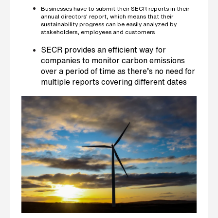
Businesses have to submit their SECR reports in their
annual directors' report, which means that their
sustainability progress can be easily analyzed by
stakeholders, employees and customers
SECR provides an efficient way for
companies to monitor carbon emissions
over a period of time as there’s no need for
multiple reports covering different dates