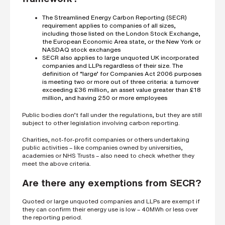
s
?
The Streamlined Energy Carbon Reporting (SECR)
*
requirement applies to companies of all sizes,
including those listed on the London Stock Exchange,
the European Economic Area state, or the New York or
NASDAQ stock exchanges
SECR also applies to large unquoted UK incorporated
I
companies and LLPs regardless of their size. The
'
definition of “large’ for Companies Act 2006 purposes
m
is meeting two or more out of three criteria: a turnover
i
exceeding £36 million, an asset value greater than £18
n
million, and having 250 or more employees
t
e
Public bodies don’t fall under the regulations, but they are still
r
subject to other legislation involving carbon reporting.
e
s
Charities, not-for-profit companies or others undertaking
t
public activities – like companies owned by universities,
e
academies or NHS Trusts – also need to check whether they
d
meet the above criteria.
i
n
Are there any exemptions from SECR?
b
e
Quoted or large unquoted companies and LLPs are exempt if
c
they can confirm their energy use is low – 40MWh or less over
o
the reporting period.
m