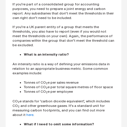
If you’re part of a consolidated group for accounting
purposes, you need to prepare a joint energy and carbon
report. Any subsidiaries that don’t meet the thresholds in their
own right don’t need to be included.
If you’re a UK parent entity of a group that meets the
thresholds, you also have to report (even if you would not
meet the thresholds on your own). Again, the performance of
companies within the group that don’t meet the threshold can
be excluded.
What is an intensity ratio?
An intensity ratio is a way of defining your emissions data in
relation to an appropriate business metric. Some common
examples include:
Tonnes of CO
e per sales revenue
2
Tonnes of CO
e per total square metres of floor space
2
Tonnes of CO
e per employee
2
CO
e stands for ‘carbon dioxide equivalent’, which includes
2
CO
and other greenhouse gases. It’s a standard unit for
2
measuring carbon footprints, and you can find out more
about it
here
.
What if I need to omit some information?