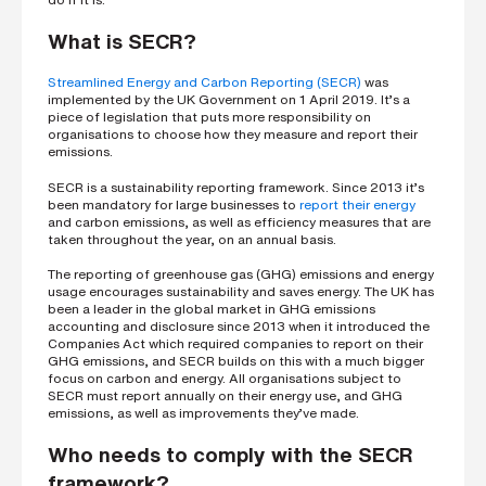
h
o
n
What is SECR?
e
n
u
Streamlined Energy and Carbon Reporting (SECR)
was
m
implemented by the UK Government on 1 April 2019. It’s a
b
piece of legislation that puts more responsibility on
e
organisations to choose how they measure and report their
r
emissions.
SECR
is a sustainability reporting framework. Since 2013 it’s
been
mandatory for large businesses to
report their energy
H
and carbon emissions, as well as efficiency measures
that are
o
taken
throughout the year, on an annual basis.
w
d
i
The reporting of greenhouse gas (GHG) emissions and energy
d
usage encourages sustainability and saves energy. The UK has
y
been a leader in the global market in GHG emissions
o
accounting and disclosure since 2013 when it introduced the
u
Companies Act which required companies to report on their
h
GHG emissions, and SECR builds on this with a much bigger
e
a
focus on carbon and energy. All organisations subject to
r
SECR must report annually on their energy use, and GHG
a
emissions, as well as improvements they’ve made.
b
o
Who needs to comply with the SECR
u
t
framework?
u