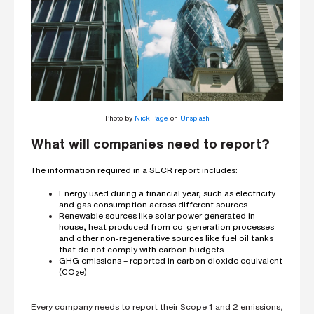
Photo by
Nick Page
on
Unsplash
What will companies need to report?
The information required in a SECR report includes:
Energy used during a financial year, such as electricity
and gas consumption across different sources
Renewable sources like solar power generated in-
house, heat produced from co-generation processes
and other non-regenerative sources like fuel oil tanks
that do not comply with carbon budgets
GHG emissions – reported in carbon dioxide equivalent
(CO
e)
2
Every company needs to report their Scope 1 and 2 emissions,