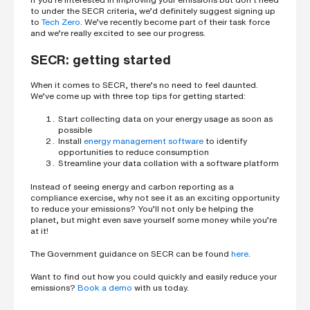
to under the SECR criteria, we’d definitely suggest signing up
to
Tech Zero
. We’ve recently become part of their task force
and we’re really excited to see our progress.
SECR: getting started
When it comes to SECR, there’s no need to feel daunted.
We’ve come up with three top tips for getting started:
Start collecting data on your energy usage as soon as
possible
Install
energy management software
to identify
opportunities to reduce consumption
Streamline your data collation with a software platform
Instead of seeing energy and carbon reporting as a
compliance exercise, why not see it as an exciting opportunity
to reduce your emissions? You’ll not only be helping the
planet, but might even save yourself some money while you’re
at it!
The Government guidance on SECR can be found
here
.
Want to find out how you could quickly and easily reduce your
emissions?
Book a demo
with us today.