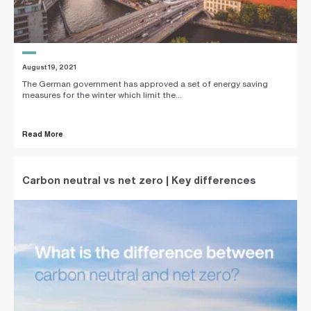
August 19, 2021
The German government has approved a set of energy saving
measures for the winter which limit the...
Read More
Carbon neutral vs net zero | Key differences