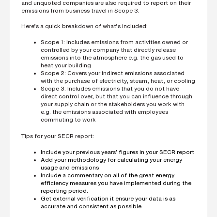
and unquoted companies are also required to report on their
emissions from business travel in Scope 3.
Here’s a quick breakdown of what’s included:
Scope 1: Includes emissions from activities owned or
controlled by your company that directly release
emissions into the atmosphere e.g. the gas used to
heat your building
Scope 2: Covers your indirect emissions associated
with the purchase of electricity, steam, heat, or cooling
Scope 3: Includes emissions that you do not have
direct control over, but that you can influence through
your supply chain or the stakeholders you work with
e.g. the emissions associated with employees
commuting to work
Tips for your SECR report:
Include your previous years’ figures in your SECR report
Add your methodology for calculating your energy
usage and emissions
Include a commentary on all of the great energy
efficiency measures you have implemented during the
reporting period.
Get external verification it ensure your data is as
accurate and consistent as possible