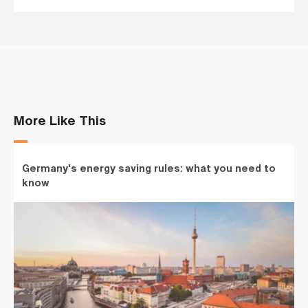
More Like This
Germany's energy saving rules: what you need to
know