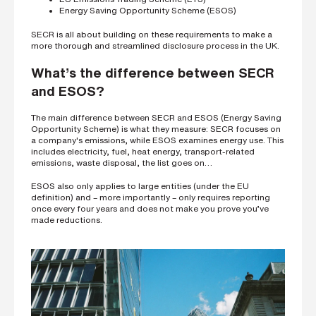
Energy Saving Opportunity Scheme (ESOS)
SECR is all about building on these requirements to make a
more thorough and streamlined disclosure process in the UK.
What’s the difference between SECR
and ESOS?
The main difference between SECR and ESOS (Energy Saving
Opportunity Scheme) is what they measure: SECR focuses on
a company's emissions, while ESOS examines energy use. This
includes electricity, fuel, heat energy, transport-related
emissions, waste disposal, the list goes on…
ESOS also only applies to large entities (under the EU
definition) and – more importantly – only requires reporting
once every four years and does not make you prove you’ve
made reductions.