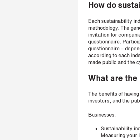
How do sustai
r
Each sustainability ind
methodology. The gener
H
invitation for compani
o
questionnaire. Partici
w
questionnaire – depend
d
according to each inde
i
d
made public and the cyc
y
o
What are the 
u
h
e
The benefits of having
a
investors, and the publ
r
a
Businesses:
b
o
u
Sustainability i
t
Measuring your im
u