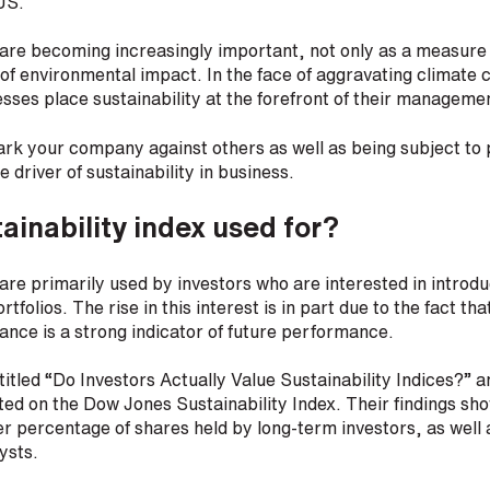
US.
 are becoming increasingly important, not only as a measure o
of environmental impact. In the face of aggravating climate c
ses place sustainability at the forefront of their manageme
rk your company against others as well as being subject to 
e driver of sustainability in business.
tainability index used for?
 are primarily used by investors who are interested in introd
tfolios. The rise in this interest is in part due to the fact tha
ance is a strong indicator of future performance.
titled “Do Investors Actually Value Sustainability Indices?” 
ted on the Dow Jones Sustainability Index. Their findings sho
r percentage of shares held by long-term investors, as well as
ysts.