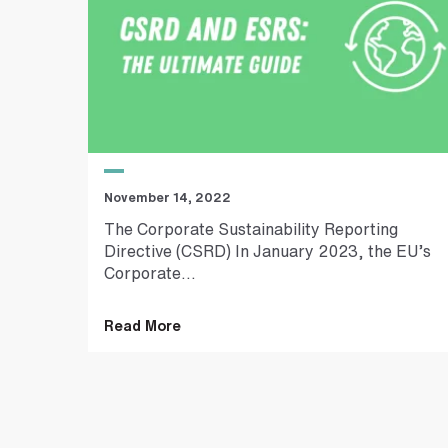
t
r
e
e
t
a
d
d
r
e
November 14, 2022
s
s
The Corporate Sustainability Reporting
Directive (CSRD) In January 2023, the EU’s
Corporate...
Read More