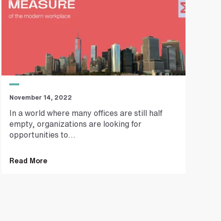
November 14, 2022
In a world where many offices are still half
empty, organizations are looking for
opportunities to...
Read More