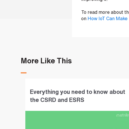
i
n
To read more about the
on
How IoT Can Make B
b
e
c
o
m
i
n
More Like This
g
a
p
a
Everything you need to know about
r
t
the CSRD and ESRS
n
e
r
S