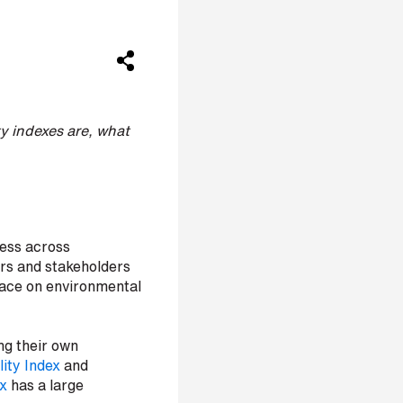
y indexes are, what
ness across
tors and stakeholders
lace on environmental
ng their own
ity Index
and
x
has a large