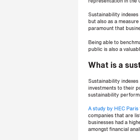
representation in the 
p
a
Sustainability indexes
n
but also as a measure 
y
e
paramount that busines
m
a
Being able to benchma
i
public is also a valuabl
l
*
What is a sus
Sustainability indexes
P
investments to their por
h
sustainability perform
o
n
A study by HEC Paris
e
n
companies that are lis
u
businesses had a highe
m
amongst financial anal
b
e