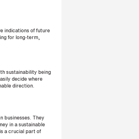
e indications of future
ing for long-term,
th sustainability being
easily decide where
nable direction.
in businesses. They
ney in a sustainable
s a crucial part of