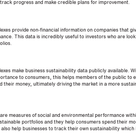
 track progress and make credible plans for improvement.
dexes provide non-financial information on companies that giv
ance. This data is incredibly useful to investors who are look
olios.
dexes make business sustainability data publicly available. Wi
portance to consumers, this helps members of the public to 
 their money, ultimately driving the market in a more sustai
s are measures of social and environmental performance with
ustainable portfolios and they help consumers spend their mo
also help businesses to track their own sustainability which i