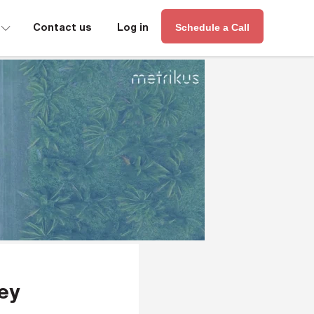
∟
Contact us
Log in
Schedule a Call
hey