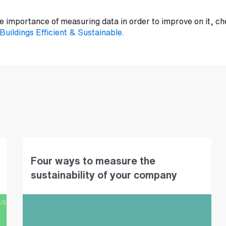
 importance of measuring data in order to improve on it, che
uildings Efficient & Sustainable.
Four ways to measure the
sustainability of your company