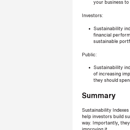
your business to
s
?
Investors:
*
Sustainability in
financial perform
sustainable portf
I
Public:
'
m
Sustainability in
i
of increasing im
n
they should spend
t
e
Summary
r
e
s
Sustainability Indexe
t
help investors build s
e
way. Importantly, they 
d
improving it.