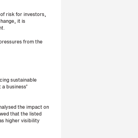
f risk for investors,
hange, it is
nt.
pressures from the
ucing sustainable
t a business’
analysed the impact on
wed that the listed
 higher visibility