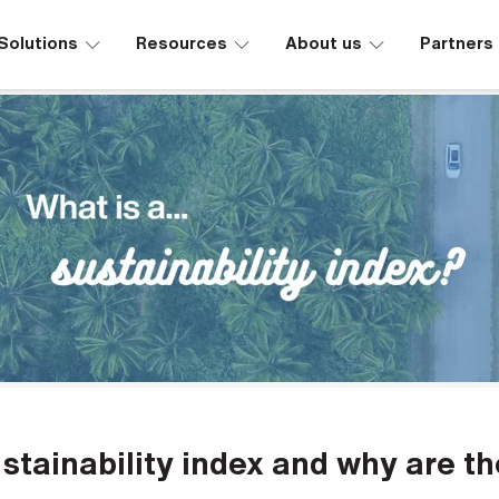
∟
∟
∟
Solutions
Resources
About us
Partners
stainability index and why are t