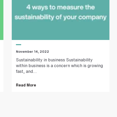
November 14, 2022
Sustainability in business Sustainability
within business is a concern which is growing
fast, and...
Read More