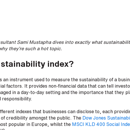
ultant Sami Mustapha dives into exactly what sustainabilit
why they’re such a hot topic.
stainability index?
 is an instrument used to measure the sustainability of a busi
l factors. It provides non-financial data that can tell inves
ged in a day-to-day setting and the importance that they p
 responsibility.
fferent indexes that businesses can disclose to, each providi
of credibility amongst the public. The
Dow Jones Sustainabil
ost popular in Europe, whilst the
MSCI KLD 400 Social Inde