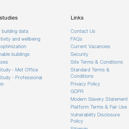
studies
Links
 building data
Contact Us
tivity and wellbeing
FAQs
optimization
Current Vacancies
nable buildings
Security
ases
Site Terms & Conditions
tudy - Met Office
Standard Terms &
Conditions
tudy - Professional
es
Privacy Policy
GDPR
Modern Slavery Statement
Platform Terms & Fair Use
Vulnerability Disclosure
Policy
Sitemap