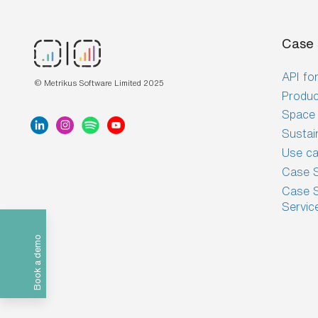
Case 
API for
© Metrikus Software Limited 2025
Produc
Space 
Sustai
Use c
Case S
Case S
Servic
Book a demo