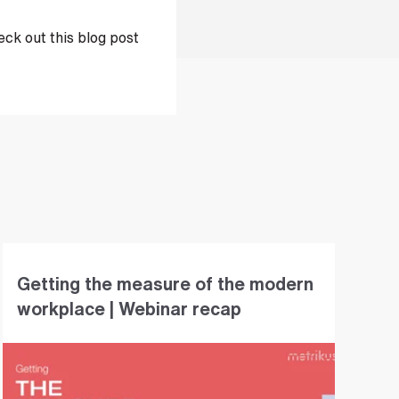
ck out this blog post
Getting the measure of the modern
workplace | Webinar recap