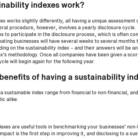
nability indexes work?
ex works slightly differently, all having a unique assessment 
al procedure, however, involves a yearly disclosure cycle. 
es to participate in the disclosure process, which is often c
pating businesses will have several weeks to several months 
ing on the sustainability index – and their answers will be a
x’s methodology. Once all companies have been given a score
le will begin again for the following year.
benefits of having a sustainability in
 a sustainable index range from financial to non-financial, an
ic alike.
ndexes are useful tools in benchmarking your businesses’ non
pact is the first step in improving it, and disclosing to a sus