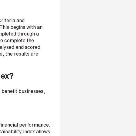
criteria and
This begins with an
ompleted through a
to complete the
nalysed and scored
, the results are
dex?
d benefit businesses,
-financial performance.
tainability index allows