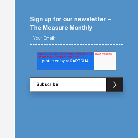
Sign up for our newsletter –
The Measure Monthly