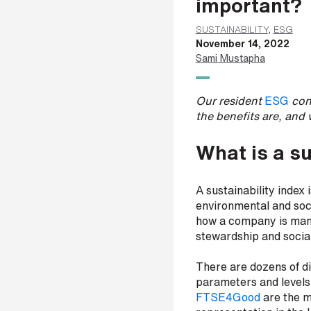
important?
a
m
SUSTAINABILITY
,
ESG
e
November 14, 2022
*
Sami Mustapha
Our resident
ESG
cons
L
the benefits are, and 
a
s
What is a su
t
n
a
A sustainability index
m
environmental and socia
e
*
how a company is mana
stewardship and social
There are dozens of di
C
parameters and levels 
o
FTSE4Good
are the m
m