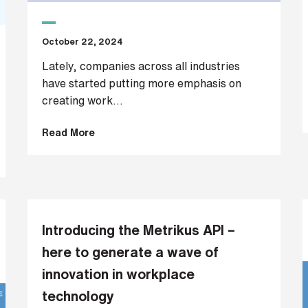
October 22, 2024
Lately, companies across all industries
have started putting more emphasis on
creating work...
Read More
Introducing the Metrikus API –
here to generate a wave of
innovation in workplace
technology