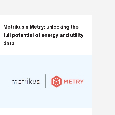
Metrikus x Metry: unlocking the
full potential of energy and utility
data