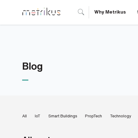
Why Metrikus
B
o
o
k
Blog
a
d
e
m
All
IoT
Smart Buildings
PropTech
Technology
o
N