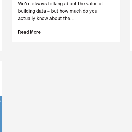
We’re always talking about the value of
building data – but how much do you
actually know about the...
Read More