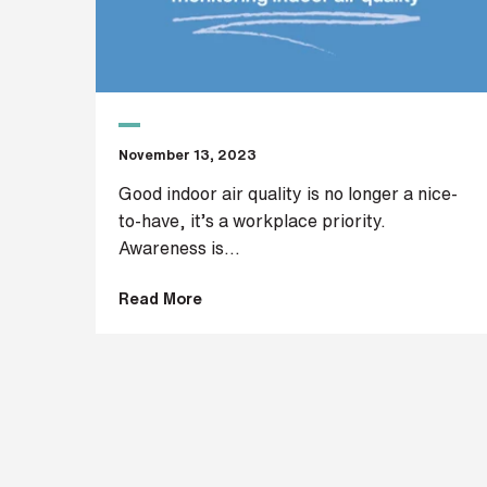
t
r
e
e
t
a
d
November 13, 2023
d
r
Good indoor air quality is no longer a nice-
e
to-have, it’s a workplace priority.
s
Awareness is...
s
Read More