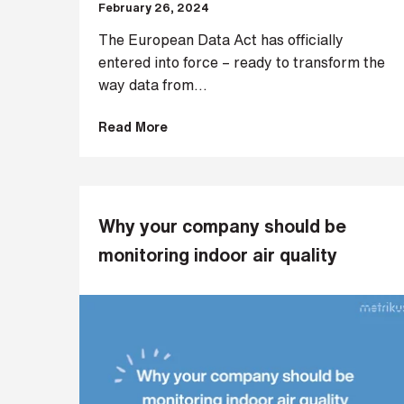
February 26, 2024
i
n
The European Data Act has officially
b
entered into force – ready to transform the
e
way data from...
c
o
Read More
m
i
n
g
a
Why your company should be
p
monitoring indoor air quality
a
r
t
n
e
r
S