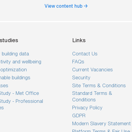
View content hub →
studies
Links
 building data
Contact Us
tivity and wellbeing
FAQs
optimization
Current Vacancies
nable buildings
Security
ases
Site Terms & Conditions
tudy - Met Office
Standard Terms &
Conditions
tudy - Professional
es
Privacy Policy
GDPR
Modern Slavery Statement
Platform Terms & Fair Use