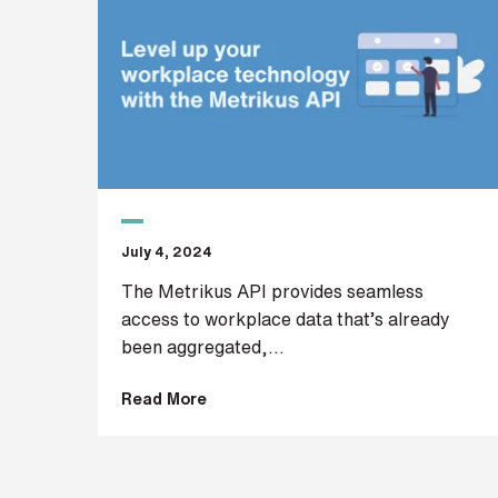
r
H
o
w
d
i
d
y
July 4, 2024
o
u
The Metrikus API provides seamless
h
access to workplace data that’s already
e
been aggregated,...
a
r
a
Read More
b
o
u
t
u