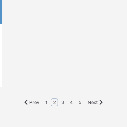
Prev
1
2
3
4
5
Next