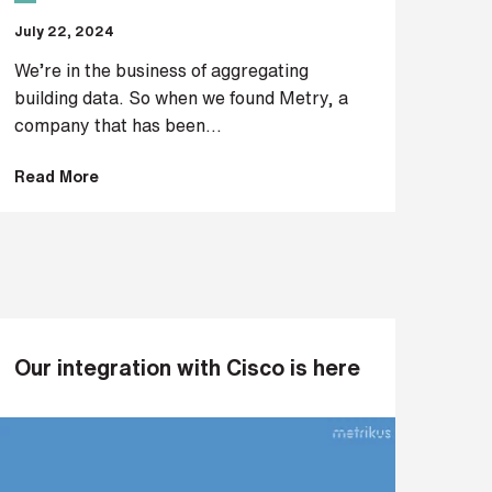
July 22, 2024
We’re in the business of aggregating
building data. So when we found Metry, a
company that has been...
Read More
Our integration with Cisco is here