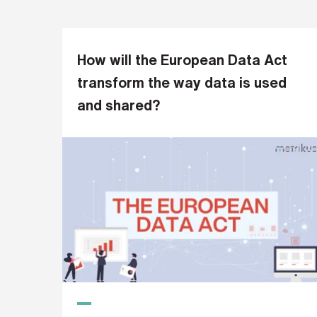
s
?
*
How will the European Data Act
transform the way data is used
and shared?
I
'
m
i
n
t
e
r
e
s
t
e
d