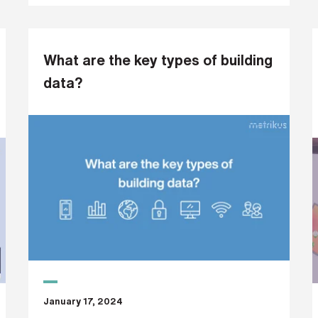
What are the key types of building
data?
January 17, 2024