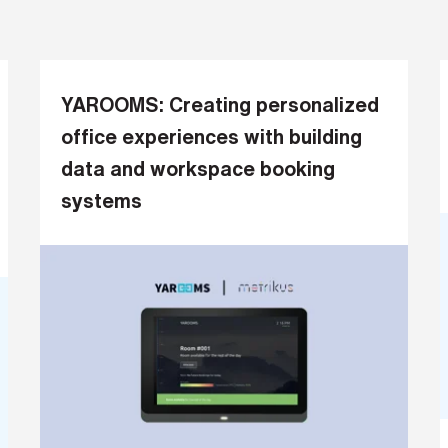
YAROOMS: Creating personalized
office experiences with building
data and workspace booking
systems