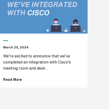
March 25, 2024
We’re excited to announce that we’ve
completed an integration with Cisco’s
meeting room and desk...
Read More