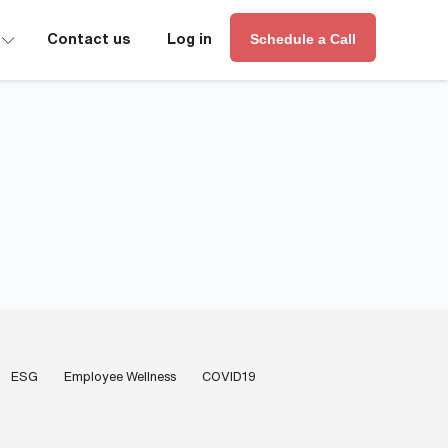
∟
Contact us
Log in
Schedule a Call
ESG
Employee Wellness
COVID19