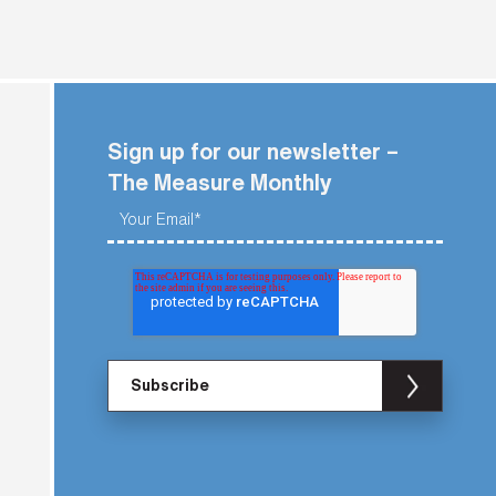
Sign up for our newsletter –
The Measure Monthly