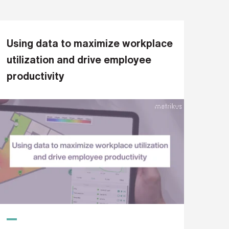
Using data to maximize workplace
utilization and drive employee
productivity