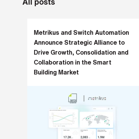
All posts
a
m
e
*
Metrikus and Switch Automation
Announce Strategic Alliance to
L
Drive Growth, Consolidation and
a
Collaboration in the Smart
s
t
Building Market
n
a
m
e
*
C
o
m