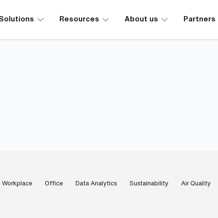
∟
∟
∟
Solutions
Resources
About us
Partners
Workplace
Office
Data Analytics
Sustainability
Air Quality