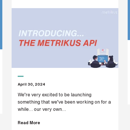
April 30, 2024
We’re very excited to be launching
something that we’ve been working on for a
while… our very own...
Read More