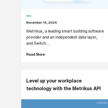
p
a
n
y
e
November 14, 2024
m
a
Metrikus, a leading smart building software
i
provider and an independent data layer,
l
and Switch...
*
Read More
P
h
o
n
Level up your workplace
e
technology with the Metrikus API
n
u
m
b
e