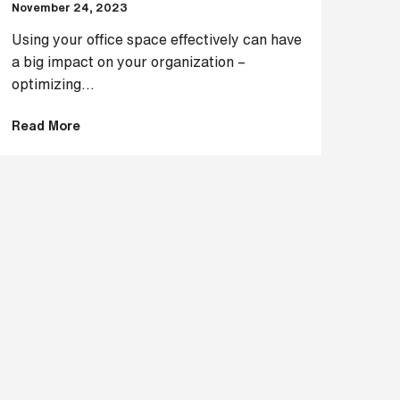
November 24, 2023
Using your office space effectively can have
a big impact on your organization –
optimizing...
Read More