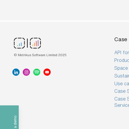
Case 
API for
© Metrikus Software Limited 2025
Produc
Space 
Sustai
Use c
Case S
Case S
Servic
Book a demo